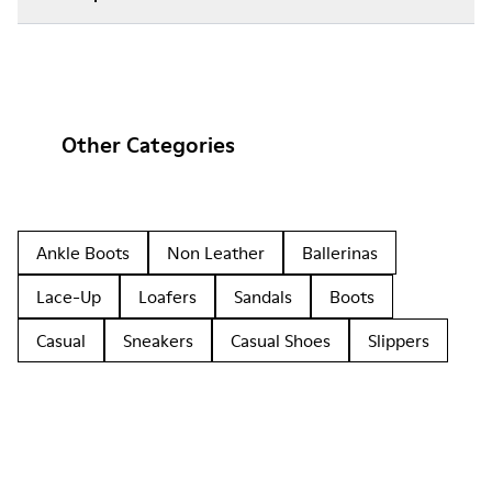
Other Categories
Ankle Boots
Non Leather
Ballerinas
Lace-Up
Loafers
Sandals
Boots
Casual
Sneakers
Casual Shoes
Slippers