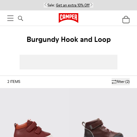
Sale:
Get an extra 10% Off
Burgundy Hook and Loop
2
ITEMS
filter
(2)