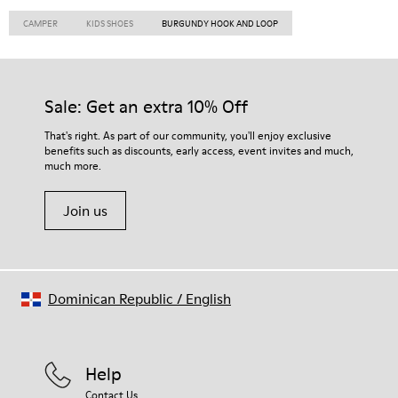
CAMPER
KIDS SHOES
BURGUNDY HOOK AND LOOP
Sale: Get an extra 10% Off
That's right. As part of our community, you'll enjoy exclusive
benefits such as discounts, early access, event invites and much,
much more.
Join us
Dominican Republic
/
English
Help
Contact Us