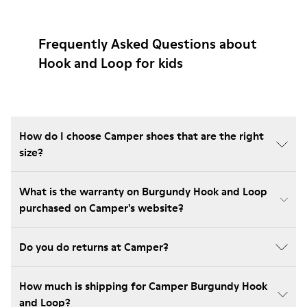
Frequently Asked Questions about
Hook and Loop for kids
How do I choose Camper shoes that are the right
size?
What is the warranty on Burgundy Hook and Loop
purchased on Camper's website?
Do you do returns at Camper?
How much is shipping for Camper Burgundy Hook
and Loop?