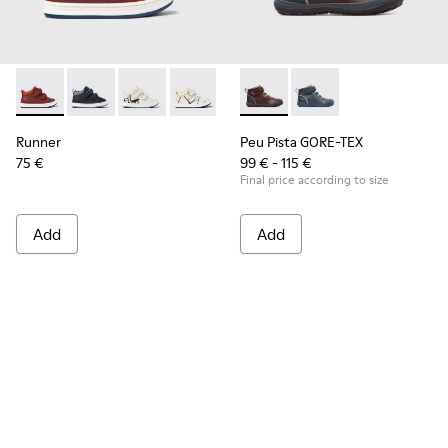
Runner - K900337-002 - Burgundy leather sneakers for kids
Runner - K900337-005
Runner - K900337-004
Runner - K900337-003
Runner - K900337-001
Peu Pista GORE-TEX - K90019
Peu Pista GORE-TEX 
Runner
Peu Pista GORE-TEX
75 €
99 € - 115 €
Final price according to size
Add
Add