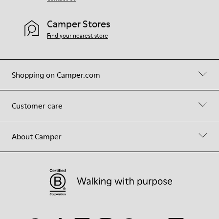
Camper Stores
Find your nearest store
Shopping on Camper.com
Customer care
About Camper