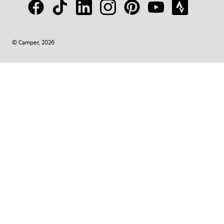
© Camper, 2026