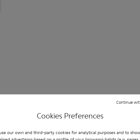
ered Materials Sneakers for Men.
or Men.
K101100-002 - Black Leather Sneakers for Men.
th+ - K101100-001 - White and Beige Recycled Engineered Mat
Continue wit
Cookies Preferences
You may also be interested in:
se our own and third-party cookies for analytical purposes and to sho
lised advertising based on a profile of your browsing habits (e.g. pages v