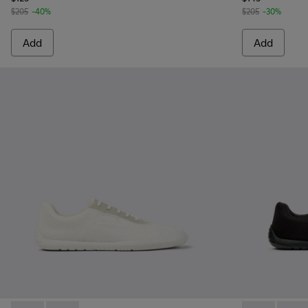
$205
-40%
$205
-30%
Add
Add