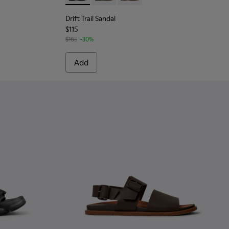
Drift Trail Sandal
$115
$165
-30%
Add