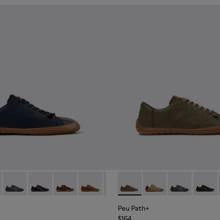
r Sneakers for Men.
101114-005 - Blue Leather Shoes for Men.
th+ - K101114-014
Peu Path+ - K101114-013
Peu Path+ - K101114-012
Peu Path+ - K101114-011
Peu Path+ - K101114-010
Peu Path+ - K101114-007 - Brown
Peu Path+ - K101114-004 - G
Peu Path+ - K101114-006 
Peu Path+ - K101114-
Peu Path+ - K10111
Peu Path+ - K1
Peu Path+ -
Peu Pat
Peu 
Peu Path+
$164