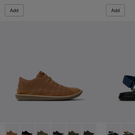
Add
Add
Beetle - 36791-081 - Brown Textile and Nubuck Leather Ankl
Beetle - 36791-080
Beetle - 36791-079
Beetle - 36791-077
Beetle - 36791-076
Beetle - 36791-001
Karst Sandal 
Karst 