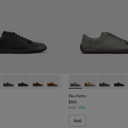
114-007 - Brown Leather Shoes for Men.
101114-002 - Black Leather Shoes for Men.
 - K101114-006 - Gray Leather Shoes for Men.
th+ - K101114-014
 Path+ - K101114-005 - Blue Leather Shoes for Men.
Peu Path+ - K101114-013
Peu Path+ - K101114-004 - Green Leather Shoes for Men.
Peu Path+ - K101114-012
Peu Path+ - K101114-002 - Black Leather Shoes for
Peu Path+ - K101114-011
Peu Path+ - K101114-010
Peu Path+ - K101114-007 - Brown
Peu Path+ - K101114-006 - G
Peu Path+ - K101114-006 
Peu Path+ - K101114-
Peu Path+ - K10111
Peu Path+ - K1
Peu Path+ -
Peu Pat
Peu 
Peu Path+
$164
$205
-20%
Add