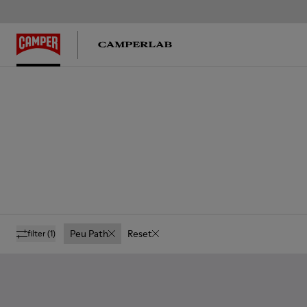
Peu Path
Reset
filter
(1)