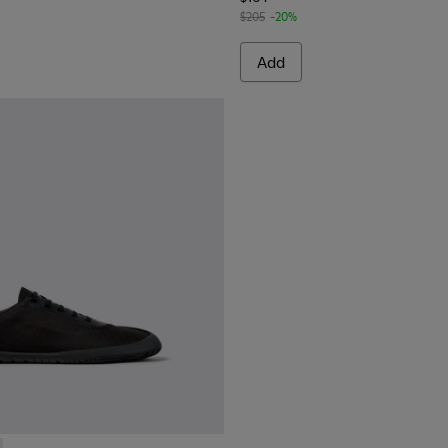
$205
-20%
Add