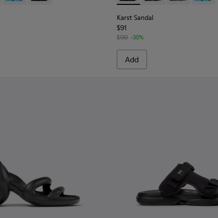
Karst Sandal
$91
$130
-30%
Add