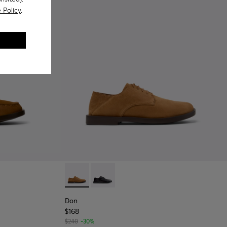
 Policy
.
 Men.
ers for Men.
ubuck Leather Nautical Moccasins for Men.
004 - Black Leather Moccasin/Nautical Shoes for Men.
101013-002
Don - K101012-004 - Brown Nubuck Leather 
Don - K101012-001
Don
$168
$240
-30%