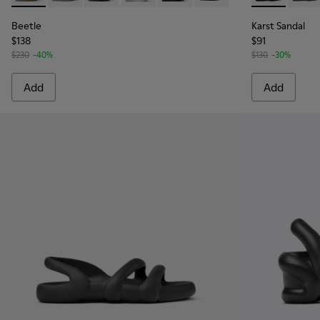
Beetle
Karst Sandal
$138
$91
$230
-40%
$130
-30%
Add
Add