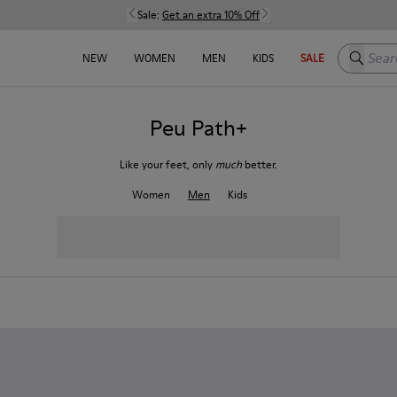
Sale:
Get an extra 10% Off
Search h
NEW
WOMEN
MEN
KIDS
SALE
Peu Path+
Like your feet, only
much
better.
Women
Men
Kids