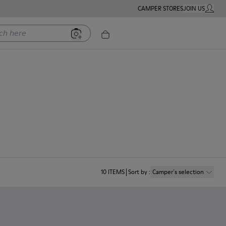
CAMPER STORES
JOIN US
MY ACC
ere
10
ITEMS
Sort by
:
Camper´s selection