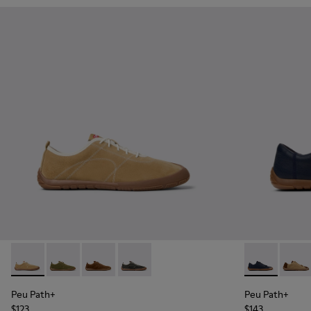
Peu Path+ - K101118-001 - Brown Leather Sneakers for Men.
Peu Path+ - K101118-006
Peu Path+ - K101118-005
Peu Path+ - K101118-002 - Gray Leathe
Peu Path+ - K
Peu Pa
Peu Path+
Peu Path+
$123
$143