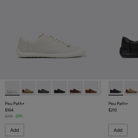
Peu Path+ - K101114-001 - White Leather Shoes for Men.
Peu Path+ - K101114-014
Peu Path+ - K101114-013
Peu Path+ - K101114-012
Peu Path+ - K101114-011
Peu Path+ - K101114-010
Peu Path+ - K101
Peu Path+ - K
Peu Path+
Peu Pa
Peu
Peu Path+
Peu Path+
$164
$210
$205
-20%
Add
Add