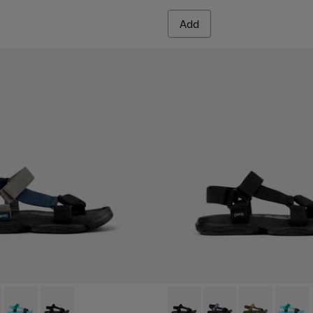
Add
e Boots for Men.
- K101048-007 - Multicolor Textile Sandals for Men.
Sandal - K101048-006
Karst Sandal - K101048-003
Karst Sandal - K101048-001 - Black Textile Sandals for
Karst Sandal - K101048-001 - 
Karst Sandal - K101048
Karst Sandal -
Karst S