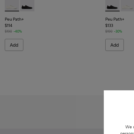
Peu Path+ - K101100-001 - White and Beige Recycled Engine
Peu Path+ - K101100-002 - Black Leather Sneakers f
Peu Path+ - 
Peu Pa
Peu Path+
Peu Path+
$114
$133
$190
-40%
$190
-30%
Add
Add
We u
persona