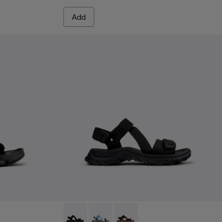
Add
 Men.
Black Textile Sandals for Men.
-007 - Multicolor Textile Sandals for Men.
 K101048-006
andal - K101048-003
Drift Trail Sandal - K101039-001 - Black Texti
Drift Trail Sandal - K101039-010
Drift Trail Sandal - K101039-00