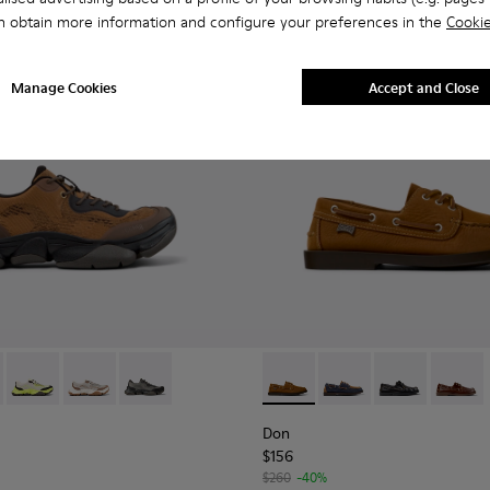
n obtain more information and configure your preferences in the
Cookie
Manage Cookies
Accept and Close
eather Sneakers for Men.
1
01069-010 - Brown Recycled Engineered Materials Sneakers for
2 - K101069-009 - White Recycled Engineered Materials Sneak
Karst 2 - K101069-003
Karst 2 - K101069-002
Karst 2 - K101069-001
Don - K101013-005 - Brown N
Don - K101013-006
Don - K101013-
Don - K
Don
$156
$260
-40%