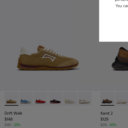
You ca
Drift Walk - K101098-006 - Multicolor Textile and Nubuck L
Drift Walk - K101098-008
Drift Walk - K101098-004
Drift Walk - K101098-003
Drift Walk - K101098-002
Drift Walk - K101098-00
Karst 2 - K1
Karst 
Drift Walk
Karst 2
$148
$129
$185
-20%
$215
-40%