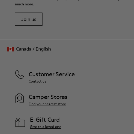
much more.
Join us
Canada
/
English
Customer Service
Contact us
Camper Stores
Find your nearest store
E-Gift Card
Give to a loved one