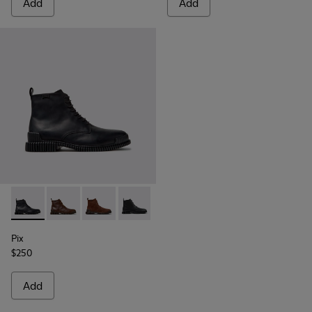
Add
Add
Pix - K300542-004 - Black Leather Ankle Boots for Men.
Pix - K300542-005
Pix - K300542-003
Pix - K300542-001
Pix
$250
Add