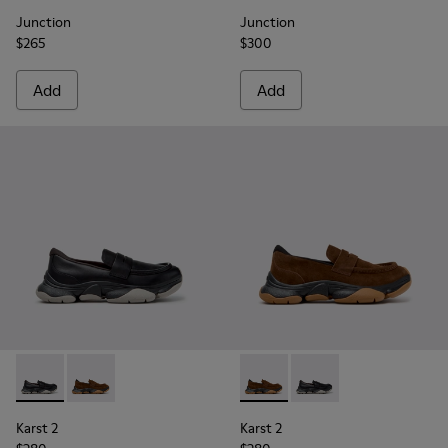
Junction
Junction
$265
$300
Add
Add
Karst 2 - K101142-001 - Black Leather Moccasins for Men.
Karst 2 - K101142-003 - Brown Suede Moccasins for 
Karst 2 - K101142-003 - Bro
Karst 2 - K101142-001
Karst 2
Karst 2