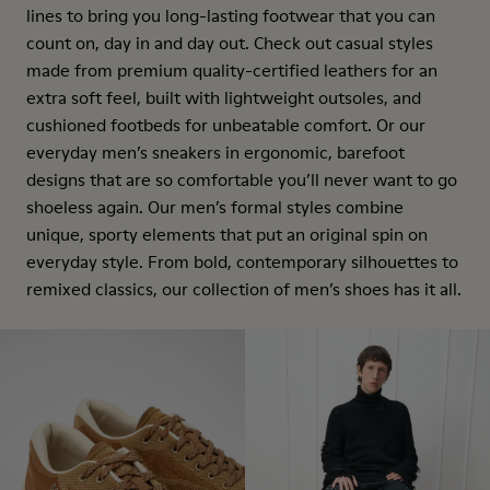
lines to bring you long-lasting footwear that you can
count on, day in and day out. Check out casual styles
made from premium quality-certified leathers for an
extra soft feel, built with lightweight outsoles, and
cushioned footbeds for unbeatable comfort. Or our
everyday men’s sneakers in ergonomic, barefoot
designs that are so comfortable you’ll never want to go
shoeless again. Our men’s formal styles combine
unique, sporty elements that put an original spin on
everyday style. From bold, contemporary silhouettes to
remixed classics, our collection of men’s shoes has it all.