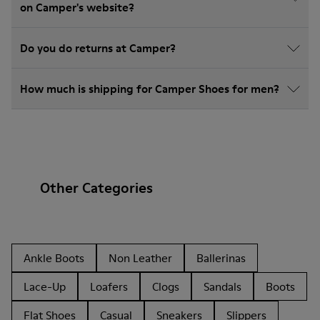
on Camper's website?
Do you do returns at Camper?
How much is shipping for Camper Shoes for men?
Other Categories
Ankle Boots
Non Leather
Ballerinas
Lace-Up
Loafers
Clogs
Sandals
Boots
Flat Shoes
Casual
Sneakers
Slippers