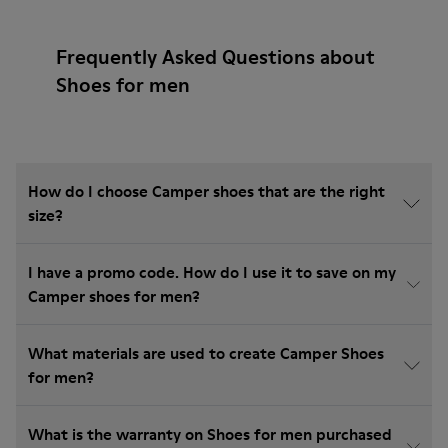
Frequently Asked Questions about
Shoes for men
How do I choose Camper shoes that are the right
size?
I have a promo code. How do I use it to save on my
Camper shoes for men?
What materials are used to create Camper Shoes
for men?
What is the warranty on Shoes for men purchased