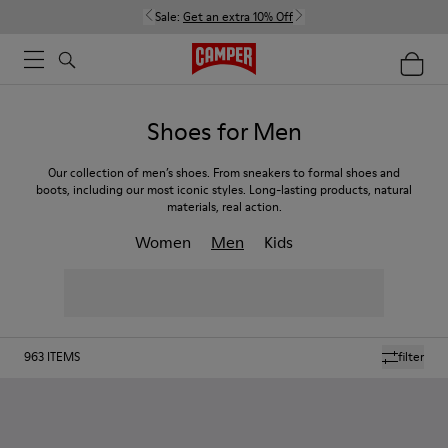
Sale:
Get an extra 10% Off
Shoes for Men
Our collection of men’s shoes. From sneakers to formal shoes and
boots, including our most iconic styles. Long-lasting products, natural
materials, real action.
Women
Men
Kids
963
ITEMS
filter