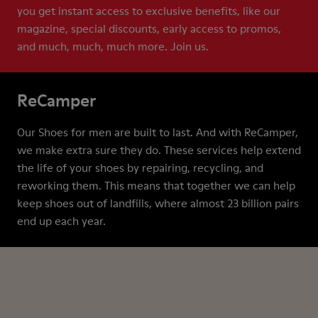
you get instant access to exclusive benefits, like our
magazine, special discounts, early access to promos,
and much, much, much more. Join us.
ReCamper
Our Shoes for men are built to last. And with ReCamper,
we make extra sure they do. These services help extend
the life of your shoes by repairing, recycling, and
reworking them. This means that together we can help
keep shoes out of landfills, where almost 23 billion pairs
end up each year.