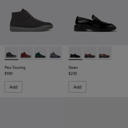
Peu Touring - K300270-018 - Black Textile Sneakers for Men
Peu Touring - K300270-035
Peu Touring - K300270-033
Peu Touring - K300270-032
Peu Touring - K300270-030
Dean - K101045-001 - Black 
Peu Touring - K300270-
Dean - K101045-008
Peu Touring - K
Dean - K10104
Peu Touring
Dean
$190
$230
Add
Add