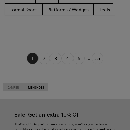
Formal Shoes
Platforms / Wedges
Heels
1
2
3
4
5
...
25
CAMPER
MEN SHOES
Sale: Get an extra 10% Off
That's right. As part of our community, you'll enjoy exclusive
benefits such as discounts, early access, event invites and much,