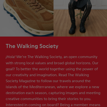
The Walking Society
We’re The Walking Society, an open community
¡Hola!
with strong local values and broad global horizons. Our
goal? To better the world together using the power of
our creativity and imagination. Read The Walking
Society Magazine to follow our travels around the
islands of the Mediterranean, where we explore a new
destination each season, capturing images and meeting
creative communities to bring their stories to you.
Interested in coming on board? Being a member means