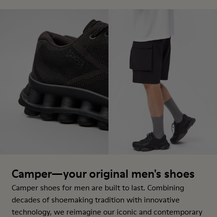
Camper—your original men's shoes
Camper shoes for men are built to last. Combining
decades of shoemaking tradition with innovative
technology, we reimagine our iconic and contemporary