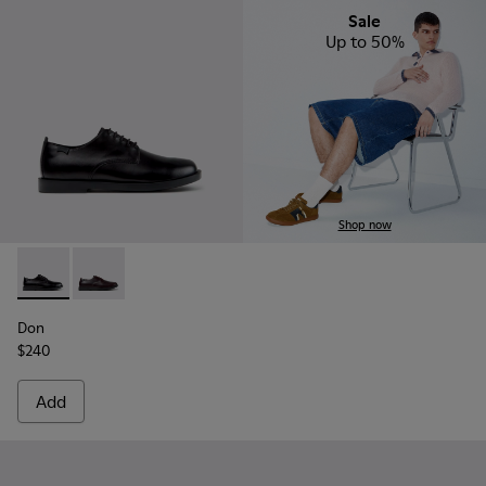
Sale
Up to 50%
Shop now
Don - K101140-001 - Black Leather Shoes for Men.
Don - K101140-003
Don
$240
Add