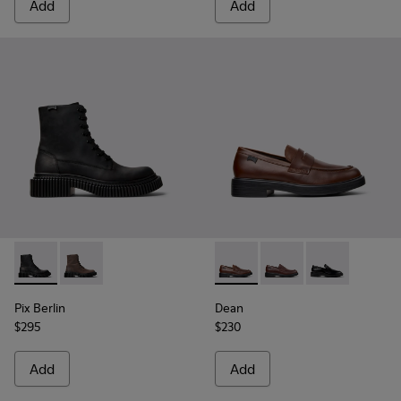
Add
Add
Pix Berlin - K300524-001 - Black Nubuck Ankle Boots for Me
Pix Berlin - K300524-002
Dean - K101045-005 - Brown
Dean - K101045-008
Dean - K101045
Pix Berlin
Dean
$295
$230
Add
Add