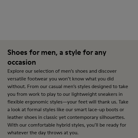
Shoes for men, a style for any
occasion
Explore our selection of men’s shoes and discover
versatile footwear you won’t know what you did
without. From our casual men’s styles designed to take
you from work to play to our lightweight sneakers in
flexible ergonomic styles—your feet will thank us. Take
a look at formal styles like our smart lace-up boots or
leather shoes in classic yet contemporary silhouettes.
With our comfortable hybrid styles, you’ll be ready for
whatever the day throws at you.