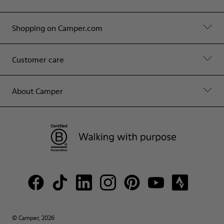
Shopping on Camper.com
Customer care
About Camper
© Camper, 2026