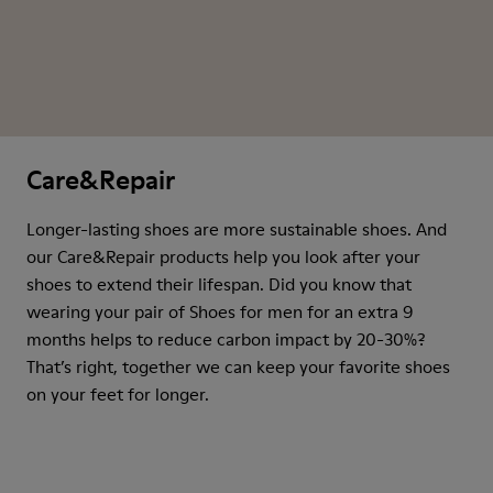
Care&Repair
Longer-lasting shoes are more sustainable shoes. And
our Care&Repair products help you look after your
shoes to extend their lifespan. Did you know that
wearing your pair of Shoes for men for an extra 9
months helps to reduce carbon impact by 20-30%?
That’s right, together we can keep your favorite shoes
on your feet for longer.