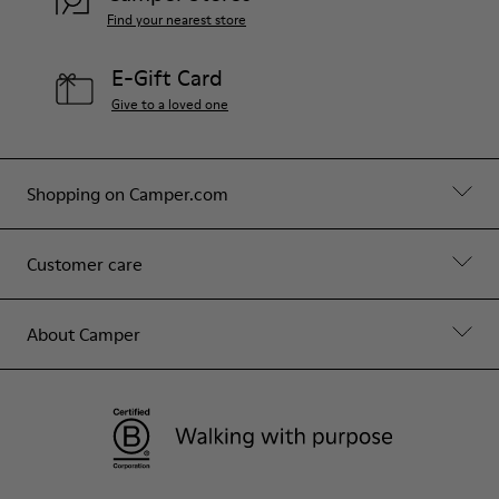
Find your nearest store
E-Gift Card
Give to a loved one
Shopping on Camper.com
Customer care
About Camper