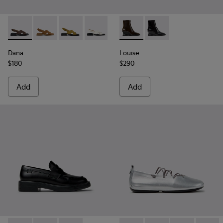
Dana - K201600-009 - Brown Leather Sandals for Women.
Dana - K201600-008
Dana - K201600-007
Dana - K201600-004
Dana - K201600-002 - Black Le
Louise - K400838-004 - Bro
Louise - K400838-00
Dana
Louise
$180
$290
Add
Add