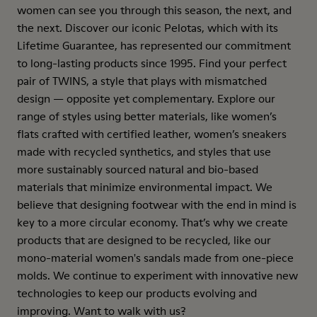
women can see you through this season, the next, and
the next. Discover our iconic Pelotas, which with its
Lifetime Guarantee, has represented our commitment
to long-lasting products since 1995. Find your perfect
pair of TWINS, a style that plays with mismatched
design — opposite yet complementary. Explore our
range of styles using better materials, like women’s
flats crafted with certified leather, women’s sneakers
made with recycled synthetics, and styles that use
more sustainably sourced natural and bio-based
materials that minimize environmental impact. We
believe that designing footwear with the end in mind is
key to a more circular economy. That’s why we create
products that are designed to be recycled, like our
mono-material women's sandals made from one-piece
molds. We continue to experiment with innovative new
technologies to keep our products evolving and
improving. Want to walk with us?