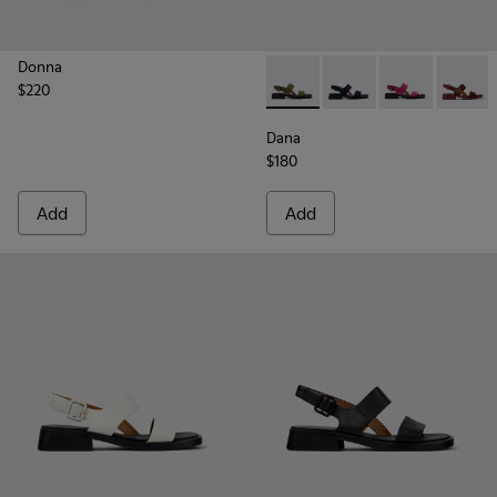
Donna
$220
Dana - K201486-020 - Green
Dana - K201486-021
Dana - K20148
Dana -
Dana
$180
Add
Add