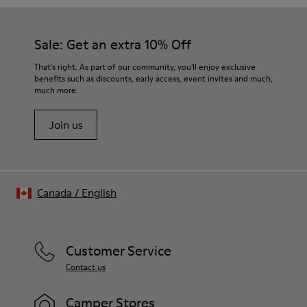
Sale: Get an extra 10% Off
That's right. As part of our community, you'll enjoy exclusive
benefits such as discounts, early access, event invites and much,
much more.
Join us
Canada
/
English
Customer Service
Contact us
Camper Stores