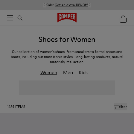
Sale:
Get an extra 10% Off
Shoes for Women
Our collection of women's shoes. From sneakers to formal shoes and
boots, including our most iconic styles. Long-lasting products, natural
materials, real action.
Women
Men
Kids
1454
ITEMS
filter