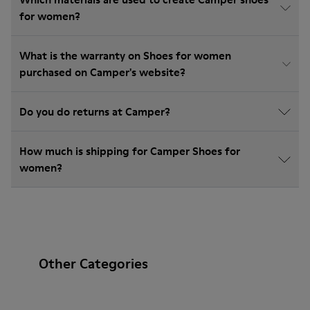
for women?
What is the warranty on Shoes for women
purchased on Camper's website?
Do you do returns at Camper?
How much is shipping for Camper Shoes for
women?
Other Categories