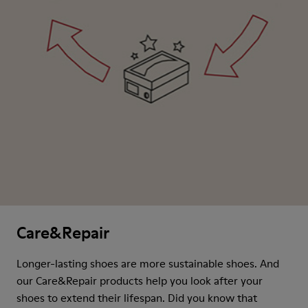
Care&Repair
Longer-lasting shoes are more sustainable shoes. And
our Care&Repair products help you look after your
shoes to extend their lifespan. Did you know that