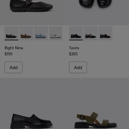
Right Nina - K201962-001 - Black Leather Ballerinas for Wo
Right Nina - K201962-004
Right Nina - K201962-003
Right Nina - K201962-002 - White Leat
Twins - K201996-001 - Black
Twins - K201996-003
Twins - K2019
Right Nina
Twins
$195
$265
Add
Add