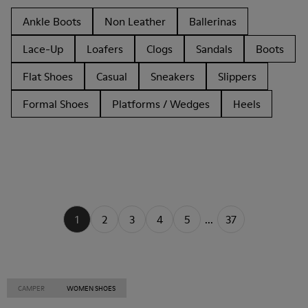
Ankle Boots
Non Leather
Ballerinas
Lace-Up
Loafers
Clogs
Sandals
Boots
Flat Shoes
Casual
Sneakers
Slippers
Formal Shoes
Platforms / Wedges
Heels
1
2
3
4
5
...
37
CAMPER
WOMEN SHOES