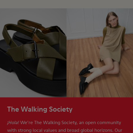
The Walking Society
We’re The Walking Society, an open community
¡Hola!
with strong local values and broad global horizons. Our