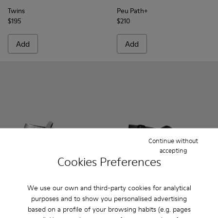
Twins
Peu Path+
$195
$210
Add
Add
Continue without
accepting
Cookies Preferences
We use our own and third-party cookies for analytical
Karst 2 - K201923-004 - Gray Leather Sneakers for Women.
Karst 2 - K201923-003
Karst 2 - K201923-002
Karst 2 - K201923-001
Dana - K201600-002 - Black 
Dana - K201600-009 -
Dana - K2016
Dana -
purposes and to show you personalised advertising
Karst 2
Dana
based on a profile of your browsing habits (e.g. pages