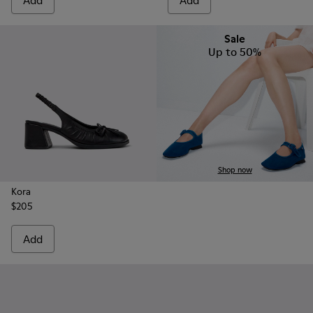
Add
Add
Sale
Up to 50%
Shop now
Kora
$205
Add