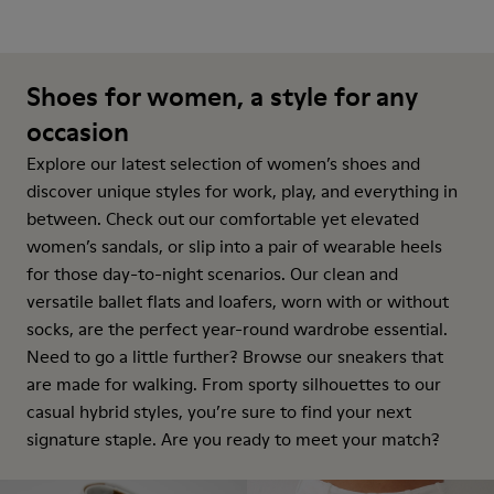
Shoes for women, a style for any
occasion
Explore our latest selection of women’s shoes and
discover unique styles for work, play, and everything in
between. Check out our comfortable yet elevated
women’s sandals, or slip into a pair of wearable heels
for those day-to-night scenarios. Our clean and
versatile ballet flats and loafers, worn with or without
socks, are the perfect year-round wardrobe essential.
Need to go a little further? Browse our sneakers that
are made for walking. From sporty silhouettes to our
casual hybrid styles, you’re sure to find your next
signature staple. Are you ready to meet your match?