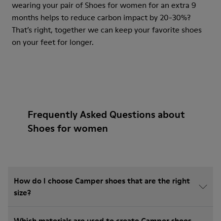
wearing your pair of Shoes for women for an extra 9
months helps to reduce carbon impact by 20-30%?
That’s right, together we can keep your favorite shoes
on your feet for longer.
Frequently Asked Questions about
Shoes for women
How do I choose Camper shoes that are the right
size?
Which materials are used to create Camper shoes