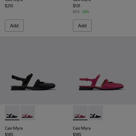
$210
$131
$175
-25%
Add
Add
Casi Myra - K201804-001 - Black Leather Semi-Open Shoes 
Casi Myra - K201804-003 - Burgundy Leather Semi-
Casi Myra - K201804-003 - 
Casi Myra - K201804-
Casi Myra
Casi Myra
$185
$185