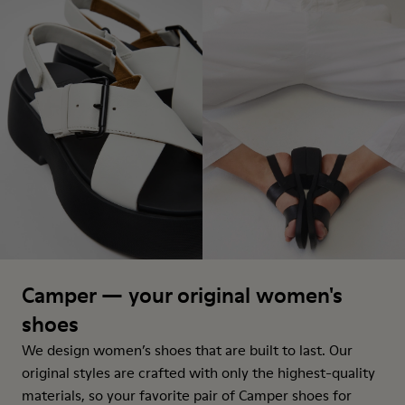
Camper — your original women's
shoes
We design women’s shoes that are built to last. Our
original styles are crafted with only the highest-quality
materials, so your favorite pair of Camper shoes for