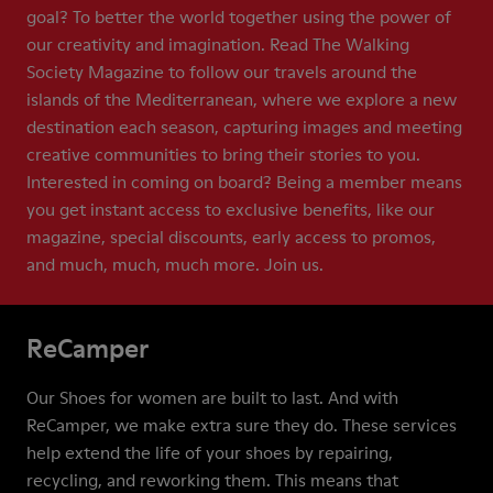
goal? To better the world together using the power of
our creativity and imagination. Read The Walking
Society Magazine to follow our travels around the
islands of the Mediterranean, where we explore a new
destination each season, capturing images and meeting
creative communities to bring their stories to you.
Interested in coming on board? Being a member means
you get instant access to exclusive benefits, like our
magazine, special discounts, early access to promos,
and much, much, much more. Join us.
ReCamper
Our Shoes for women are built to last. And with
ReCamper, we make extra sure they do. These services
help extend the life of your shoes by repairing,
recycling, and reworking them. This means that