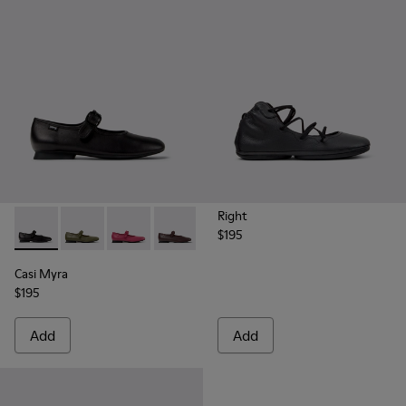
Right
$195
Casi Myra - K201629-001 - Black Leather Shoes for Women.
Casi Myra - K201629-017 - Green Leather Shoes for 
Casi Myra - K201629-016 - Pink Leather Shoe
Casi Myra - K201629-011
Casi Myra - K201629-010
Casi Myra - K201629-00
Casi Myra
$195
Add
Add