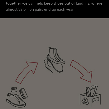
together we can help keep shoes out of landfills, where
almost 23 billion pairs end up each year.