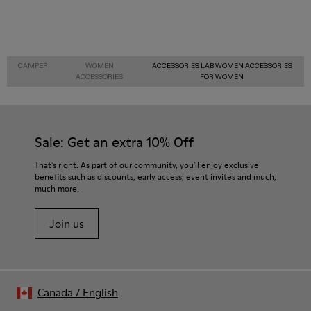
CAMPER
WOMEN
ACCESSORIES LAB WOMEN ACCESSORIES
ACCESSORIES
FOR WOMEN
Sale: Get an extra 10% Off
That's right. As part of our community, you'll enjoy exclusive
benefits such as discounts, early access, event invites and much,
much more.
Join us
Canada
/
English