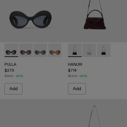
PULLA - AS00006-001 - BLACK
PULLA - AS00006-007
PULLA - AS00006-006
PULLA - AS00006-005 - BEIGE
PULLA - AS00006-003 - Terrac
HANURI - AB00004-004 
PULLA - AS00006-002 -
HANURI - AB00004
HANURI - AB
PULLA
HANURI
$276
$714
$460
-40%
$1,190
-40%
Add
Add