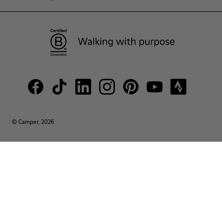
© Camper, 2026