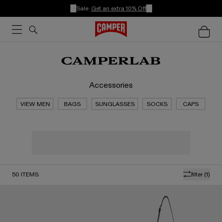
Sale:
Get an extra 10% Off
Accessories
VIEW MEN
BAGS
SUNGLASSES
SOCKS
CAPS
50
ITEMS
filter
(1)