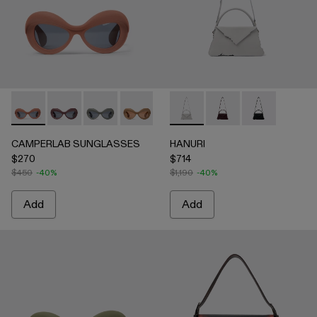
CAMPERLAB SUNGLASSES - AS00006-003 - Terracotta PU
CAMPERLAB SUNGLASSES - AS00006-007
CAMPERLAB SUNGLASSES - AS00006-006
CAMPERLAB SUNGLASSES - AS0000
CAMPERLAB SUNGLASSES - AS0
HANURI - AB00004-005 -
CAMPERLAB SUNGLASS
HANURI - AB00004
HANURI - AB
CAMPERLAB SUNGLASSES
HANURI
$270
$714
$450
-40%
$1,190
-40%
Add
Add