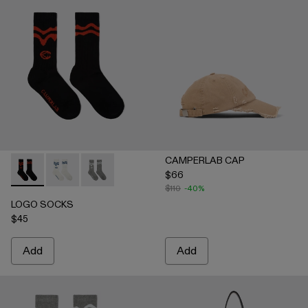
CAMPERLAB CAP
$66
LOGO SOCKS - AA00005-001 - BLACK
LOGO SOCKS - AA00005-003 - WHITE
LOGO SOCKS - AA00005-002 - GRAY
$110
-40%
LOGO SOCKS
$45
Add
Add