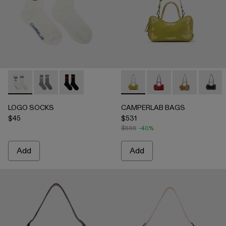
LOGO SOCKS - AA00005-003 - WHITE
LOGO SOCKS - AA00005-002 - GRAY
LOGO SOCKS - AA00005-001 - BLACK
CAMPERLAB BAGS - AB00006
CAMPERLAB BAGS -
CAMPERLAB B
CAMPE
LOGO SOCKS
CAMPERLAB BAGS
$45
$531
$885
-40%
Add
Add