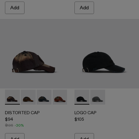
Add
Add
DISTORTED CAP - AS00010-004 - BURGUNDY
DISTORTED CAP - AS00010-003 - BEIGE
DISTORTED CAP - AS00010-002 - BLUE
DISTORTED CAP - AS00010-001 -
LOGO CAP - AS00011-001 
LOGO CAP - AS0001
DISTORTED CAP
LOGO CAP
$94
$105
$135
-30%