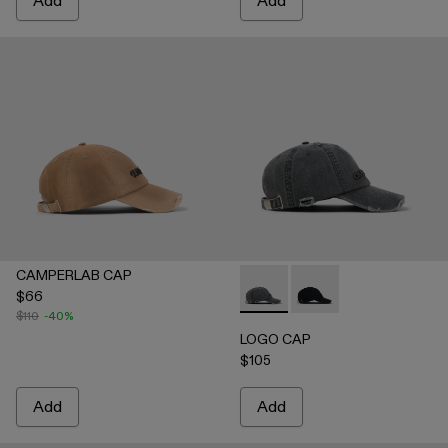
Add
Add
CAMPERLAB CAP
$66
LOGO CAP - AS00011-002 
LOGO CAP - AS00011
$110
-40%
LOGO CAP
$105
Add
Add