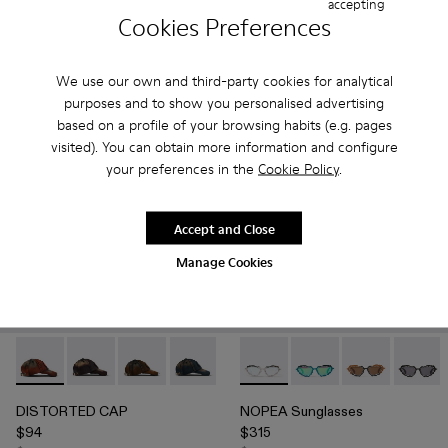
accepting
$1,008
$324
Cookies Preferences
$1,680
-40%
$540
-40%
Add
Add
We use our own and third-party cookies for analytical
purposes and to show you personalised advertising
based on a profile of your browsing habits (e.g. pages
visited). You can obtain more information and configure
your preferences in the
Cookie Policy
.
Accept and Close
Manage Cookies
DISTORTED CAP - AS00010-001 - WASHED SPRAYED O
DISTORTED CAP - AS00010-004 - BURGUNDY
DISTORTED CAP - AS00010-003 - BEIGE
DISTORTED CAP - AS00010-002 - B
NOPEA Sunglasses - AS00003
NOPEA Sunglasses - 
NOPEA Sunglas
NOPEA 
DISTORTED CAP
NOPEA Sunglasses
$94
$315