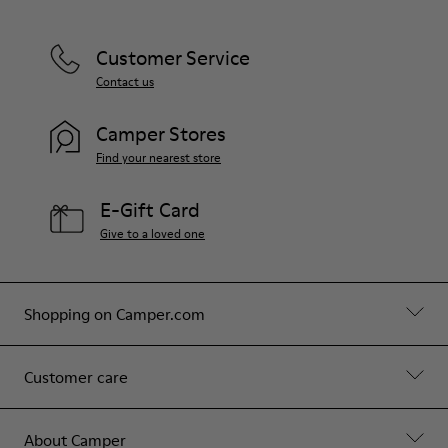
Customer Service
Contact us
Camper Stores
Find your nearest store
E-Gift Card
Give to a loved one
Shopping on Camper.com
Customer care
About Camper