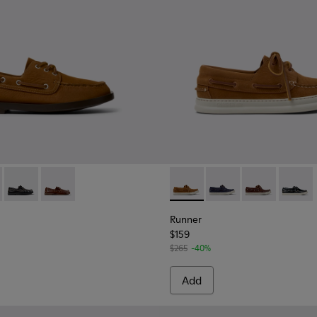
3-005 - Brown Nubuck Leather Nautical Moccasins for Men.
 K101013-006 - Blue and Brown Nubuck Nautical Moccasins for
Don - K101013-004 - Black Leather Moccasin/Nautical Shoes 
Don - K101013-002
Runner - K101073-005 - Brow
Runner - K101073-006
Runner - K101
Runner 
Runner
$159
$265
-40%
Add