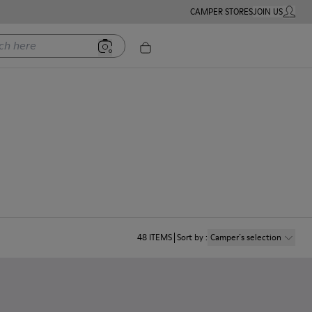
CAMPER STORES
JOIN US
MY ACC
ere
48
ITEMS
Sort by
:
Camper´s selection