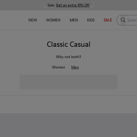
Sale:
Get an extra 10% Off
Search h
NEW
WOMEN
MEN
KIDS
SALE
Classic Casual
Why not both?
Women
Men