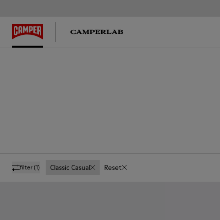
Classic Casual
Reset
filter
(1)