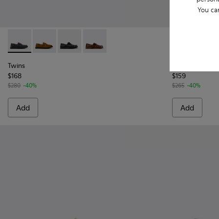
You ca
Twins - K101013-006 - Blue and Brown Nubuck Nautical Moc
Twins - K101013-005 - Brown Nubuck Leather Nautica
Twins - K101013-004 - Black Leather Moccasin
Twins - K101013-002
Runner - K10
Runne
Twins
Runner
$168
$159
$280
-40%
$265
-40%
Add
Add