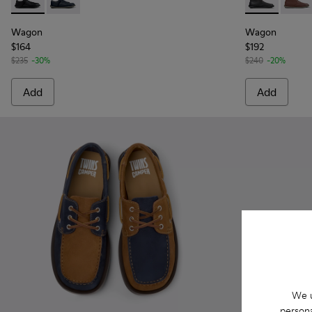
Wagon - K101101-001 - Black Leather and Textile Shoes for 
Wagon - K101101-003
Wagon - K300
Wagon
Wagon
Wagon
$164
$192
$235
-30%
$240
-20%
Add
Add
We u
persona