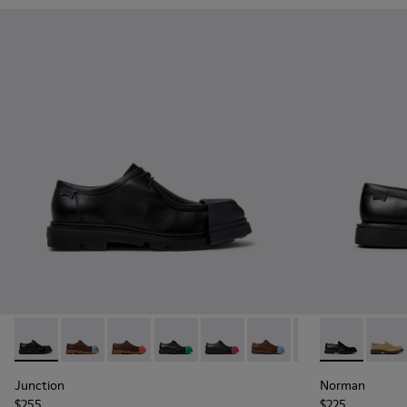
Junction - K100872-029 - Black Leather Shoes for Men.
Junction - K100872-039
Junction - K100872-038
Junction - K100872-033
Junction - K100872-032
Junction - K100872-030
Junction - K1008
Norman - K10
Junction 
Norma
Jun
Junction
Norman
$255
$225