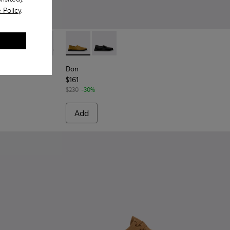
 Policy
.
or Men.
wn Suede Leather Shoes for Men.
10
0998-009
- K100998-008 - Blue Suede Leather Shoes for Men.
Norman - K100998-005
Norman - K100998-002 - Brown Leather Shoes for Men
Norman - K100998-001 - Black Leather Shoes fo
Don - K101089-002 - Brown Suede Leather S
Don - K101089-001 - Black Leather S
Don
$161
$230
-30%
Add