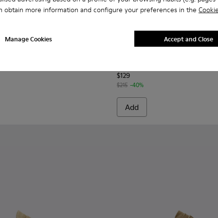
n obtain more information and configure your preferences in the
Cookie
Manage Cookies
Accept and Close
casins for Men.
l Moccasins for Men.
/Nautical Shoes for Men.
1073-006 - Blue Nubuck Leather Moccasins for Men.
r - K101073-005 - Brown Nubuck Leather Nautical Moccasins f
Runner - K101073-003
Runner - K101073-002
Norman - K100998-007 - Bro
Norman - K100998-0
Norman - K10
Norman 
Norman
$129
$215
-40%
Add