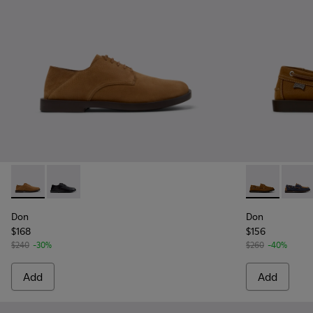
Don - K101012-004 - Brown Nubuck Leather Shoes for Men.
Don - K101012-001 - Black Leather Shoes for Men.
Don - K10101
Don -
Don
Don
$168
$156
$240
-30%
$260
-40%
Add
Add