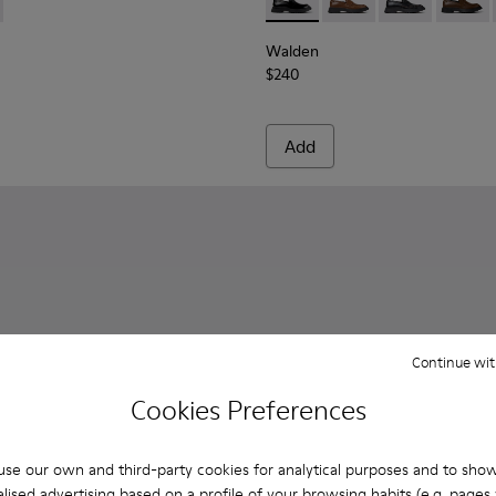
Men.
378-017 - Black Leather Ankle Boots for Men.
 - K300378-019 - Brown Leather Ankle Boots for Men.
Walden - K100633-019 - Blac
Walden - K100633-04
Walden - K10
Walden 
Walden
$240
Add
Continue wit
Cookies Preferences
se our own and third-party cookies for analytical purposes and to sho
lised advertising based on a profile of your browsing habits (e.g. pages v