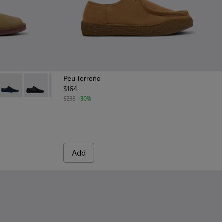
Peu Terreno
$164
n Suede Leather Shoes for Men.
- Green Suede Leather Shoes for Men.
69-030 - Brown Leather Shoes for Men.
- K100669-020
Wagon - K100669-019
Wagon - K100669-018
Wagon - K100669-011
$235
-30%
Add