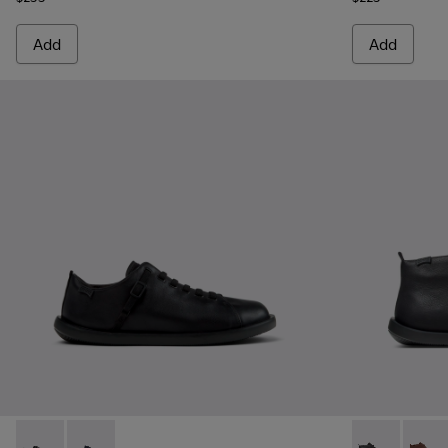
Add
Add