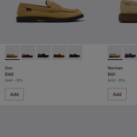
Don - K101014-003 - Brown Suede Leather Shoes for Men.
Don - K101014-008 - Multicolor Leather Shoes for M
Don - K101014-004
Don - K101014-002
Don - K101014-001 - Brown Sue
Norman - K10
Norma
Don
Norman
$168
$161
$240
-30%
$230
-30%
Add
Add