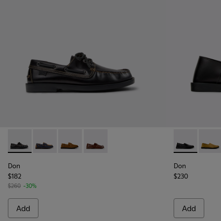
Don - K101013-004 - Black Leather Moccasin/Nautical Shoes
Don - K101013-006 - Blue and Brown Nubuck Nautica
Don - K101013-005 - Brown Nubuck Leather N
Don - K101013-002
Don - K10108
Don -
Don
Don
$182
$230
$260
-30%
Add
Add