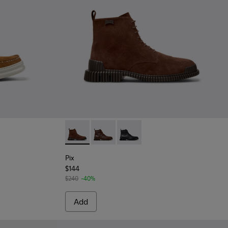
 Men.
for Men.
n Nubuck Leather Nautical Moccasins for Men.
 - Blue Nubuck Leather Moccasins for Men.
073-003
- K101073-002
Pix - K300542-003 - Brown Suede Leather A
Pix - K300542-005
Pix - K300542-004
Pix
$144
$240
-40%
Add