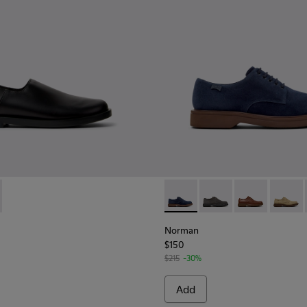
 for Men.
l Moccasins for Men.
autical Moccasins for Men.
9-001 - Black Leather Shoes for Men.
 K101089-002 - Brown Suede Leather Shoes for Men.
Norman - K100998-008 - Blu
Norman - K100998-0
Norman - K10
Norman
Norman
$150
$215
-30%
Add