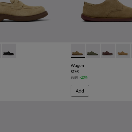
en.
de Shoes for Men.
1001-008 - Brown Suede Leather Shoes for Men.
n - K101001-005 - Brown Leather Shoes for Men.
Norman - K101001-001 - Black Leather Shoes for Men.
Wagon - K100669-033 - Brow
Wagon - K100669-032 
Wagon - K1006
Wagon 
Wagon
$176
$220
-20%
Add