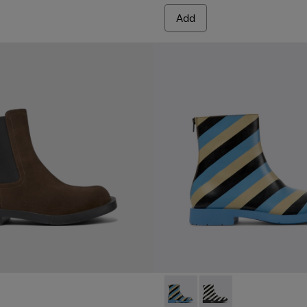
Add
MIL 1978 - K300464-001 - Mu
MIL 1978 - K300464-00