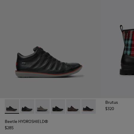
Brutus
$320
Beetle HYDROSHIELD® - K300479-001 - Black leather ankle 
Beetle HYDROSHIELD® - K300479-010
Beetle HYDROSHIELD® - K300479-009
Beetle HYDROSHIELD® - K300479-00
Beetle HYDROSHIELD® - K300
Beetle HYDROSHIELD® 
Beetle HYDROSHIELD®
$285