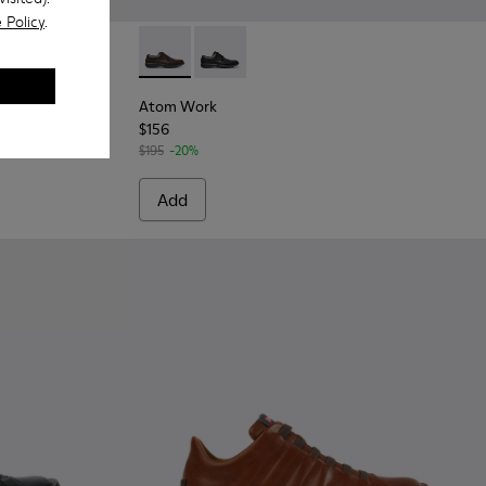
 Policy
.
ck Leather Shoes for Men.
6 - Brown Leather Shoes for Men.
Atom Work - 18637-036 - Brown Leather Sho
Atom Work - 18637-035 - Black Leath
Atom Work
$156
$195
-20%
Add