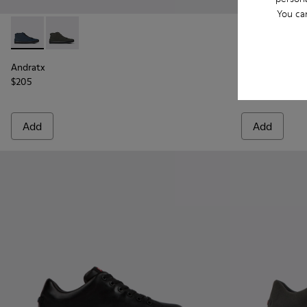
You ca
Andratx - K300143-008 - Navy blue textile sneakers for men
Andratx - K300143-010 - Gray Textile Sneakers for Me
Andratx - K30
Andrat
Andratx
Andratx
$205
$205
Add
Add