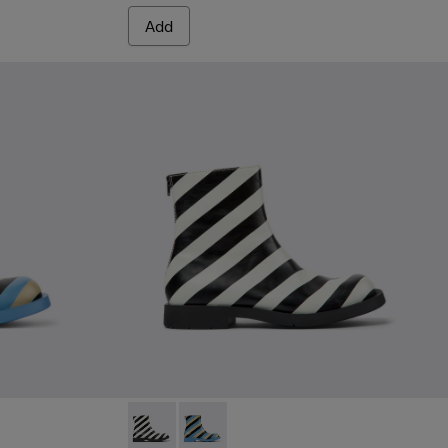
Add
lticolored leather ankle boots for men
2 - Black and white leather ankle boots for men
MIL 1978 - K300464-002 - Black and white l
MIL 1978 - K300464-001 - Multicolore