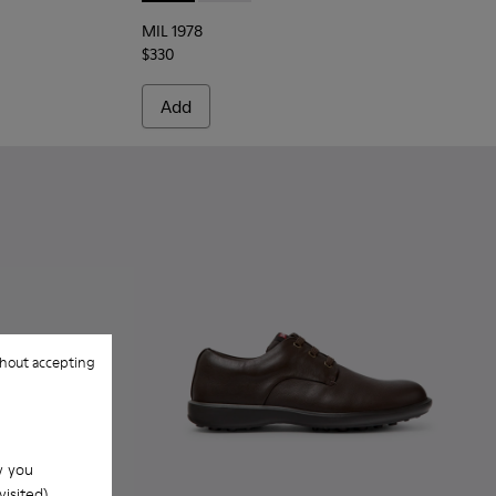
MIL 1978
$330
Add
hout accepting
w you
isited).