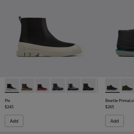
Pix - K300252-023 - Black leather chelsea boots for men
Pix - K300252-028
Pix - K300252-027
Pix - K300252-020 - Brown and black l
Pix - K300252-019 - Gray and bl
Pix - K300252-015
Pix - K300252-01
Beetle Prima
Beetl
Pix
Beetle PrimaL
$245
$265
Add
Add