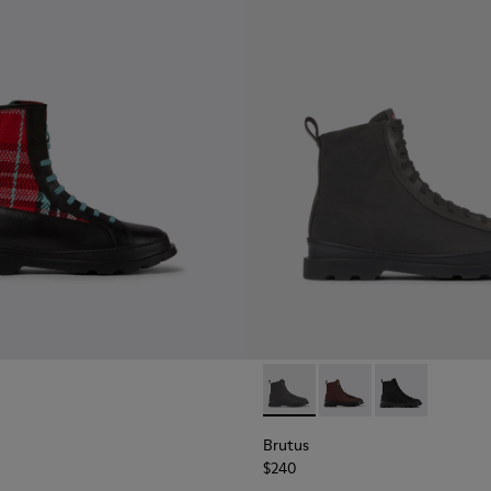
boots for men
8
479-007
- K300479-004
Brutus - K300427-005 - Dark 
Brutus - K300427-006 
Brutus - K300
Brutus
$240