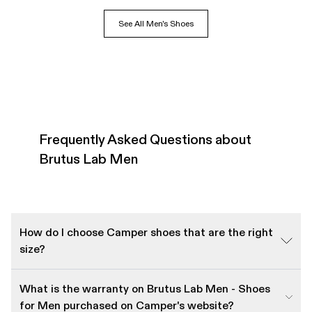
See All Men's Shoes
Frequently Asked Questions about
Brutus Lab Men
How do I choose Camper shoes that are the right
size?
What is the warranty on Brutus Lab Men - Shoes
for Men purchased on Camper's website?