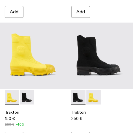
Add
Add
Traktori - A700003-002 - Yellow
Traktori - A700003-001 - Black
Traktori - A700003-001 - Bla
Traktori - A700003-00
Traktori
Traktori
150 €
250 €
250 €
-40%