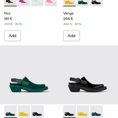
Roz - A700002-001 - Black recycled cotton sneakers
Roz - A700002-006
Roz - A700002-005
Roz - A700002-004 - Pink
Roz - A700002-003 - Brown
Venga - A500007-003 - Yell
Roz - A700002-002 - Whi
Venga - A500007-002
Venga - A5000
Roz
Venga
141 €
264 €
235 €
-40%
440 €
-40%
Add
Add
Venga - A500007-002 - Green
Venga - A500007-003 - Yellow
Venga - A500007-001 - Black
Venga - A500007-001 - Blac
Venga - A500007-003 
Venga - A5000