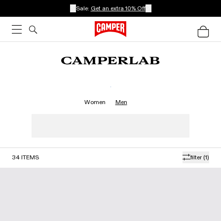
Sale:
Get an extra 10% Off
.
Women
Men
34
ITEMS
filter
(1)