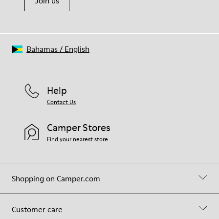
Join us
Bahamas
/
English
Help
Contact Us
Camper Stores
Find your nearest store
Shopping on Camper.com
Customer care