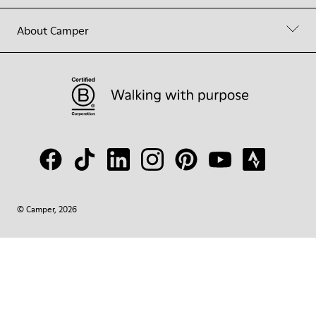
About Camper
© Camper, 2026