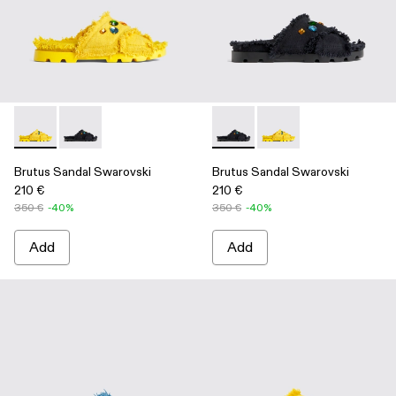
Brutus Sandal Swarovski - A500009-002 - Yellow
Brutus Sandal Swarovski - A500009-001 - Black
Brutus Sandal Swarovski - A
Brutus Sandal Swarov
Brutus Sandal Swarovski
Brutus Sandal Swarovski
210 €
210 €
350 €
-40%
350 €
-40%
Add
Add