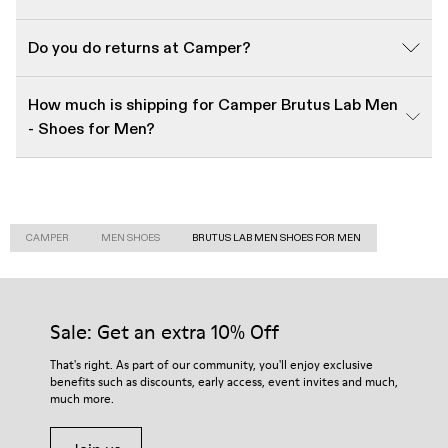
Do you do returns at Camper?
How much is shipping for Camper Brutus Lab Men
- Shoes for Men?
CAMPER
MEN SHOES
BRUTUS LAB MEN SHOES FOR MEN
Sale: Get an extra 10% Off
That's right. As part of our community, you'll enjoy exclusive
benefits such as discounts, early access, event invites and much,
much more.