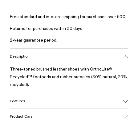
Free standard and in-store shipping for purchases over 50€
Returns for purchases within 30 days
2-year guarantee period.
Description
Three-toned brushed leather shoes with OrthoLite®
Recycled™ footbeds and rubber outsoles (30% natural, 20%
recycled).
Features
Upper
Product Care
100% Leather (LWG gold certified)
Color
Multicolor