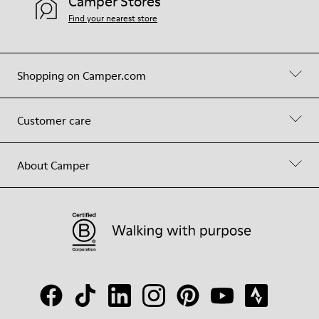
Camper Stores
Find your nearest store
Shopping on Camper.com
Customer care
About Camper