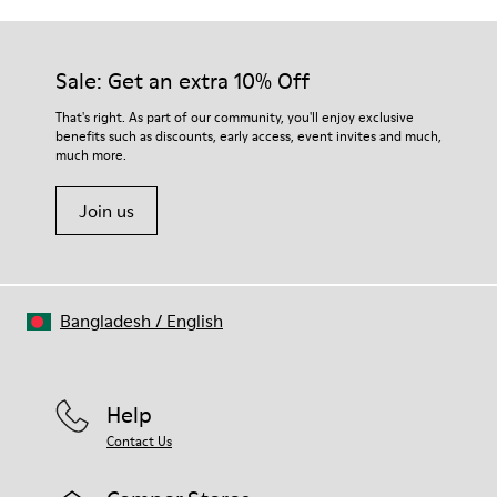
Outsole/Features
Our shoes are crafted from carefully selected, premium
Rubber (30% natural, 20% recycled)
materials. Using the right shoe care products will protect
Insole
them and ensure they last longer.
Sale: Get an extra 10% Off
- OrthoLite® Recycled™ Footbed
Lining
For detailed instructions on how to care for your pair, visit our
That's right. As part of our community, you'll enjoy exclusive
72% Leather 28% textile (45% recycled polyester - 35%
benefits such as discounts, early access, event invites and much,
Shoe Care Guide
.
recycled cotton - 20% viscose)
much more.
Join us
Bangladesh
/
English
Help
Contact Us