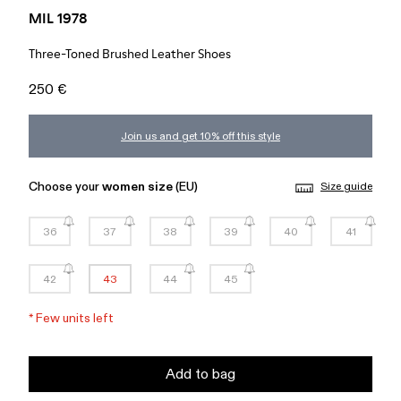
MIL 1978
Three-Toned Brushed Leather Shoes
250 €
Join us and get 10% off this style
Choose your
women size
(EU)
Size guide
36
37
38
39
40
41
42
43
44
45
*
Few units left
Add to bag