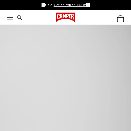
Sale:
Get an extra 10% Off