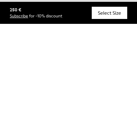
250 €
© Camper, 2026
Select Size
Subscribe
for -10% discount