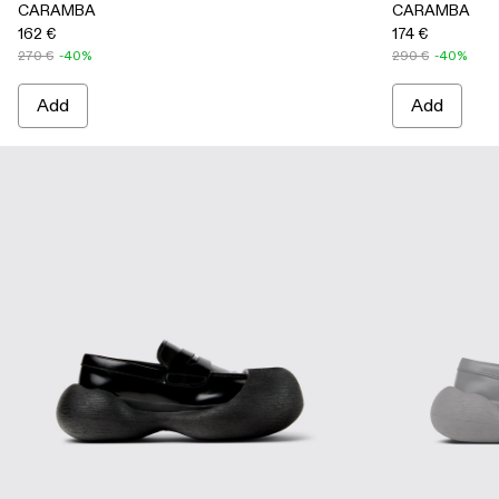
CARAMBA
CARAMBA
162 €
174 €
270 €
-40%
290 €
-40%
Add
Add