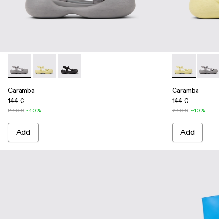
Caramba - A500026-002 - Gray Recycled PET Sandals
Caramba - A500026-003 - Yellow Recycled PET Sand
Caramba - A500026-001 - Black Recycled PET
Caramba - A5
Caram
Caramba
Caramba
144 €
144 €
240 €
-40%
240 €
-40%
Add
Add