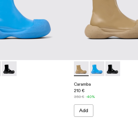
rs
er Loafers
 Leather Loafers
00019-002 - Blue Leather Boots
ba - A700019-003 - Beige Leather Boots
Caramba - A700019-001 - Black Leather Boots
Caramba - A700019-003 - Be
Caramba - A700019-00
Caramba - A70
Caramba
210 €
350 €
-40%
Add