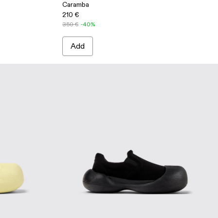
Caramba
210 €
350 €
-40%
Add