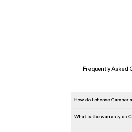
Frequently Asked 
How do I choose Camper sh
What is the warranty on 