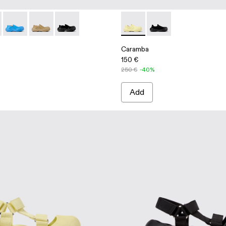
afers
 Leather Loafers
- Blue Leather Loafers
5-003 - Beige Leather Loafers
00025-005 - Gray Leather Loafers
ba - A500025-007
Caramba - A500025-004 - Blue Leather Loafers
Caramba - A500025-003 - Beige Leather Loafers
Caramba - A500025-001 - Black Leather Loafer
Caramba - A500024-006 - Ye
Caramba - A500024-00
Caramba
150 €
250 €
-40%
Add