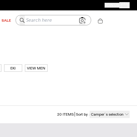
CAMPER STORES
JOIN US
Your Order
Search here
SALE
EKI
VIEW MEN
20
ITEMS
Sort by
:
Camper´s selection