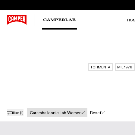
HO
TORMENTA
MIL 1978
Caramba Iconic Lab Women
Reset
filter
(1)