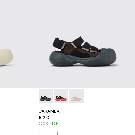
- WHITE
-005 - BLACK
500053-001 - BLACK
CARAMBA - A500053-001 - BLACK
CARAMBA - A500053-005 - BLACK
CARAMBA - A500053-004 -
CARAMBA
162 €
270 €
-40%