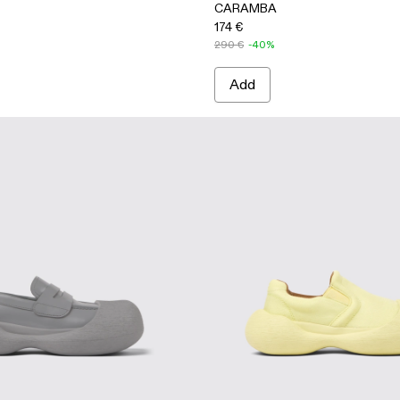
CARAMBA
174 €
290 €
-40%
Add