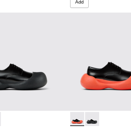
Add
A500052-001 - BLACK
MBA - A500052-004 - BLACK-ORANGE
CARAMBA - A500052-004 
CARAMBA - A500052