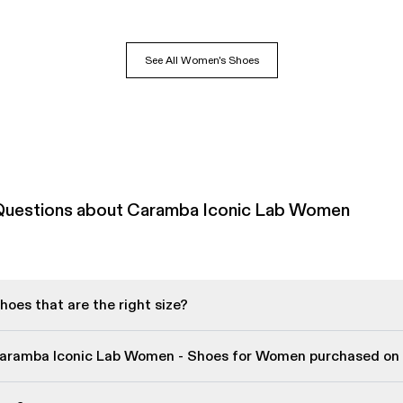
See All Women's Shoes
Questions about Caramba Iconic Lab Women
oes that are the right size?
Caramba Iconic Lab Women - Shoes for Women purchased on