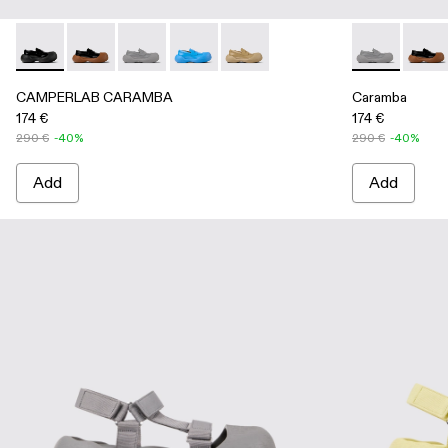
CAMPERLAB CARAMBA - A500025-001 - Black Leather Lo
CAMPERLAB CARAMBA - A500025-007
CAMPERLAB CARAMBA - A500025-005 - Gray
CAMPERLAB CARAMBA - A500025-004 
CAMPERLAB CARAMBA - A50002
Caramba - A5
Caram
CAMPERLAB CARAMBA
Caramba
174 €
174 €
290 €
-40%
290 €
-40%
Add
Add