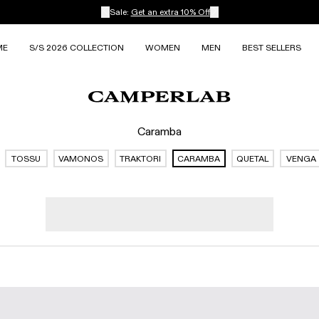
Sale:
Get an extra 10% Off
ME
S/S 2026 COLLECTION
WOMEN
MEN
BEST SELLERS
Caramba
TOSSU
VAMONOS
TRAKTORI
CARAMBA
QUETAL
VENGA