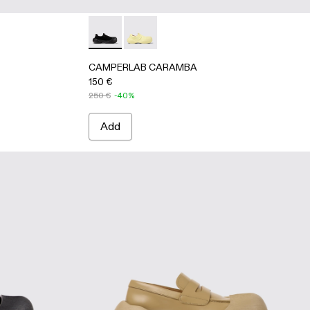
s
llow TENCEL® Lyocell Loafers
1 - Black TENCEL® Lyocell Loafers
CAMPERLAB CARAMBA - A500024-001 - Bla
CAMPERLAB CARAMBA - A500024-006
CAMPERLAB CARAMBA
150 €
250 €
-40%
Add