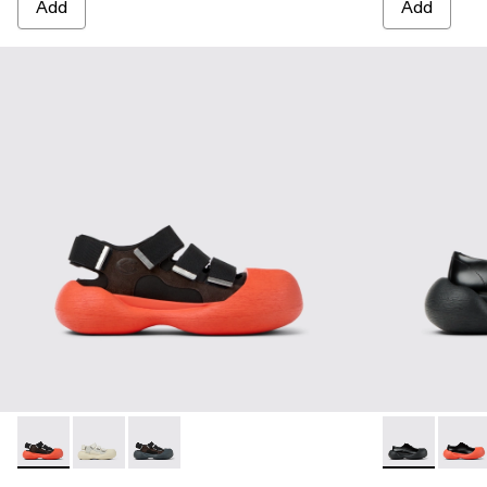
Add
Add
CARAMBA - A500053-005 - BLACK
CARAMBA - A500053-004 - WHITE
CARAMBA - A500053-001 - BLACK
CARAMBA - 
CARA