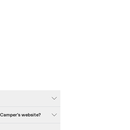
 Camper's website?