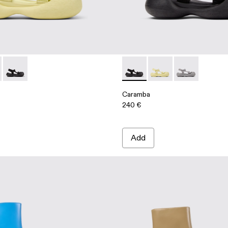
als
 Sandals
00026-003 - Yellow Recycled PET Sandals
ba - A500026-002 - Gray Recycled PET Sandals
Caramba - A500026-001 - Black Recycled PET Sandals
Caramba - A500026-001 - Bl
Caramba - A500026-00
Caramba - A50
Caramba
240 €
Add