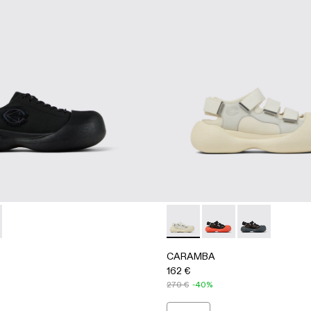
A500051-001 - BLACK
BA - A500051-002 - WHITE
CARAMBA - A500053-004 
CARAMBA - A500053
CARAMBA - A
CARAMBA
162 €
270 €
-40%