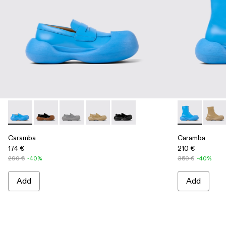
Caramba - A500025-004 - Blue Leather Loafers
Caramba - A500025-007
Caramba - A500025-005 - Gray Leather Loafe
Caramba - A500025-003 - Beige Leath
Caramba - A500025-001 - Black
Caramba - A7
Caram
Caramba
Caramba
174 €
210 €
290 €
-40%
350 €
-40%
Add
Add