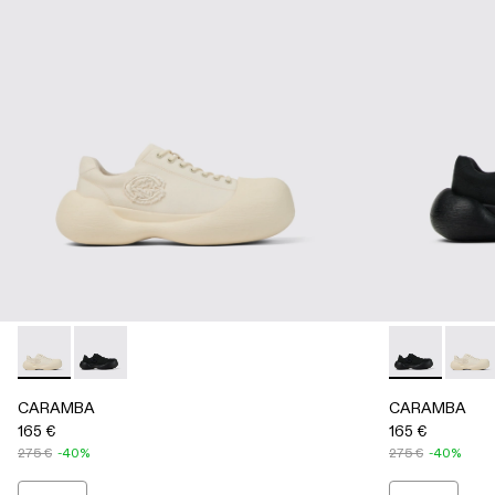
CARAMBA - A500051-002 - WHITE
CARAMBA - A500051-001 - BLACK
CARAMBA - 
CARAM
CARAMBA
CARAMBA
165 €
165 €
275 €
-40%
275 €
-40%