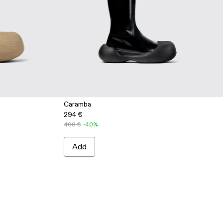
Caramba
294 €
ige Leather Boots
2 - Blue Leather Boots
0019-001 - Black Leather Boots
490 €
-40%
Add