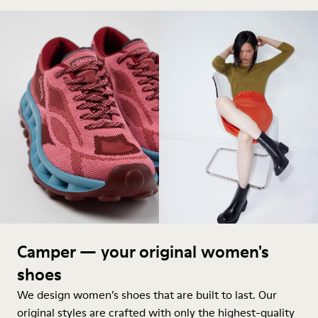
Camper — your original women's
shoes
We design women’s shoes that are built to last. Our
original styles are crafted with only the highest-quality