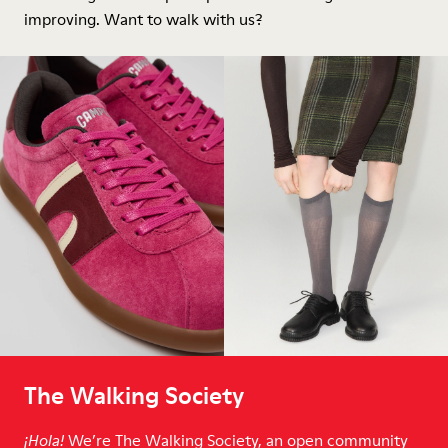
improving. Want to walk with us?
The Walking Society
We’re The Walking Society, an open community
¡Hola!