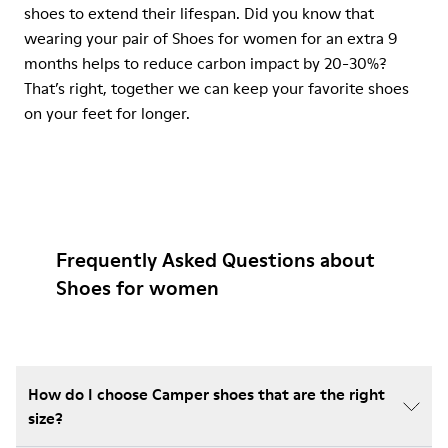
shoes to extend their lifespan. Did you know that
wearing your pair of Shoes for women for an extra 9
months helps to reduce carbon impact by 20-30%?
That’s right, together we can keep your favorite shoes
on your feet for longer.
Frequently Asked Questions about
Shoes for women
How do I choose Camper shoes that are the right
size?