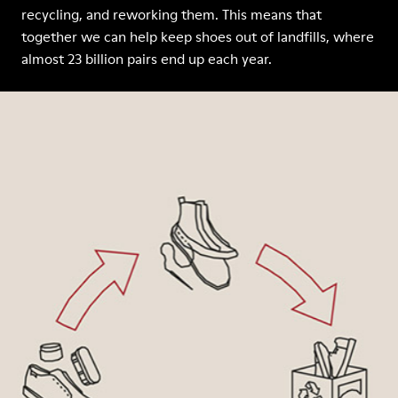
recycling, and reworking them. This means that
together we can help keep shoes out of landfills, where
almost 23 billion pairs end up each year.