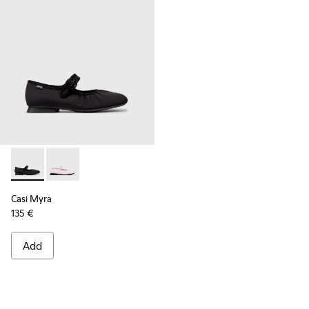
Casi Myra - K201993-003 - Black Textile Ballerinas for Wome
Casi Myra - K201993-002
Casi Myra
135 €
Add