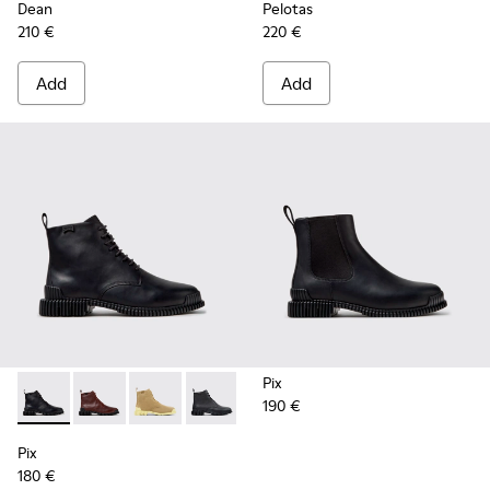
Dean
Pelotas
210 €
220 €
Add
Add
Pix
190 €
Pix - K400830-005 - Black Leather Ankle Boots for Women.
Pix - K400830-006
Pix - K400830-004
Pix - K400830-001
Pix
180 €