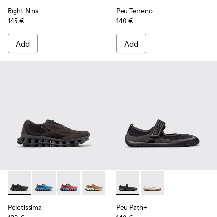
Right Nina
Peu Terreno
145 €
140 €
Add
Add
Pelotissima - K201922-006 - Black and Gray Recycled PET a
Pelotissima - K201922-011 - Blue Recycled PET and 
Pelotissima - K201922-010 - Burgundy Recycl
Pelotissima - K201922-007 - Brown Re
Peu Path+ - K201987-001 - Bl
Peu Path+ - K201987
Pelotissima
Peu Path+