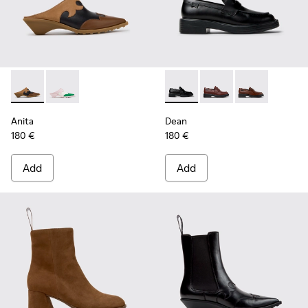
Anita - K201957-001 - Brown Leather and Nubuck Semi-Ope
Anita - K201957-002
Dean - K201790-001 - Black 
Dean - K201790-008
Dean - K2017
Anita
Dean
180 €
180 €
Add
Add