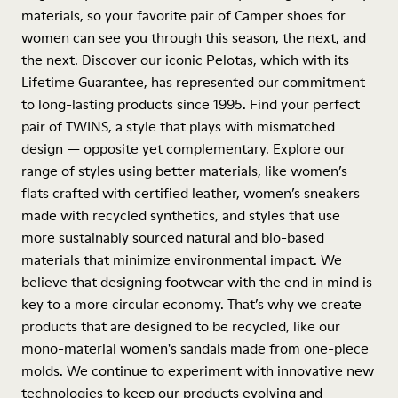
materials, so your favorite pair of Camper shoes for
women can see you through this season, the next, and
the next. Discover our iconic Pelotas, which with its
Lifetime Guarantee, has represented our commitment
to long-lasting products since 1995. Find your perfect
pair of TWINS, a style that plays with mismatched
design — opposite yet complementary. Explore our
range of styles using better materials, like women’s
flats crafted with certified leather, women’s sneakers
made with recycled synthetics, and styles that use
more sustainably sourced natural and bio-based
materials that minimize environmental impact. We
believe that designing footwear with the end in mind is
key to a more circular economy. That’s why we create
products that are designed to be recycled, like our
mono-material women's sandals made from one-piece
molds. We continue to experiment with innovative new
technologies to keep our products evolving and