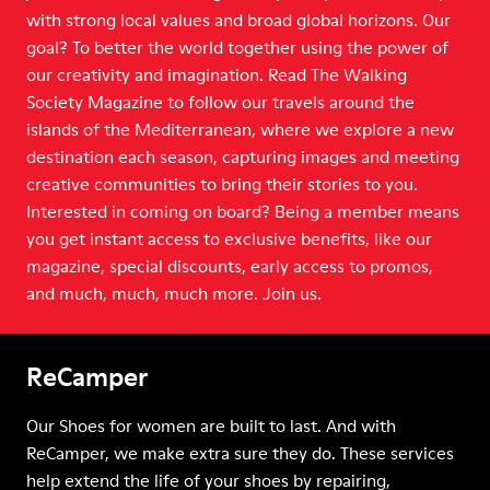
with strong local values and broad global horizons. Our
goal? To better the world together using the power of
our creativity and imagination. Read The Walking
Society Magazine to follow our travels around the
islands of the Mediterranean, where we explore a new
destination each season, capturing images and meeting
creative communities to bring their stories to you.
Interested in coming on board? Being a member means
you get instant access to exclusive benefits, like our
magazine, special discounts, early access to promos,
and much, much, much more. Join us.
ReCamper
Our Shoes for women are built to last. And with
ReCamper, we make extra sure they do. These services
help extend the life of your shoes by repairing,