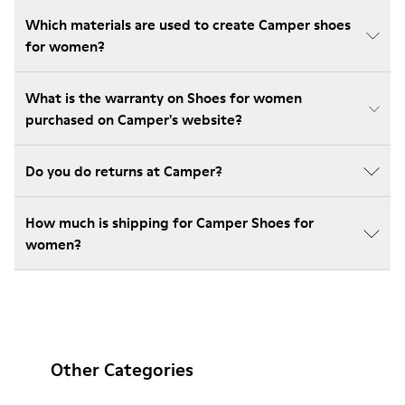
Which materials are used to create Camper shoes
for women?
What is the warranty on Shoes for women
purchased on Camper's website?
Do you do returns at Camper?
How much is shipping for Camper Shoes for
women?
Other Categories