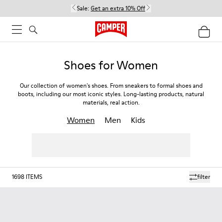
Sale:
Get an extra 10% Off
Shoes for Women
Our collection of women's shoes. From sneakers to formal shoes and
boots, including our most iconic styles. Long-lasting products, natural
materials, real action.
Women
Men
Kids
1698
ITEMS
filter