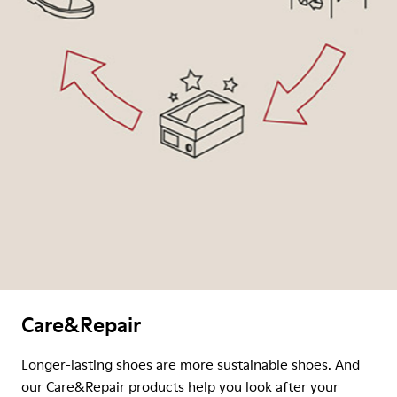
Care&Repair
Longer-lasting shoes are more sustainable shoes. And
our Care&Repair products help you look after your