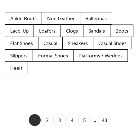
Ankle Boots
Non Leather
Ballerinas
Lace-Up
Loafers
Clogs
Sandals
Boots
Flat Shoes
Casual
Sneakers
Casual Shoes
Slippers
Formal Shoes
Platforms / Wedges
Heels
1
2
3
4
5
...
43