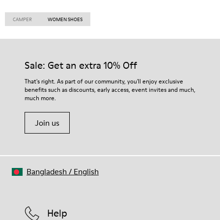
CAMPER
WOMEN SHOES
Sale: Get an extra 10% Off
That's right. As part of our community, you'll enjoy exclusive
benefits such as discounts, early access, event invites and much,
much more.
Join us
Bangladesh
/
English
Help