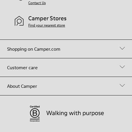
Contact Us
Camper Stores
Find your nearest store
Shopping on Camper.com
Customer care
About Camper