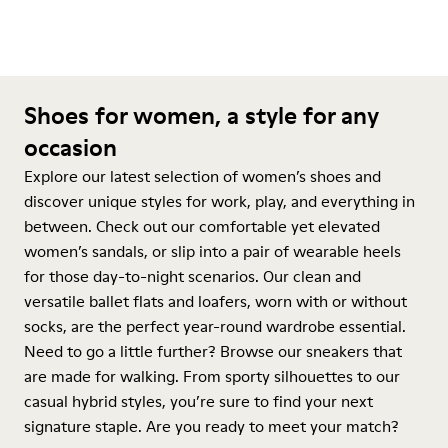
Shoes for women, a style for any
occasion
Explore our latest selection of women’s shoes and
discover unique styles for work, play, and everything in
between. Check out our comfortable yet elevated
women’s sandals, or slip into a pair of wearable heels
for those day-to-night scenarios. Our clean and
versatile ballet flats and loafers, worn with or without
socks, are the perfect year-round wardrobe essential.
Need to go a little further? Browse our sneakers that
are made for walking. From sporty silhouettes to our
casual hybrid styles, you’re sure to find your next
signature staple. Are you ready to meet your match?