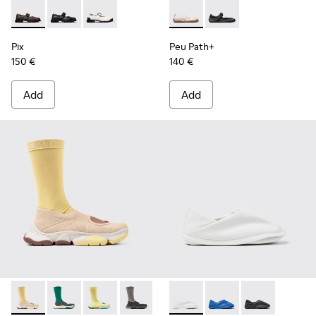
Pix - K201924-005 - Beige Nubuck Shoes for Women.
Pix - K201924-003
Pix - K201924-002
Peu Path+ - K201987-002 - W
Peu Path+ - K201987-0
Pix
Peu Path+
150 €
140 €
Add
Add
Camper x ISSEY MIYAKE - Karst Finch - K201934-006 - Beig
Camper x ISSEY MIYAKE - Karst Finch - K201934-005
Camper x ISSEY MIYAKE - Karst Finch - K2019
Camper x ISSEY MIYAKE - Karst Finch 
Camper x ISSEY MIYAKE - Pe
Camper x ISSEY MIYAK
Camper x ISSE