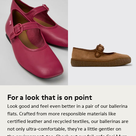
For a look that is on point
Look good and feel even better in a pair of our ballerina
flats. Crafted from more responsible materials like
certified leather and recycled textiles, our ballerinas are
not only ultra-comfortable, they're a little gentler on