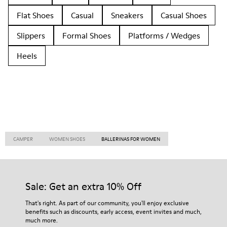
Flat Shoes
Casual
Sneakers
Casual Shoes
Slippers
Formal Shoes
Platforms / Wedges
Heels
CAMPER
WOMEN SHOES
BALLERINAS FOR WOMEN
Sale: Get an extra 10% Off
That's right. As part of our community, you'll enjoy exclusive
benefits such as discounts, early access, event invites and much,
much more.