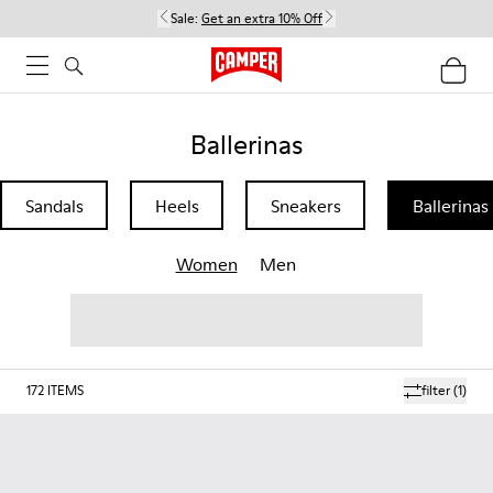
Sale:
Get an extra 10% Off
Ballerinas
Sandals
Heels
Sneakers
Ballerinas
Women
Men
172
ITEMS
filter
(1)