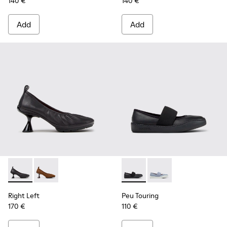
140 €
140 €
Add
Add
Right Left - K201976-001 - Black Leather Ballerinas for Wom
Right Left - K201976-004
Peu Touring - K201838-001 - 
Peu Touring - K20183
Right Left
Peu Touring
170 €
110 €