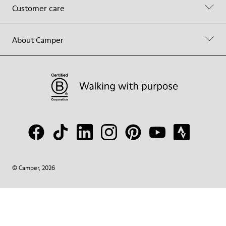
Customer care
About Camper
© Camper, 2026