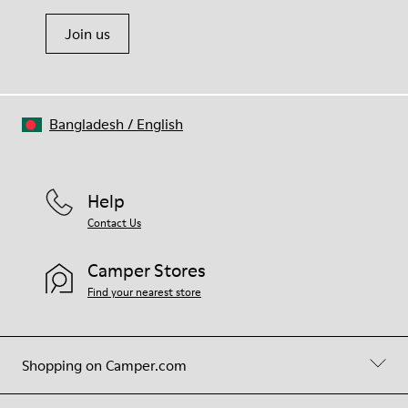
Join us
Bangladesh
/
English
Help
Contact Us
Camper Stores
Find your nearest store
Shopping on Camper.com