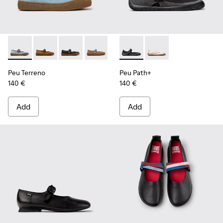
Peu Terreno - K201825-008 - Blue Suede and Leather Baller
Peu Terreno - K201825-010 - Brown Suede and Leathe
Peu Terreno - K201825-009
Peu Terreno - K201825-007
Peu Terreno - K201825-006
Peu Path+ - K201987-001 - Bl
Peu Terreno - K201825-
Peu Path+ - K201987-0
Peu Terreno - K2
Peu Terreno
Peu Path+
140 €
140 €
Add
Add