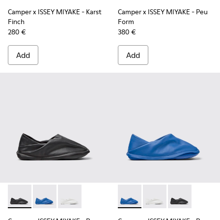
Camper x ISSEY MIYAKE - Karst
Camper x ISSEY MIYAKE - Peu
Finch
Form
280 €
380 €
Add
Add
Camper x ISSEY MIYAKE - Peu Form - K201849-001 - Black L
Camper x ISSEY MIYAKE - Peu Form - K201849-004 - 
Camper x ISSEY MIYAKE - Peu Form - K201849
Camper x ISSEY MIYAKE - Peu
Camper x ISSEY MIYAK
Camper x ISSE