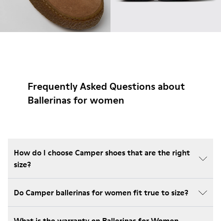
Frequently Asked Questions about
Ballerinas for women
How do I choose Camper shoes that are the right
size?
Do Camper ballerinas for women fit true to size?
What is the warranty on Ballerinas for Women