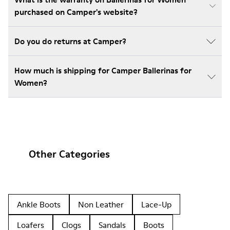
purchased on Camper's website?
Do you do returns at Camper?
How much is shipping for Camper Ballerinas for
Women?
Other Categories
Ankle Boots
Non Leather
Lace-Up
Loafers
Clogs
Sandals
Boots