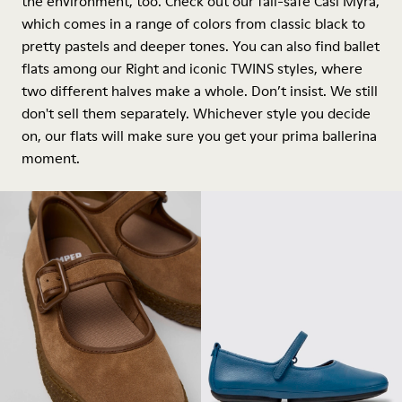
the environment, too. Check out our fail-safe Casi Myra,
which comes in a range of colors from classic black to
pretty pastels and deeper tones. You can also find ballet
flats among our Right and iconic TWINS styles, where
two different halves make a whole. Don’t insist. We still
don't sell them separately. Whichever style you decide
on, our flats will make sure you get your prima ballerina
moment.