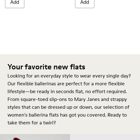
Add
Add
Your favorite new flats
Looking for an everyday style to wear every single day?
Our flexible ballerinas are perfect for a more flexible
lifestyle—be ready in seconds flat, no effort required.
From square-toed slip-ons to Mary Janes and strappy
styles that can be dressed up or down, our selection of
women's ballerina flats has got you covered. Ready to
take them for a twirl?