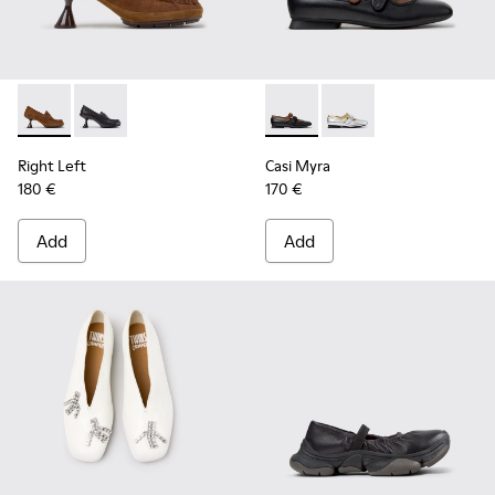
Right Left - K201978-003 - Brown Suede and Nubuck Mocca
Right Left - K201978-001
Casi Myra - K201952-001 - Bl
Casi Myra - K201952-
Right Left
Casi Myra
180 €
170 €
Add
Add