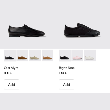
Casi Myra - K201802-001 - Black Leather Shoes for Women.
Casi Myra - K201802-005 - Brown Nubuck Shoes for
Casi Myra - K201802-004 - Beige Leather Sh
Casi Myra - K201802-003
Casi Myra - K201802-002
Right Nina - K201967-001 - B
Right Nina - K201967
Right Nina - K
Casi Myra
Right Nina
160 €
130 €
Add
Add