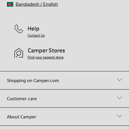
Bangladesh
/
English
Help
Contact Us
Camper Stores
Find your nearest store
Shopping on Camper.com
Customer care
About Camper