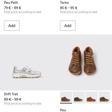
Peu Path
Twins
79 € - 89 €
85 € - 95 €
Final price according to size
Final price according to size
Add
Add
Drift Trail
89 € - 99 €
Peu - 90019-131 - Brown Leat
Peu - 90019-130 - Gre
Peu - 90019-1
Peu - 9
Final price according to size
Peu