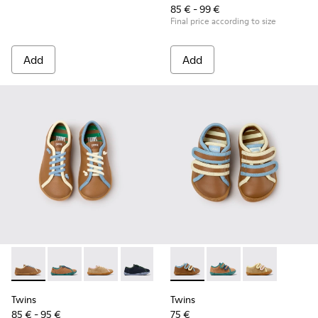
85 € - 99 €
Final price according to size
Add
Add
Twins - K800663-007 - Multicolor Leather Shoes for Childre
Twins - K800663-004
Twins - K800663-003
Twins - K800663-002
Twins - K800663-001
Twins - K800666-008 - Multic
Twins - K800666-00
Twins - K800
Twins
Twins
85 € - 95 €
75 €