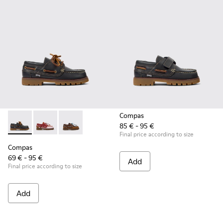
Compas
85 € - 95 €
Compas - K800416-001 - Blue Leather Nautical Shoes for Chi
Compas - K800416-008 - Multicolor Leather Nautical 
Compas - K800416-007 - Brown Leather Nautic
Final price according to size
Compas
69 € - 95 €
Add
Final price according to size
Add