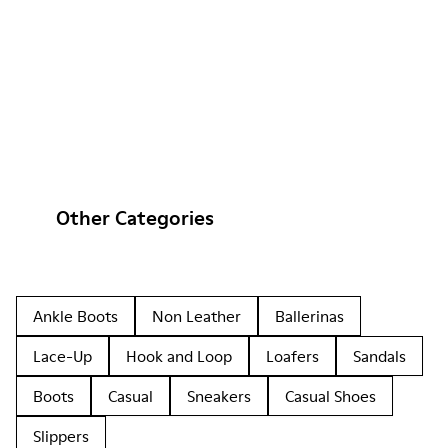
Other Categories
Ankle Boots
Non Leather
Ballerinas
Lace-Up
Hook and Loop
Loafers
Sandals
Boots
Casual
Sneakers
Casual Shoes
Slippers