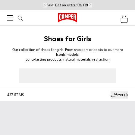
Sale:
Get an extra 10% Off
Shoes for Girls
Our collection of shoes for girls. From sneakers or boots to our more
iconic models.
Long-lasting products, natural materials, real action
437
ITEMS
filter
(1)