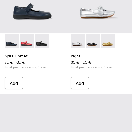
Spiral Comet - 80356-031 - Blue Leather Shoes for Children.
Spiral Comet - 80356-030
Spiral Comet - 80356-003 - Black Leather Shoe
Right - K800702-002 - Gray Le
Right - K800702-006 -
Right - K80070
Spiral Comet
Right
79 € - 89 €
85 € - 95 €
Final price according to size
Final price according to size
Add
Add