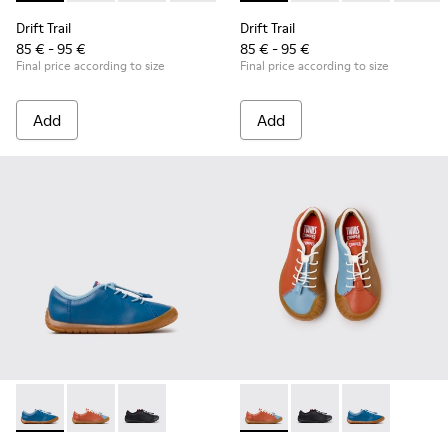
Drift Trail
Drift Trail
85 € - 95 €
85 € - 95 €
Final price according to size
Final price according to size
Add
Add
Peu Path - K800707-002 - Blue Leather Sneakers for Childre
Peu Path - K800707-008 - Multicolor Leather Sneaker
Peu Path - K800707-007 - Black Leather Sneak
Twins - K800707-008 - Multic
Twins - K800707-007 -
Twins - K80070