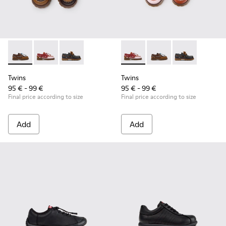
Twins - K800416-007 - Brown Leather Nautical Shoes for Chi
Twins - K800416-008 - Multicolor Leather Nautical Sh
Twins - K800416-001 - Blue Leather Nautical S
Twins - K800416-008 - Multic
Twins - K800416-007 -
Twins - K80041
Twins
Twins
95 € - 99 €
95 € - 99 €
Final price according to size
Final price according to size
Add
Add