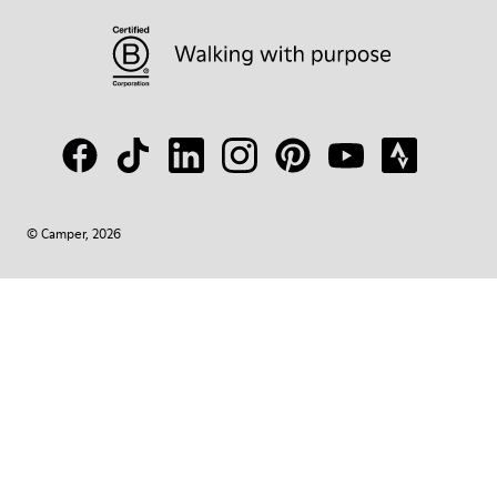
© Camper, 2026