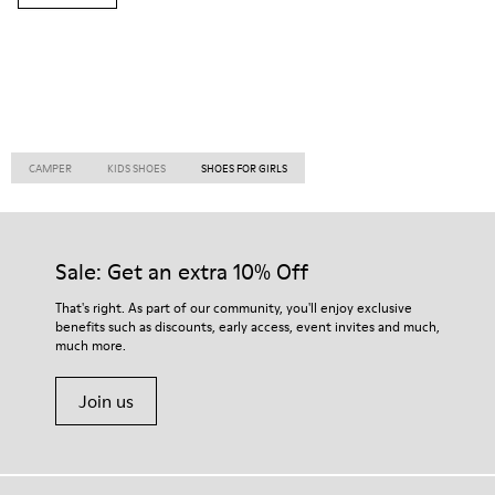
CAMPER
KIDS SHOES
SHOES FOR GIRLS
Sale: Get an extra 10% Off
That's right. As part of our community, you'll enjoy exclusive
benefits such as discounts, early access, event invites and much,
much more.
Join us