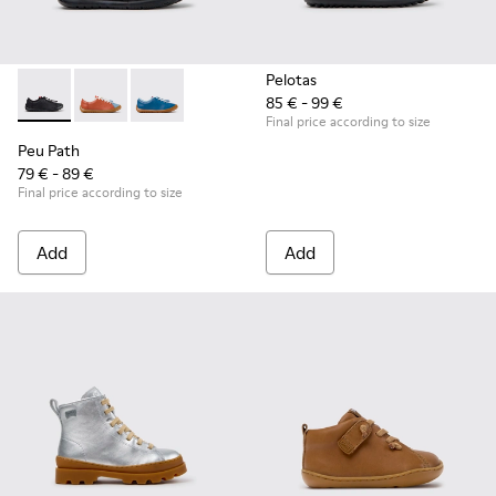
Pelotas
85 € - 99 €
Peu Path - K800707-007 - Black Leather Sneakers for Childr
Peu Path - K800707-008 - Multicolor Leather Sneaker
Peu Path - K800707-002 - Blue Leather Sneake
Final price according to size
Peu Path
79 € - 89 €
Final price according to size
Add
Add