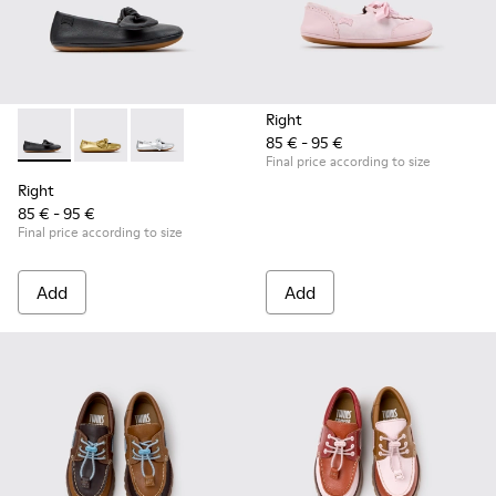
Right
85 € - 95 €
Right - K800702-006 - Black Leather Ballerinas for Children.
Right - K800702-004 - Yellow Leather Ballerinas for 
Right - K800702-002 - Gray Leather Ballerinas 
Final price according to size
Right
85 € - 95 €
Final price according to size
Add
Add