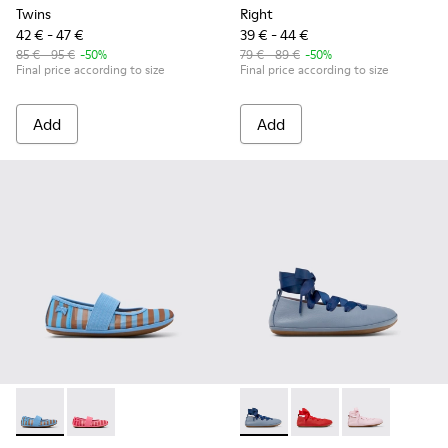
Twins
Right
42 € - 47 €
39 € - 44 €
85 € - 95 €
-50%
79 € - 89 €
-50%
Final price according to size
Final price according to size
Add
Add
Right - K800696-002 - Blue Textile and Leather Ballerinas fo
Right - K800696-001 - Pink Textile and Leather Balleri
Right - K800674-002 - Blue Le
Right - K800674-003 - 
Right - K800674