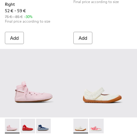
Final price according to size
Right
52 € - 59 €
75 € - 85 €
-30%
Final price according to size
Add
Add
Right - K800674-001 - Pink Leather Ballerinas for kids.
Right - K800674-003 - Red Leather Ballerinas for kids
Right - K800674-002 - Blue Leather Ballerinas 
Peu Path - K800692-001 - Whi
Peu Path - K800692-00