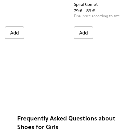
Spiral Comet
79 € - 89 €
Final price according to size
Add
Add
Frequently Asked Questions about
Shoes for Girls