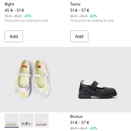
Right
Twins
45 € - 51 €
51 € - 57 €
75 € - 85 €
-40%
85 € - 95 €
-40%
Final price according to size
Final price according to size
Add
Add
Brutus
51 € - 57 €
Twins - K800486-005 - White Leather Mary Jane
Twins - K800486-011 - White and Black Leather Baller
Twins - K800486-007 - White Leather Ballerina
85 € - 95 €
-40%