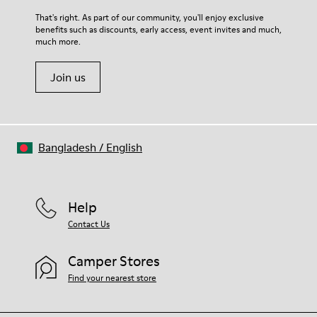
That's right. As part of our community, you'll enjoy exclusive
benefits such as discounts, early access, event invites and much,
much more.
Join us
Bangladesh
/
English
Help
Contact Us
Camper Stores
Find your nearest store