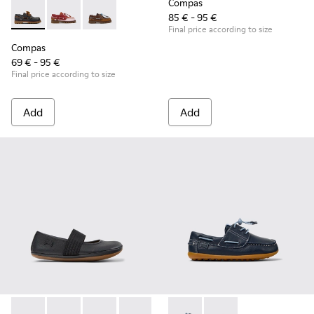
Compas
85 € - 95 €
Compas - K800416-001 - Blue Leather Nautical Shoes for Chi
Compas - K800416-008 - Multicolor Leather Nautical 
Compas - K800416-007 - Brown Leather Nautic
Final price according to size
Compas
69 € - 95 €
Final price according to size
Add
Add