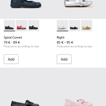
Spiral Comet - 80356-031 - Blue Leather Shoes for Children.
Spiral Comet - 80356-030 - Red Ballerinas for Kids
Spiral Comet - 80356-003 - Black Leather Shoe
Right - K800702-002 - Gray Le
Right - K800702-006 -
Right - K80070
Spiral Comet
Right
79 € - 89 €
85 € - 95 €
Final price according to size
Final price according to size
Add
Add