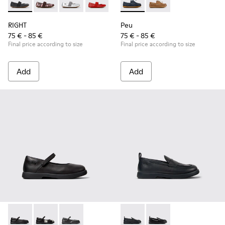
RIGHT - 80025-053 - Black Leather Ballerinas for Children.
RIGHT - 80025-160 - Multicolor Leather Ballerinas for
RIGHT - 80025-159 - Gray Leather Ballerinas fo
RIGHT - 80025-153 - Red Leather Balleri
RIGHT - 80025-116 - Blue Leather
Peu - K800689-002 - Blue Lea
RIGHT - 80025-109
Peu - K800689-004 - 
RIGHT - 80025-0
RIGHT
Peu
75 € - 85 €
75 € - 85 €
Final price according to size
Final price according to size
Add
Add
Duet - K800549-003 - Black Leather Ballerinas for Children.
Duet - K800549-006 - Multicolor Leather Ballerinas f
Duet - K800549-001 - Black leather Mary Jane
Duet - K800609-001 - Black 
Duet - K800609-003