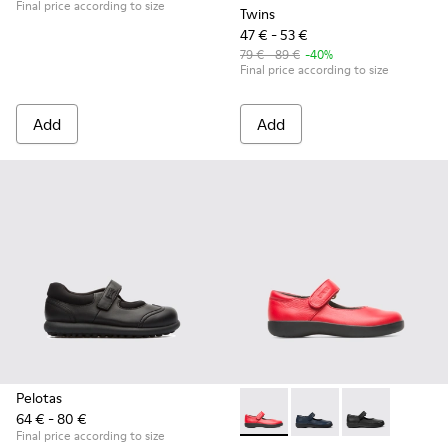
Final price according to size
Twins
47 € - 53 €
79 € - 89 €
-40%
Final price according to size
Add
Add
Pelotas
64 € - 80 €
Spiral Comet - 80356-030 - Re
Spiral Comet - 80356-
Spiral Comet -
Final price according to size