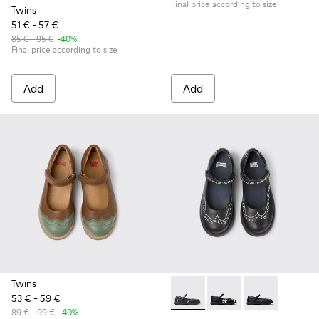
Final price according to size
Twins
51 € - 57 €
85 € - 95 €
-40%
Final price according to size
Add
Add
Twins
53 € - 59 €
Twins - K800549-001 - Black 
Twins - K800549-006 -
Twins - K80054
89 € - 99 €
-40%