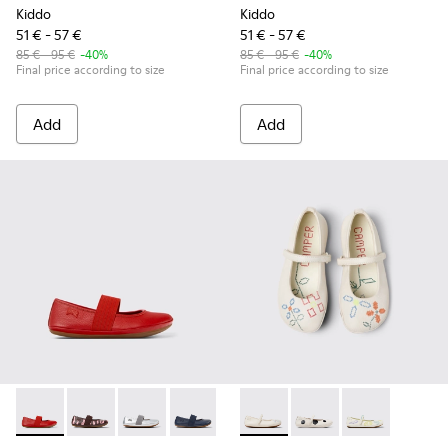
Kiddo
Kiddo
51 € - 57 €
51 € - 57 €
85 € - 95 €
-40%
85 € - 95 €
-40%
Final price according to size
Final price according to size
Add
Add
Right - 80025-153 - Red Leather Ballerina for Kids.
Right - 80025-160 - Multicolor Leather Ballerinas for 
Right - 80025-159 - Gray Leather Ballerinas for
Right - 80025-116 - Blue Leather Balleri
Right - 80025-109
Twins - K800486-007 - White 
Right - 80025-053 - Black
Twins - K800486-011 -
Right - 80025-0
Twins - K8004