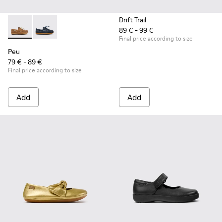
Drift Trail
89 € - 99 €
Peu - K800689-004 - Brown Leather Nautical Shoes for Chil
Peu - K800689-002 - Blue Leather Nautical Shoes for
Final price according to size
Peu
79 € - 89 €
Final price according to size
Add
Add