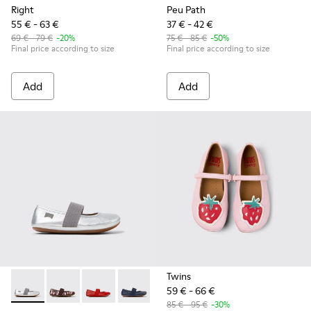
Right
Peu Path
55 € - 63 €
37 € - 42 €
69 € - 79 €
-20%
75 € - 85 €
-50%
Final price according to size
Final price according to size
Add
Add
Twins
59 € - 66 €
Right - 80025-159 - Gray Leather Ballerinas for kids.
Right - 80025-160 - Multicolor Leather Ballerinas for 
Right - 80025-153 - Red Leather Ballerina for K
Right - 80025-116 - Blue Leather Balleri
Right - 80025-109
Right - 80025-053 - Black
Right - 80025-0
85 € - 95 €
-30%