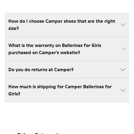
How do I choose Camper shoes that are the right
size?
What is the warranty on Ballerinas for Girls
purchased on Camper's website?
Do you do returns at Camper?
How much is shipping for Camper Ballerinas for
Girls?