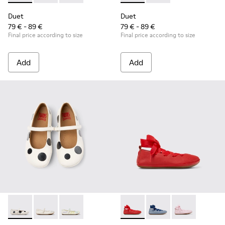
Duet
Duet
79 € - 89 €
79 € - 89 €
Final price according to size
Final price according to size
Add
Add
Twins - K800486-011 - White and Black Leather Ballerinas for
Twins - K800486-007 - White Leather Ballerina for K
Twins - K800486-005 - White Leather Mary 
Right - K800674-003 - Red Lea
Right - K800674-002 - 
Right - K800674