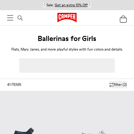
Sale:
Get an extra 10% Off
Ballerinas for Girls
Flats, Mary Janes, and more playful styles with fun colors and details.
41
ITEMS
filter
(2)