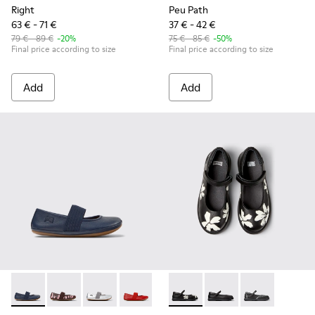
Right
Peu Path
63 € - 71 €
37 € - 42 €
79 € - 89 €
-20%
75 € - 85 €
-50%
Final price according to size
Final price according to size
Add
Add
Right - 80025-116 - Blue Leather Ballerinas for kids.
Right - 80025-160 - Multicolor Leather Ballerinas for 
Right - 80025-159 - Gray Leather Ballerinas for
Right - 80025-153 - Red Leather Balleri
Right - 80025-109
Twins - K800549-006 - Multic
Right - 80025-053 - Black
Twins - K800549-003 -
Right - 80025-0
Twins - K80054