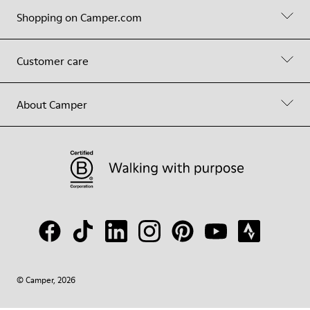
Shopping on Camper.com
Customer care
About Camper
© Camper, 2026