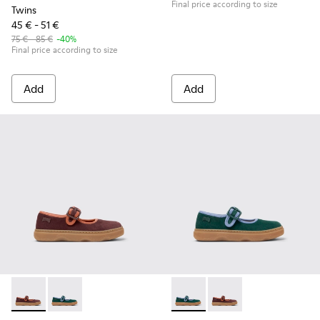
Final price according to size
Twins
45 € - 51 €
75 € - 85 €
-40%
Final price according to size
Add
Add
Kiddo - K800662-001 - Multicolor Nubuck and Leather Shoes 
Kiddo - K800662-002 - Multicolor Nubuck and Leathe
Kiddo - K800662-002 - Multi
Kiddo - K800662-001 -