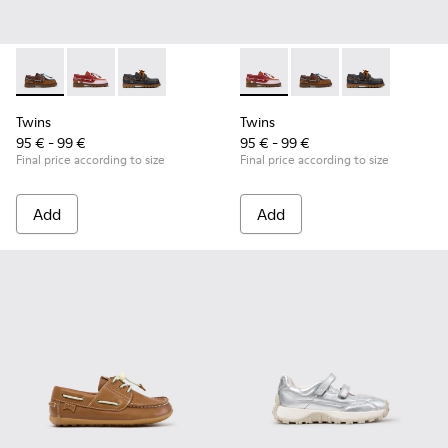
Twins - K800416-007 - Brown Leather Nautical Shoes for Chi
Twins - K800416-008 - Multicolor Leather Nautical Sh
Twins - K800416-001 - Blue Leather Nautical S
Twins - K800416-008 - Multic
Twins - K800416-007 -
Twins - K80041
Twins
Twins
95 € - 99 €
95 € - 99 €
Final price according to size
Final price according to size
Add
Add