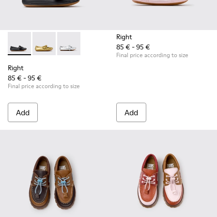
Right
85 € - 95 €
Right - K800702-006 - Black Leather Ballerinas for Children.
Right - K800702-004 - Yellow Leather Ballerinas for 
Right - K800702-002 - Gray Leather Ballerinas 
Final price according to size
Right
85 € - 95 €
Final price according to size
Add
Add