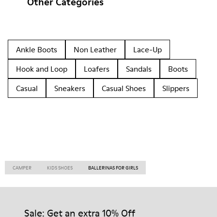
Other Categories
Ankle Boots
Non Leather
Lace-Up
Hook and Loop
Loafers
Sandals
Boots
Casual
Sneakers
Casual Shoes
Slippers
CAMPER
KIDS SHOES
BALLERINAS FOR GIRLS
Sale: Get an extra 10% Off