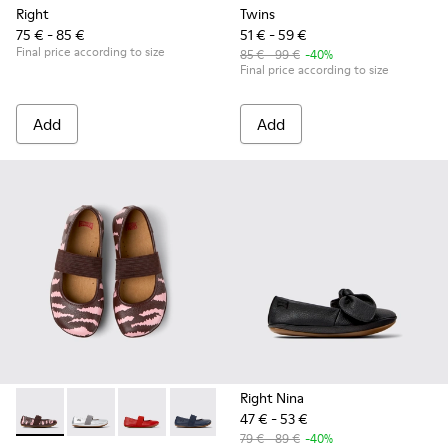
Right
Twins
75 € - 85 €
51 € - 59 €
Final price according to size
85 € - 99 €
-40%
Final price according to size
Add
Add
Right Nina
47 € - 53 €
Twins - 80025-160 - Multicolor Leather Ballerinas for Childr
Twins - 80025-159 - Gray Leather Ballerinas for kids.
Twins - 80025-153 - Red Leather Ballerina for 
Twins - 80025-116 - Blue Leather Baller
Twins - 80025-109
Twins - 80025-053 - Blac
Twins - 80025-0
79 € - 89 €
-40%