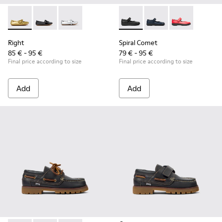
Right - K800702-004 - Yellow Leather Ballerinas for Children
Right - K800702-006 - Black Leather Ballerinas for Ch
Right - K800702-002 - Gray Leather Ballerinas 
Spiral Comet - 80356-003 - B
Spiral Comet - 80356-
Spiral Comet -
Right
Spiral Comet
85 € - 95 €
79 € - 95 €
Final price according to size
Final price according to size
Add
Add