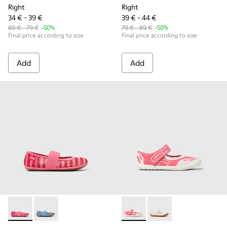
Right
Right
34 € - 39 €
39 € - 44 €
69 € - 79 €
-50%
79 € - 89 €
-50%
Final price according to size
Final price according to size
Add
Add
Right - K800696-001 - Pink Textile and Leather Ballerinas for
Right - K800696-002 - Blue Textile and Leather Baller
Peu Path - K800692-002 - Pin
Peu Path - K800692-00