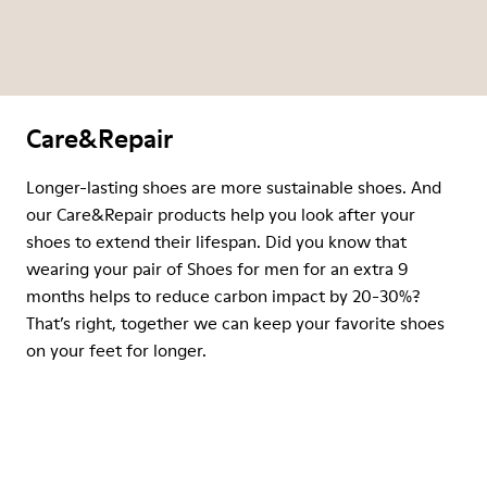
Care&Repair
Longer-lasting shoes are more sustainable shoes. And
our Care&Repair products help you look after your
shoes to extend their lifespan. Did you know that
wearing your pair of Shoes for men for an extra 9
months helps to reduce carbon impact by 20-30%?
That’s right, together we can keep your favorite shoes
on your feet for longer.