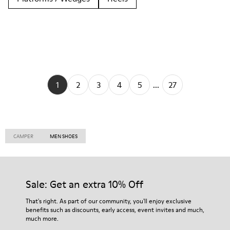
1
2
3
4
5
...
27
CAMPER
MEN SHOES
Sale: Get an extra 10% Off
That's right. As part of our community, you'll enjoy exclusive
benefits such as discounts, early access, event invites and much,
much more.