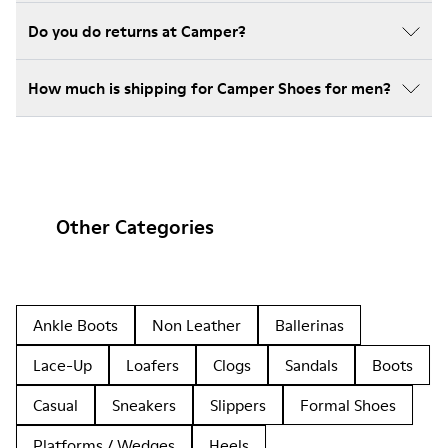
Do you do returns at Camper?
How much is shipping for Camper Shoes for men?
Other Categories
Ankle Boots
Non Leather
Ballerinas
Lace-Up
Loafers
Clogs
Sandals
Boots
Casual
Sneakers
Slippers
Formal Shoes
Platforms / Wedges
Heels