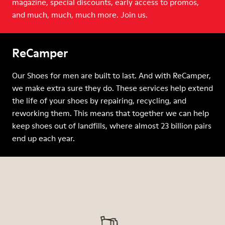
magazine, special discounts, early access to promos,
and much, much, much more. Join us.
ReCamper
Our Shoes for men are built to last. And with ReCamper,
we make extra sure they do. These services help extend
the life of your shoes by repairing, recycling, and
reworking them. This means that together we can help
keep shoes out of landfills, where almost 23 billion pairs
end up each year.