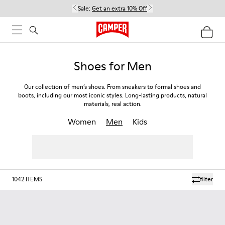
Sale:
Get an extra 10% Off
Shoes for Men
Our collection of men’s shoes. From sneakers to formal shoes and
boots, including our most iconic styles. Long-lasting products, natural
materials, real action.
Women
Men
Kids
1042
ITEMS
filter