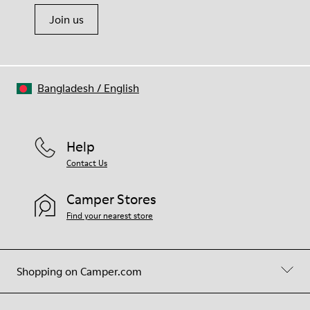
Join us
Bangladesh
/
English
Help
Contact Us
Camper Stores
Find your nearest store
Shopping on Camper.com