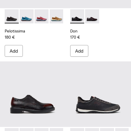
Pelotissima - K101109-006 - Black Recycled Engineered Mate
Pelotissima - K101109-011 - Blue Recycled Engineere
Pelotissima - K101109-010
Pelotissima - K101109-007 - Brown Rec
Don - K101140-001 - Black Le
Don - K101140-003
Pelotissima
Don
180 €
170 €
Add
Add