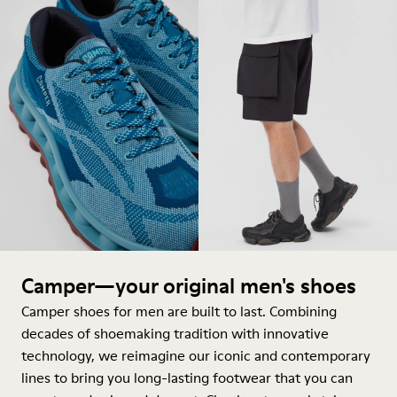
Camper—your original men's shoes
Camper shoes for men are built to last. Combining
decades of shoemaking tradition with innovative
technology, we reimagine our iconic and contemporary
lines to bring you long-lasting footwear that you can