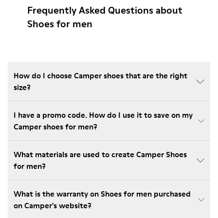
Frequently Asked Questions about
Shoes for men
How do I choose Camper shoes that are the right
size?
I have a promo code. How do I use it to save on my
Camper shoes for men?
What materials are used to create Camper Shoes
for men?
What is the warranty on Shoes for men purchased
on Camper's website?