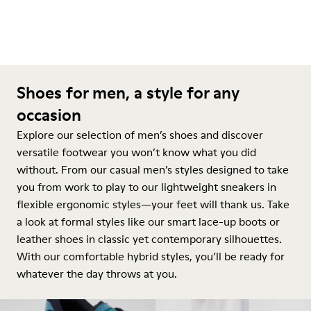
Shoes for men, a style for any
occasion
Explore our selection of men’s shoes and discover
versatile footwear you won’t know what you did
without. From our casual men’s styles designed to take
you from work to play to our lightweight sneakers in
flexible ergonomic styles—your feet will thank us. Take
a look at formal styles like our smart lace-up boots or
leather shoes in classic yet contemporary silhouettes.
With our comfortable hybrid styles, you’ll be ready for
whatever the day throws at you.