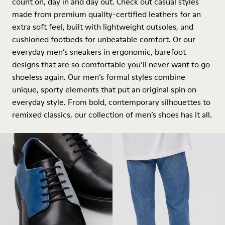
count on, day in and day out. Check out casual styles
made from premium quality-certified leathers for an
extra soft feel, built with lightweight outsoles, and
cushioned footbeds for unbeatable comfort. Or our
everyday men’s sneakers in ergonomic, barefoot
designs that are so comfortable you’ll never want to go
shoeless again. Our men’s formal styles combine
unique, sporty elements that put an original spin on
everyday style. From bold, contemporary silhouettes to
remixed classics, our collection of men’s shoes has it all.