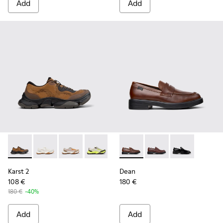
Add
Add
Karst 2 - K101069-010 - Brown Recycled Engineered Materia
Karst 2 - K101069-009
Karst 2 - K101069-008
Karst 2 - K101069-003
Karst 2 - K101069-002
Dean - K101045-005 - Brown
Karst 2 - K101069-001
Dean - K101045-008
Dean - K101045
Karst 2
Dean
108 €
180 €
180 €
-40%
Add
Add