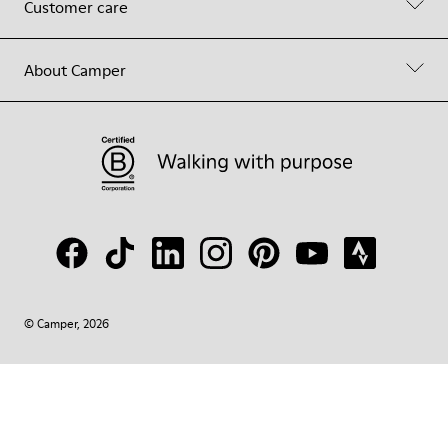
Customer care
About Camper
© Camper, 2026