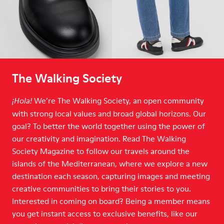
The Walking Society
We’re The Walking Society, an open community
¡Hola!
with strong local values and broad global horizons. Our
goal? To better the world together using the power of
our creativity and imagination. Read The Walking
Society Magazine to follow our travels around the
islands of the Mediterranean, where we explore a new
destination each season, capturing images and meeting
creative communities to bring their stories to you.
Interested in coming on board? Being a member means
you get instant access to exclusive benefits, like our