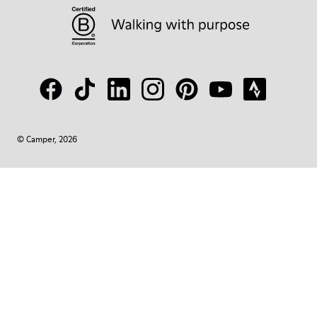
© Camper, 2026