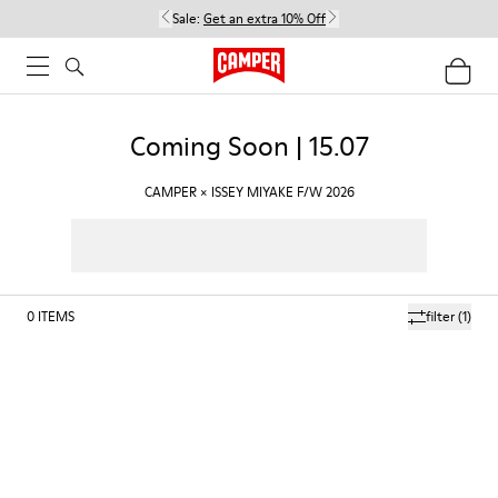
Sale:
Get an extra 10% Off
Coming Soon | 15.07
CAMPER × ISSEY MIYAKE F/W 2026
0
ITEMS
filter
(1)