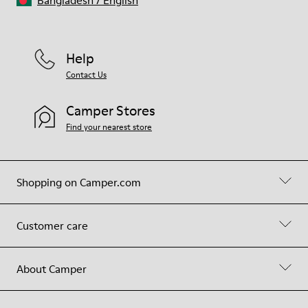
Bangladesh
/
English
Help
Contact Us
Camper Stores
Find your nearest store
Shopping on Camper.com
Customer care
About Camper