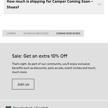
How much is shipping for Camper Coming Soon -
Shoes?
CAMPER
WOMEN & MEN SHOES
COMING SOON SHOES
Sale: Get an extra 10% Off
That's right. As part of our community, you'll enjoy exclusive
benefits such as discounts, early access, event invites and much,
much more.
Join us