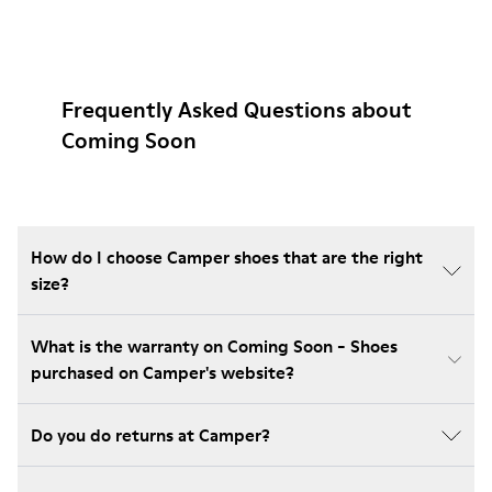
Frequently Asked Questions about
Coming Soon
How do I choose Camper shoes that are the right
size?
What is the warranty on Coming Soon - Shoes
purchased on Camper's website?
Do you do returns at Camper?