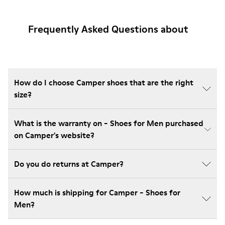
Frequently Asked Questions about
How do I choose Camper shoes that are the right
size?
What is the warranty on - Shoes for Men purchased
on Camper's website?
Do you do returns at Camper?
How much is shipping for Camper - Shoes for
Men?