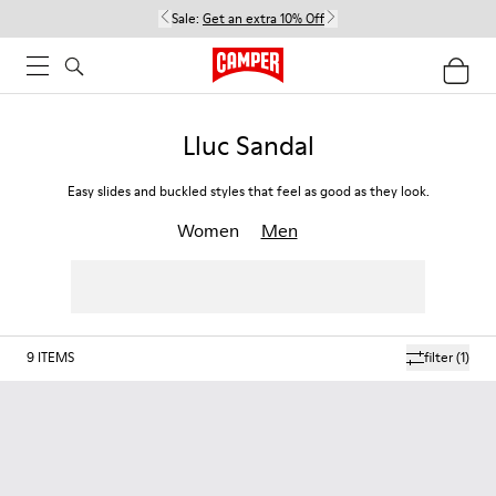
Sale:
Get an extra 10% Off
Lluc Sandal
Easy slides and buckled styles that feel as good as they look.
Women
Men
9
ITEMS
filter
(1)