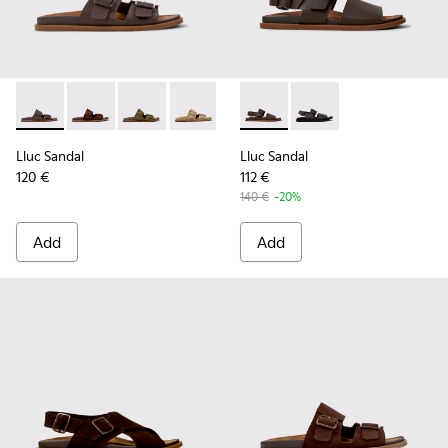
Lluc Sandal - K101091-002 - Brown Leather Sandals for Men.
Lluc Sandal - K101091-005 - Brown Suede Leather San
Lluc Sandal - K101091-004 - Green Suede Sand
Lluc Sandal - K101091-003 - Brown Sue
Lluc Sandal - K101091-001 - Bla
Lluc Sandal - K101092-002 - 
Lluc Sandal - K101092
Lluc Sandal
Lluc Sandal
120 €
112 €
140 €
-20%
Add
Add