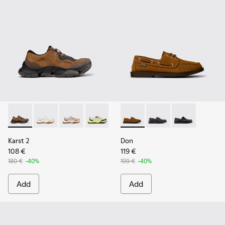
Karst 2 - K101069-010 - Brown Recycled Engineered Materia
Karst 2 - K101069-009 - White Recycled Engineered 
Karst 2 - K101069-008
Karst 2 - K101069-003
Karst 2 - K101069-002
Don - K101013-005 - Brown N
Karst 2 - K101069-001
Don - K101013-006
Don - K101013-
Karst 2
Don
108 €
119 €
180 €
-40%
199 €
-40%
Add
Add