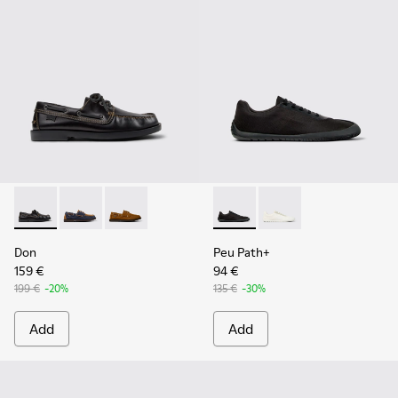
Don - K101013-004 - Black Leather Moccasin/Nautical Shoes
Don - K101013-006
Don - K101013-005 - Brown Nubuck Leather N
Peu Path+ - K101100-002 - B
Peu Path+ - K101100-
Don
Peu Path+
159 €
94 €
199 €
-20%
135 €
-30%
Add
Add