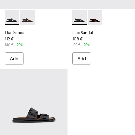
Lluc Sandal - K101092-001 - Black Leather Sandals for Men.
Lluc Sandal - K101092-002 - Brown Leather Sandals f
Lluc Sandal - K101093-004 - 
Lluc Sandal - K101093
Lluc Sandal
Lluc Sandal
112 €
108 €
140 €
-20%
135 €
-20%
Add
Add