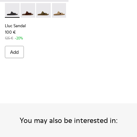
Lluc Sandal - K101091-001 - Black Leather Sandals for Men.
Lluc Sandal - K101091-005 - Brown Suede Leather San
Lluc Sandal - K101091-004 - Green Suede Sand
Lluc Sandal - K101091-003 - Brown Sue
Lluc Sandal - K101091-002 - Br
Lluc Sandal
100 €
125 €
-20%
Add
You may also be interested in: