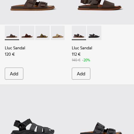
Lluc Sandal - K101091-002 - Brown Leather Sandals for Men.
Lluc Sandal - K101091-005
Lluc Sandal - K101091-004
Lluc Sandal - K101091-003
Lluc Sandal - K101091-001 - Bla
Lluc Sandal - K101092-002 - 
Lluc Sandal - K101092
Lluc Sandal
Lluc Sandal
120 €
112 €
140 €
-20%
Add
Add