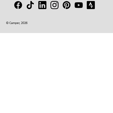
© Camper, 2026