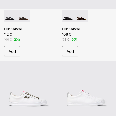
Lluc Sandal - K101092-001 - Black Leather Sandals for Men.
Lluc Sandal - K101092-002 - Brown Leather Sandals f
Lluc Sandal - K101093-004 - 
Lluc Sandal - K101093
Lluc Sandal
Lluc Sandal
112 €
108 €
140 €
-20%
135 €
-20%
Add
Add