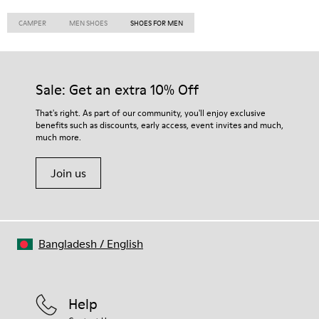
CAMPER
MEN SHOES
SHOES FOR MEN
Sale: Get an extra 10% Off
That's right. As part of our community, you'll enjoy exclusive
benefits such as discounts, early access, event invites and much,
much more.
Join us
Bangladesh
/
English
Help