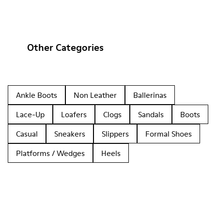
Other Categories
Ankle Boots
Non Leather
Ballerinas
Lace-Up
Loafers
Clogs
Sandals
Boots
Casual
Sneakers
Slippers
Formal Shoes
Platforms / Wedges
Heels