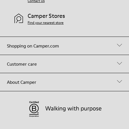
Contact Us
Camper Stores
Find your nearest store
Shopping on Camper.com
Customer care
About Camper