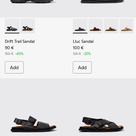
Drift Trail Sandal - K101090-001 - Black Leather and Textile 
Drift Trail Sandal - K101090-002
Lluc Sandal - K101091-001 - B
Lluc Sandal - K101091
Lluc Sandal - 
Lluc Sa
Drift Trail Sandal
Lluc Sandal
90 €
100 €
150 €
-40%
125 €
-20%
Add
Add