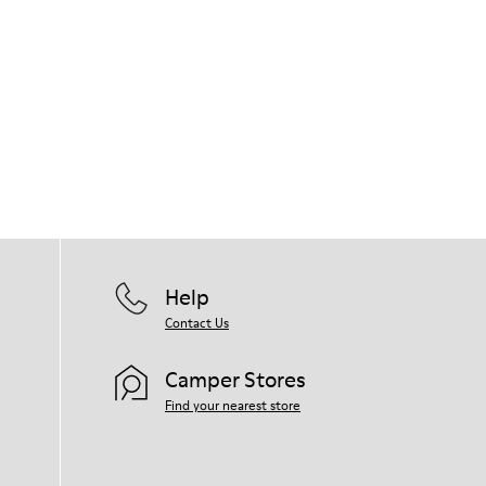
Help
Contact Us
Camper Stores
Find your nearest store