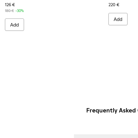
126 €
220 €
180 €
-30%
Add
Add
Frequently Asked