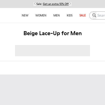
Sale:
Get an extra 10% Off
Search h
NEW
WOMEN
MEN
KIDS
SALE
Beige Lace-Up for Men