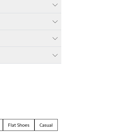
Flat Shoes
Casual