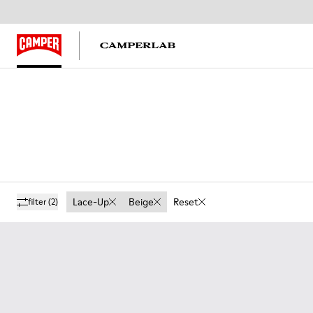
Lace-Up
Beige
Reset
filter
(2)