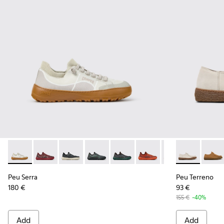
Peu Serra - K101007-011 - Beige Recycled PET Engineered Ma
Peu Serra - K101007-017
Peu Serra - K101007-016
Peu Serra - K101007-015
Peu Serra - K101007-008
Peu Serra - K101007-007
Peu Serra - K101
Peu Terreno 
Peu Serra
Peu T
Peu Serra
Peu Terreno
180 €
93 €
155 €
-40%
Add
Add