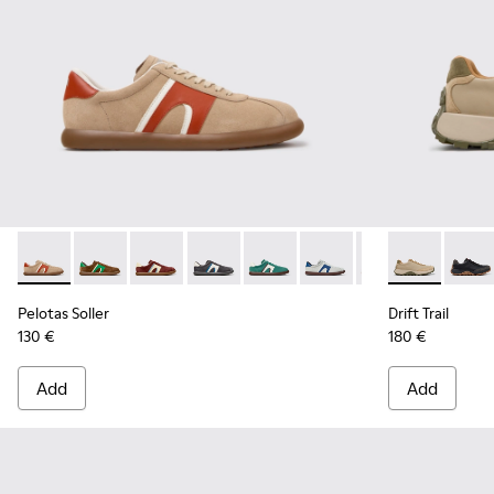
Pelotas Soller - K100937-036 - Multicolor Suede and Leathe
Pelotas Soller - K100937-038
Pelotas Soller - K100937-037
Pelotas Soller - K100937-033
Pelotas Soller - K100937-031
Pelotas Soller - K100937
Pelotas Soller - 
Drift Trail -
Pelotas So
Drift 
Pel
Pelotas Soller
Drift Trail
130 €
180 €
Add
Add