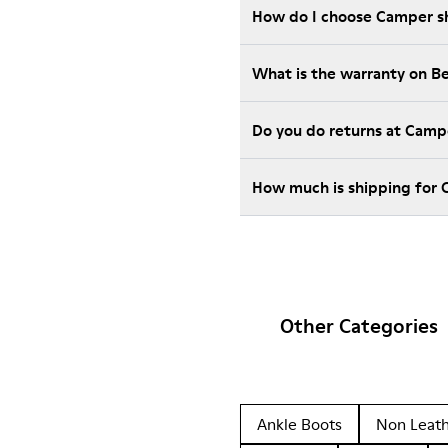
How do I choose Camper sho
What is the warranty on B
Do you do returns at Camp
How much is shipping for
Other Categories
Ankle Boots
Non Leat