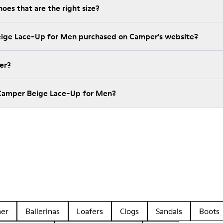
es that are the right size?
eige Lace-Up for Men purchased on Camper's website?
er?
 Camper Beige Lace-Up for Men?
her
Ballerinas
Loafers
Clogs
Sandals
Boots