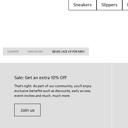
Sneakers
Slippers
CAMPER
MEN SHOES
BEIGE LACE UP FOR MEN
Sale: Get an extra 10% Off
That's right. As part of our community, you'll enjoy
exclusive benefits such as discounts, early access,
event invites and much, much more.
Join us