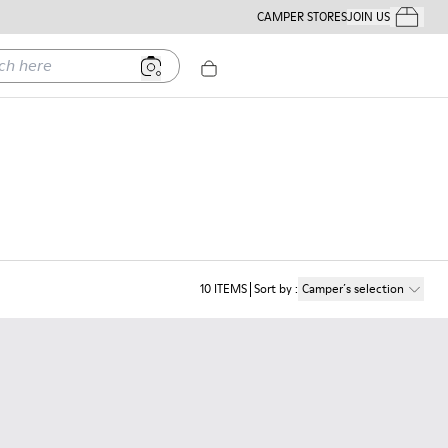
CAMPER STORES
JOIN US
Your Order
ere
10
ITEMS
Sort by
:
Camper´s selection