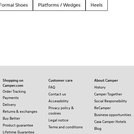
Formal Shoes
Platforms / Wedges
Heels
Shopping on
Customer care
About Camper
Camper.com
FAQ
History
Order Tracking
Contact us
Camper Together
Payments
Accessibility
Social Responsibility
Delivery
Privacy policy &
ReCamper
Returns & exchanges
cookies
Business opportunities
Buy Better
Legal notice
Casa Camper Hotels
Product guarantee
Terms and conditions
Blog
Lifetime Guarantee