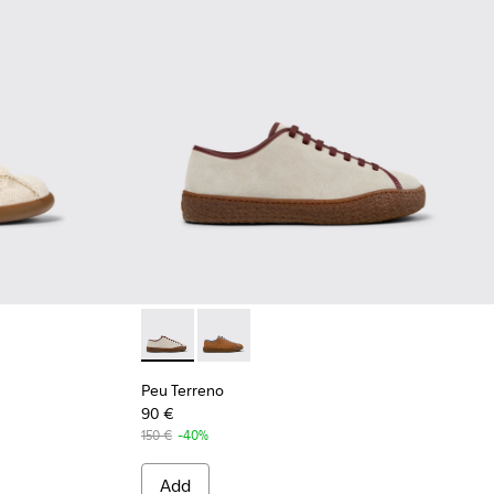
33-001 - Beige Organic Cotton and Leather Sneakers for Men.
 K101033-002
Peu Terreno - K101059-006 - Beige Suede an
Peu Terreno - K101059-007
Peu Terreno
90 €
150 €
-40%
Add