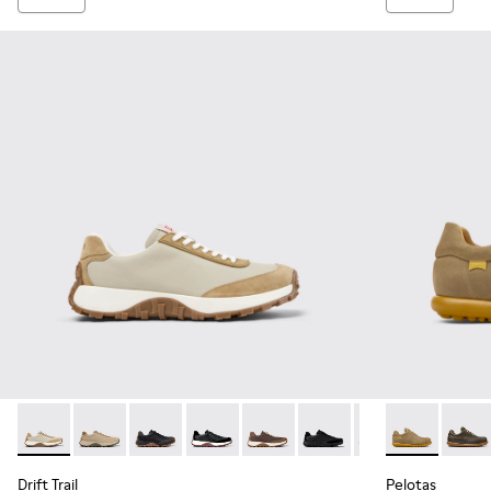
Drift Trail - K100928-023 - Beige Leather and Nubuck Sneak
Drift Trail - K100928-026 - Multicolor Leather and N
Drift Trail - K100928-025
Drift Trail - K100928-021
Drift Trail - K100928-020
Drift Trail - K100928-015
Drift Trail - K10
Pelotas - 160
Drift Trai
Pelot
Drift Trail
Pelotas