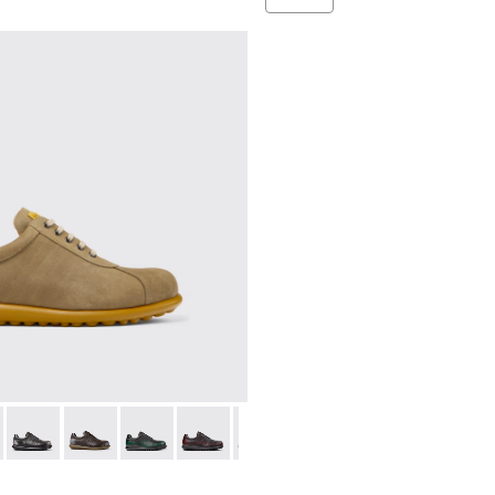
ers for Men.
ubuck Sneakers for Men.
0928-014
02-315 - Beige
l - K100928-001
as - 16002-358
Pelotas - 16002-357
Pelotas - 16002-349
Pelotas - 16002-343
Pelotas - 16002-337
Pelotas - 16002-335
Pelotas - 16002-334
Pelotas - 16002-33
Pelotas - 1
Pelo