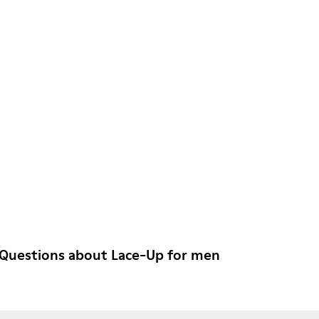
 Questions about Lace-Up for men