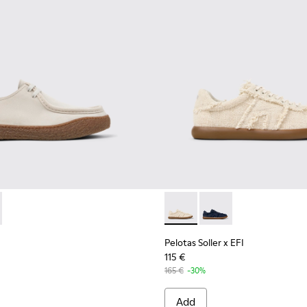
terials Sneakers for Men.
007-006
- K101099-003 - Beige Suede Shoes for Men.
 - K101007-005
erreno - K101099-002
Pelotas Soller x EFI - K1010
Pelotas Soller x EFI -
Pelotas Soller x EFI
115 €
165 €
-30%
Add