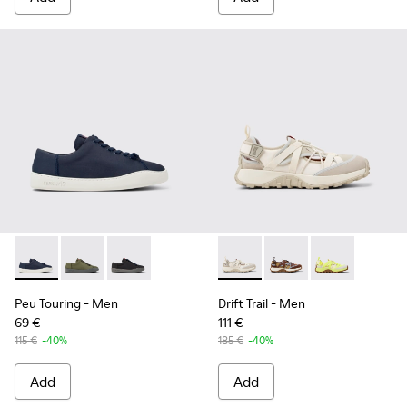
Peu Touring - K100881-018 - Blue Textile Sneakers for Men.
Peu Touring - K100881-016
Peu Touring - K100881-001
Drift Trail - K101034-004 - 
Drift Trail - K101034-
Drift Trail - K
Peu Touring
- Men
Drift Trail
- Men
69 €
111 €
115 €
-40%
185 €
-40%
Add
Add