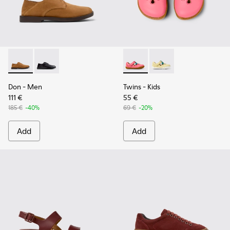
Don - K101012-004 - Brown Nubuck Leather Shoes for Men.
Don - K101012-001
Twins - K800679-002 - Pink L
Twins - K800679-001
Don
- Men
Twins
- Kids
111 €
55 €
185 €
-40%
69 €
-20%
Add
Add