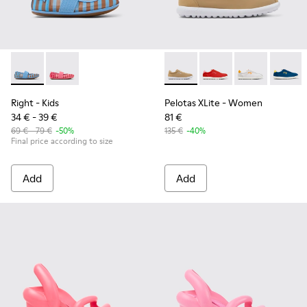
Right - K800696-002 - Blue Textile and Leather Ballerinas fo
Right - K800696-001
Pelotas XLite - K201759-003
Pelotas XLite - K2017
Pelotas XLite 
Pelotas
Right
- Kids
Pelotas XLite
- Women
34 € - 39 €
81 €
69 € - 79 €
-50%
135 €
-40%
Final price according to size
Add
Add