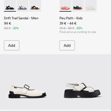
Drift Trail Sandal - K101039-001 - Black Textile Sandals for M
Drift Trail Sandal - K101039-010
Drift Trail Sandal - K101039-007
Peu Path - K800691-003 - Pin
Peu Path - K800691-
Peu Path - K8
Drift Trail Sandal
- Men
Peu Path
- Kids
94 €
39 € - 44 €
135 €
-30%
79 € - 89 €
-50%
Final price according to size
Add
Add