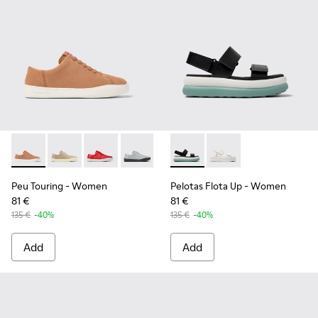
Peu Touring - K200877-051 - Nude Nubuck Women's Sneake
Peu Touring - K200877-057
Peu Touring - K200877-056
Peu Touring - K200877-054
Peu Touring - K200877-038
Pelotas Flota Up - K201728-0
Peu Touring - K200877-
Pelotas Flota Up - K2
Peu Touring - K2
Peu Touring
- Women
Pelotas Flota Up
- Women
81 €
81 €
135 €
-40%
135 €
-40%
Add
Add