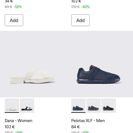
34 €
102 €
69 €
-50%
170 €
-40%
Add
Add
Dana - K201892-003 - White Leather Sandals for Women.
Dana - K201892-001 - Black Leather Sandals for Wom
Pelotas XLF - K100751-001 - 
Pelotas XLF - K10075
Pelotas XLF -
Dana
- Women
Pelotas XLF
- Men
102 €
84 €
170 €
-40%
120 €
-30%