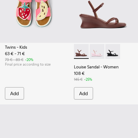
Twins
- Kids
63 € - 71 €
Louise Sandal - K201916-002
Louise Sandal - K201
Louise Sandal 
79 € - 89 €
-20%
Final price according to size
Louise Sandal
- Women
108 €
145 €
-25%
Add
Add