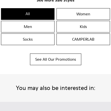
See More Sale Styles
All
Women
Men
Kids
Socks
CAMPERLAB
See All Our Promotions
You may also be interested in: