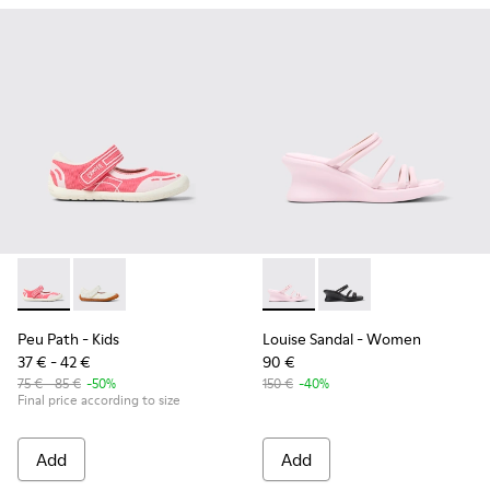
Peu Path - K800692-002 - Pink Textile Shoes for kids.
Peu Path - K800692-001
Louise Sandal - K201938-003
Louise Sandal - K201
Peu Path
- Kids
Louise Sandal
- Women
37 € - 42 €
90 €
75 € - 85 €
-50%
150 €
-40%
Final price according to size
Add
Add