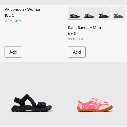
Pix London
- Women
102 €
Karst Sandal - K101048-001 - 
Karst Sandal - K1010
Karst Sandal -
Karst S
170 €
-40%
Karst Sandal
- Men
69 €
99 €
-30%
Add
Add