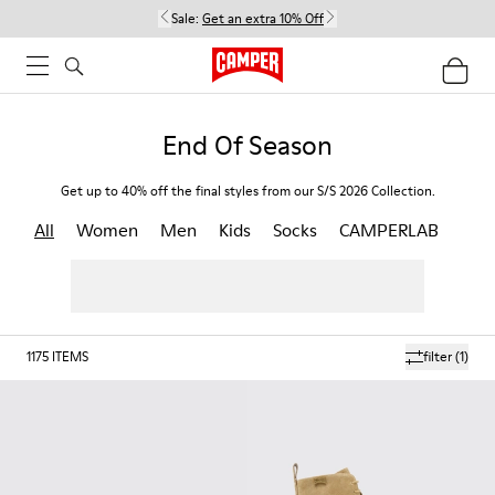
Sale:
Get an extra 10% Off
End Of Season
Get up to 40% off the final styles from our S/S 2026 Collection.
All
Women
Men
Kids
Socks
CAMPERLAB
1175
ITEMS
filter
(1)