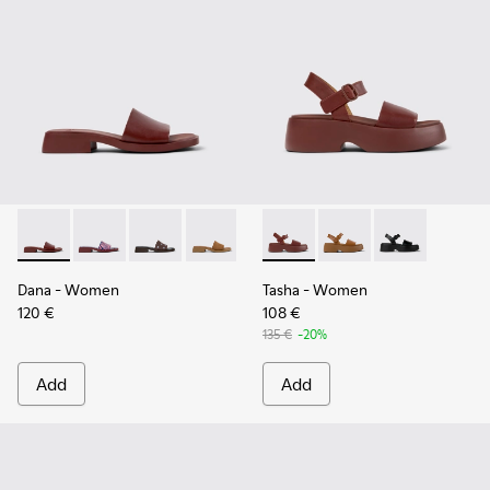
Dana - K201740-014 - Burgundy Leather Sandals for Women.
Dana - K201740-015
Dana - K201740-013
Dana - K201740-011
Dana - K201740-008
Tasha - K201659-012 - Burgu
Dana - K201740-004
Tasha - K201659-011
Dana - K201740-
Tasha - K2016
Dana
- Women
Tasha
- Women
120 €
108 €
135 €
-20%
Add
Add