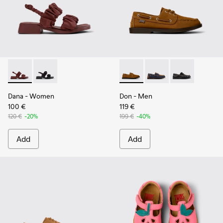
Dana - K201894-003 - Burgundy Textile Sandals for Women.
Dana - K201894-001
Don - K101013-005 - Brown N
Don - K101013-006
Don - K101013
Dana
- Women
Don
- Men
100 €
119 €
120 €
-20%
199 €
-40%
Add
Add