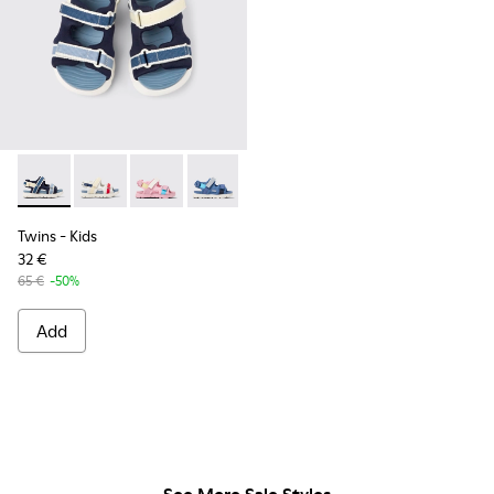
Twins - K800590-011 - Multicolor Textile and Leather Sandals
Twins - K800590-010 - Multicolor Textile Sandals for 
Twins - K800590-007
Twins - K800590-006
Twins - K800590-004
Twins
- Kids
32 €
65 €
-50%
Add