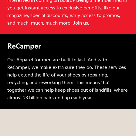
Interested in coming on board? Being a member means
you get instant access to exclusive benefits, like our
magazine, special discounts, early access to promos,
and much, much, much more. Join us.
ReCamper
Our Apparel for men are built to last. And with
ReCamper, we make extra sure they do. These services
help extend the life of your shoes by repairing,
recycling, and reworking them. This means that
together we can help keep shoes out of landfills, where
almost 23 billion pairs end up each year.