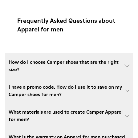
Frequently Asked Questions about
Apparel for men
How do I choose Camper shoes that are the right
size?
I have a promo code. How do I use it to save on my
Camper shoes for men?
What materials are used to create Camper Apparel
for men?
What is the warranty on Apparel for men purchased