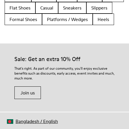
Flat Shoes
Casual
Sneakers
Slippers
Formal Shoes
Platforms / Wedges
Heels
Sale: Get an extra 10% Off
That's right. As part of our community, you'll enjoy exclusive
benefits such as discounts, early access, event invites and much,
much more.
Join us
Bangladesh
/
English