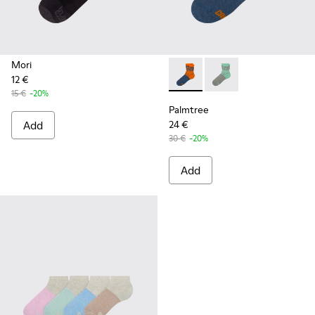
Mori
12 €
Palmtree - CA023-002 - Mult
Palmtree - CA023-001
15 €
-20%
Palmtree
Add
24 €
30 €
-20%
Add