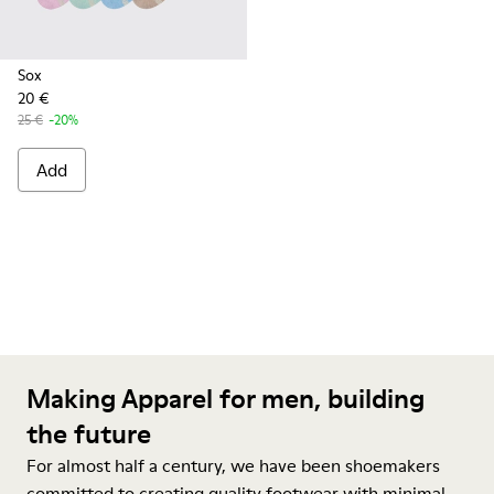
Sox
20 €
25 €
-20%
Add
Making Apparel for men, building
the future
For almost half a century, we have been shoemakers
committed to creating quality footwear with minimal