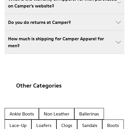
on Camper's website?
Do you do returns at Camper?
How much is shipping for Camper Apparel for
men?
Other Categories
Ankle Boots
Non Leather
Ballerinas
Lace-Up
Loafers
Clogs
Sandals
Boots