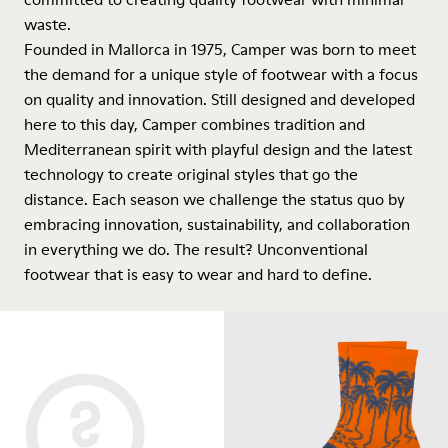
waste.
Founded in Mallorca in 1975, Camper was born to meet
the demand for a unique style of footwear with a focus
on quality and innovation. Still designed and developed
here to this day, Camper combines tradition and
Mediterranean spirit with playful design and the latest
technology to create original styles that go the
distance. Each season we challenge the status quo by
embracing innovation, sustainability, and collaboration
in everything we do. The result? Unconventional
footwear that is easy to wear and hard to define.