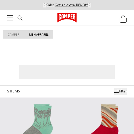
Sale:
Get an extra 10% Off
CAMPER
MEN APPAREL
5
ITEMS
filter