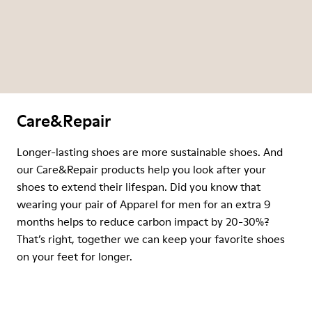
Care&Repair
Longer-lasting shoes are more sustainable shoes. And
our Care&Repair products help you look after your
shoes to extend their lifespan. Did you know that
wearing your pair of Apparel for men for an extra 9
months helps to reduce carbon impact by 20-30%?
That’s right, together we can keep your favorite shoes
on your feet for longer.