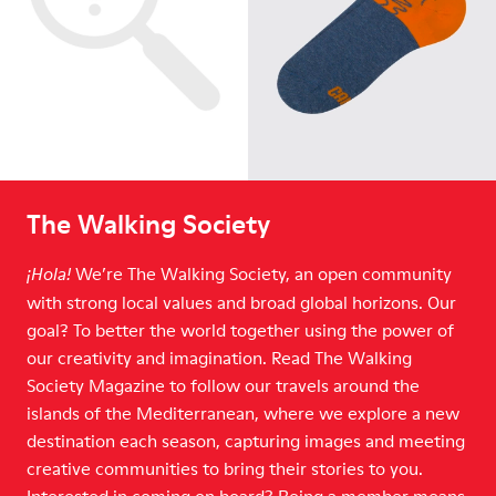
The Walking Society
We’re The Walking Society, an open community
¡Hola!
with strong local values and broad global horizons. Our
goal? To better the world together using the power of
our creativity and imagination. Read The Walking
Society Magazine to follow our travels around the
islands of the Mediterranean, where we explore a new
destination each season, capturing images and meeting
creative communities to bring their stories to you.