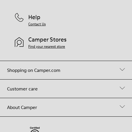
Help
Contact Us
Camper Stores
Find your nearest store
Shopping on Camper.com
Customer care
About Camper