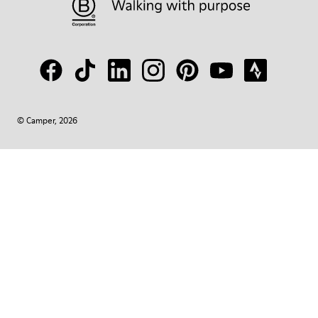
© Camper, 2026