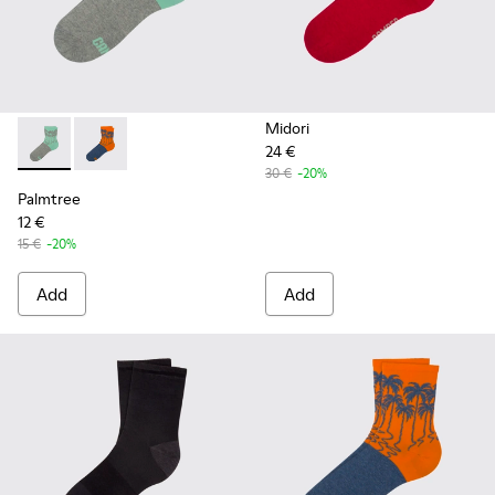
Midori
24 €
Palmtree - CA023-001 - Multicolor
Palmtree - CA023-002 - Multicolor
30 €
-20%
Palmtree
12 €
15 €
-20%
Add
Add