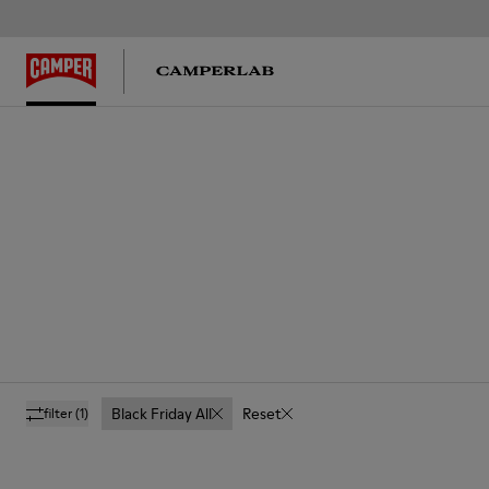
Black Friday All
Reset
filter
(1)