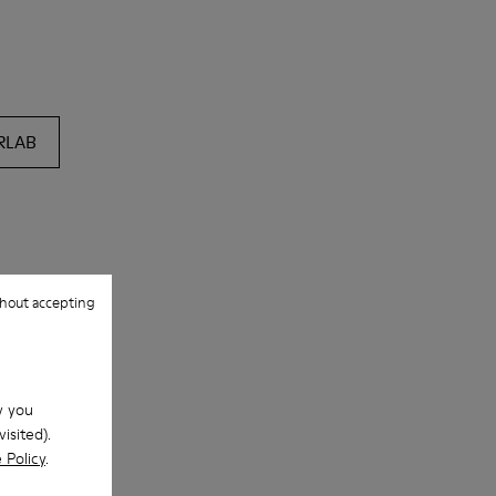
RLAB
hout accepting
w you
isited).
 Policy
.