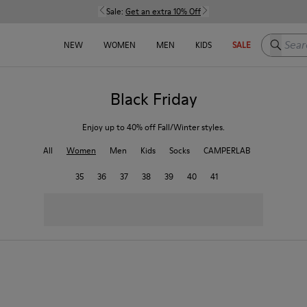
Sale:
Get an extra 10% Off
Search h
NEW
WOMEN
MEN
KIDS
SALE
Black Friday
Enjoy up to 40% off Fall/Winter styles.
All
Women
Men
Kids
Socks
CAMPERLAB
35
36
37
38
39
40
41