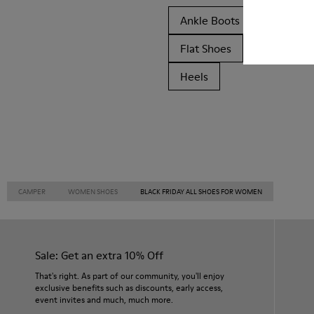
Ankle Boots
Non Leat
Flat Shoes
Casual
Heels
CAMPER
WOMEN SHOES
BLACK FRIDAY ALL SHOES FOR WOMEN
Sale: Get an extra 10% Off
That's right. As part of our community, you'll enjoy
exclusive benefits such as discounts, early access,
event invites and much, much more.