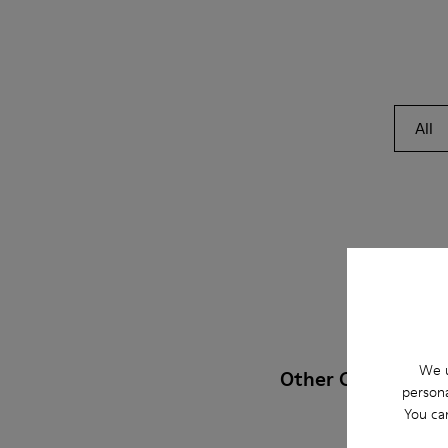
All
We u
Other Categories
persona
You ca