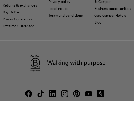
Privacy policy
ReCamper
Returns & exchanges
Legal notice
Business opportunities
Buy Better
Terms and conditions
Casa Camper Hotels
Product guarantee
Blog
Lifetime Guarantee