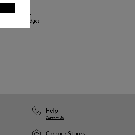
ls
Boots
latforms / Wedges
Help
Contact Us
Camper Stores