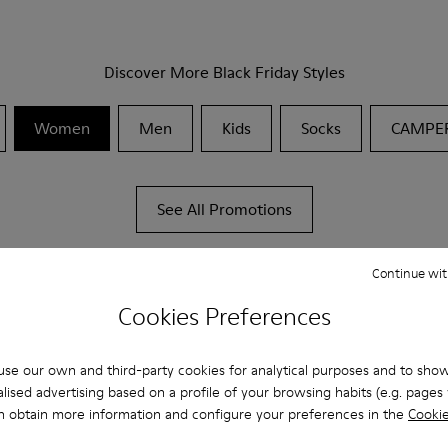
Discover More Black Friday Styles
Women
Men
Kids
Socks
CAMPE
See All Promotions
Continue wit
Cookies Preferences
se our own and third-party cookies for analytical purposes and to sho
lised advertising based on a profile of your browsing habits (e.g. pages v
n obtain more information and configure your preferences in the
Cookie