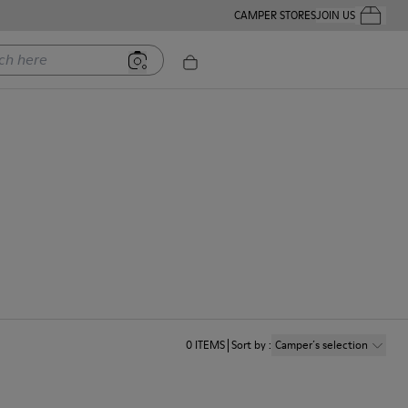
CAMPER STORES
JOIN US
Your Order
ere
0
ITEMS
Sort by
:
Camper´s selection