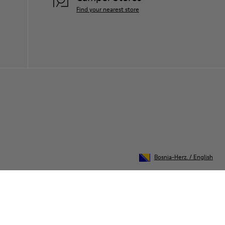
Find your nearest store
Bosnia-Herz.
/
English