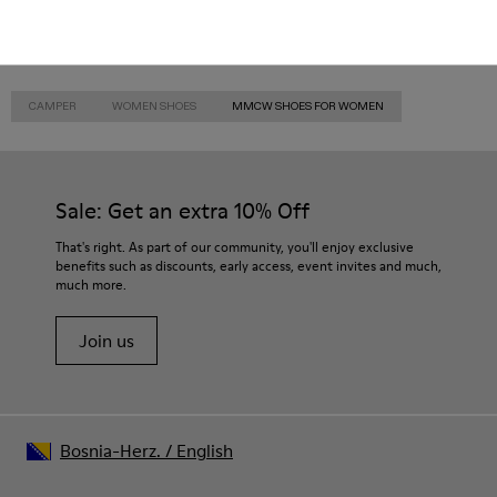
CAMPER
WOMEN SHOES
MMCW SHOES FOR WOMEN
Sale: Get an extra 10% Off
That's right. As part of our community, you'll enjoy exclusive
benefits such as discounts, early access, event invites and much,
much more.
Join us
Bosnia-Herz.
/
English