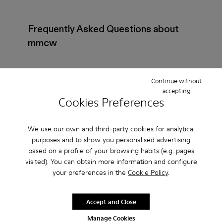
Frequently Asked Questions about
mmcw
Continue without
accepting
How do I choose Camper shoes that are the right
Cookies Preferences
size?
We use our own and third-party cookies for analytical
What is the warranty on mmcw - Shoes for Women
purposes and to show you personalised advertising
purchased on Camper's website?
based on a profile of your browsing habits (e.g. pages
visited). You can obtain more information and configure
your preferences in the
Cookie Policy
.
Do you do returns at Camper?
Accept and Close
How much is shipping for Camper mmcw - Shoes
for Women?
Manage Cookies