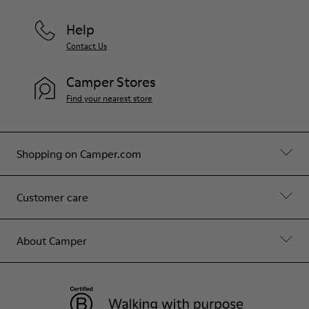
Help
Contact Us
Camper Stores
Find your nearest store
Shopping on Camper.com
Customer care
About Camper