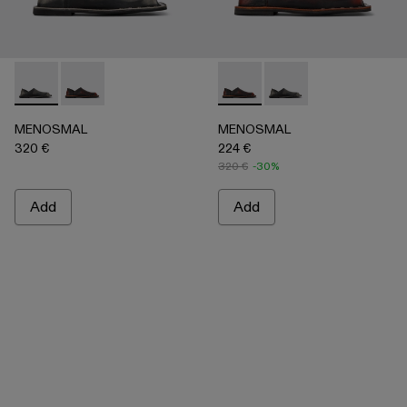
MENOSMAL - A500050-005 - BLACK
MENOSMAL - A500050-006 - BLACK-ORANGE
MENOSMAL - A500050-00
MENOSMAL - A5000
MENOSMAL
MENOSMAL
320 €
224 €
320 €
-30%
Add
Add