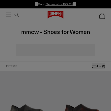
Sale:
Get an extra 10% Off
mmcw - Shoes for Women
2
ITEMS
filter
(1)