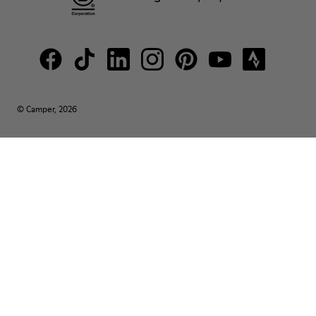
© Camper, 2026