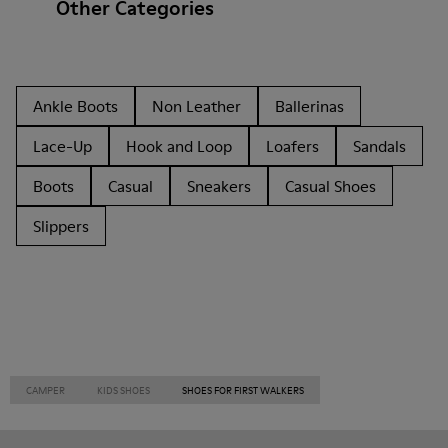
Other Categories
Ankle Boots
Non Leather
Ballerinas
Lace-Up
Hook and Loop
Loafers
Sandals
Boots
Casual
Sneakers
Casual Shoes
Slippers
CAMPER
KIDS SHOES
SHOES FOR FIRST WALKERS