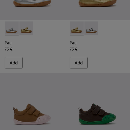
Peu - K800700-001 - Gray Leather Shoes for Children.
Peu - K800700-002 - Yellow Leather Shoes for Child
Peu - K800700-002 - Yellow 
Peu - K800700-001 - G
Peu
Peu
75 €
75 €
Add
Add