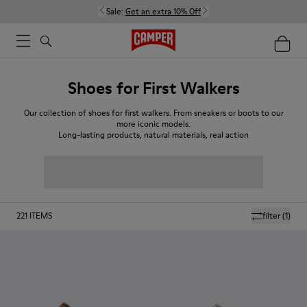
Sale:
Get an extra 10% Off
Shoes for First Walkers
Our collection of shoes for first walkers. From sneakers or boots to our
more iconic models.
Long-lasting products, natural materials, real action
221
ITEMS
filter
(1)