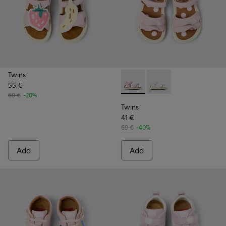
Twins
55 €
Twins - K800678-002 - Pink L
Twins - K800678-001 -
69 €
-20%
Twins
41 €
69 €
-40%
Add
Add