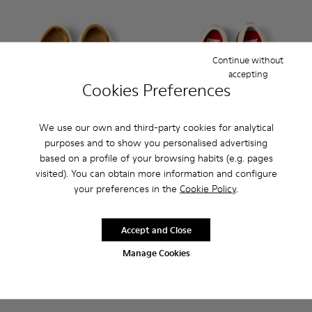
Continue without
accepting
Cookies Preferences
We use our own and third-party cookies for analytical
purposes and to show you personalised advertising
based on a profile of your browsing habits (e.g. pages
Twins - K800679-001 - Yellow Leather Closed Sandals for kid
Twins - K800679-002 - Pink Leather Closed Sandals fo
Peu Path - K800683-002 - Ye
Peu Path - K800683-0
visited). You can obtain more information and configure
your preferences in the
Cookie Policy
.
Twins
Peu Path
55 €
48 €
69 €
-20%
69 €
-30%
Accept and Close
Manage Cookies
Add
Add