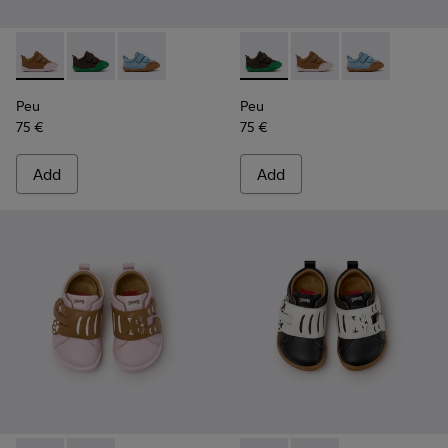
Peu - K800708-003 - Brown Leather Shoes for Children.
Peu - K800708-004 - Brown Leather Shoes for Child
Peu - K800708-002 - Blue Leather Shoes for C
Peu - K800708-004 - Brown L
Peu - K800708-003 - 
Peu - K800708-
Peu
Peu
75 €
75 €
Add
Add