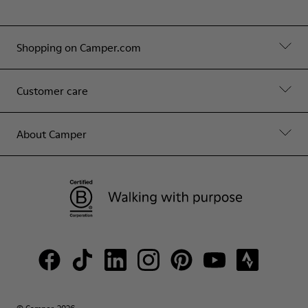
Shopping on Camper.com
Customer care
About Camper