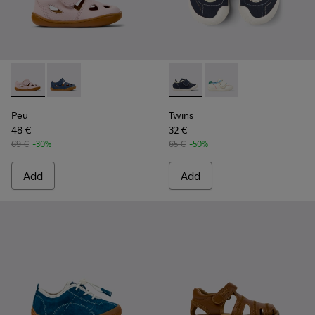
Peu - K800665-002 - Pink Leather Closed Sandals for kids.
Peu - K800665-001 - Blue Leather Closed Sandals for
Twins - K800682-004 - Multic
Twins - K800682-002 -
Peu
Twins
48 €
32 €
69 €
-30%
65 €
-50%
Add
Add