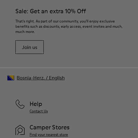
Sale: Get an extra 10% Off
That's right. As part of our community, you'll enjoy exclusive
benefits such as discounts, early access, event invites and much,
much more.
Join us
Bosnia-Herz.
/
English
Help
Contact Us
Camper Stores
Find your nearest store