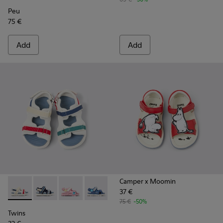
Peu
75 €
Add
Add
Camper x Moomin
37 €
Twins - K800590-010 - Multicolor Textile Sandals for kids.
Twins - K800590-011 - Multicolor Textile and Leather 
Twins - K800590-007
Twins - K800590-006
Twins - K800590-004
75 €
-50%
Twins