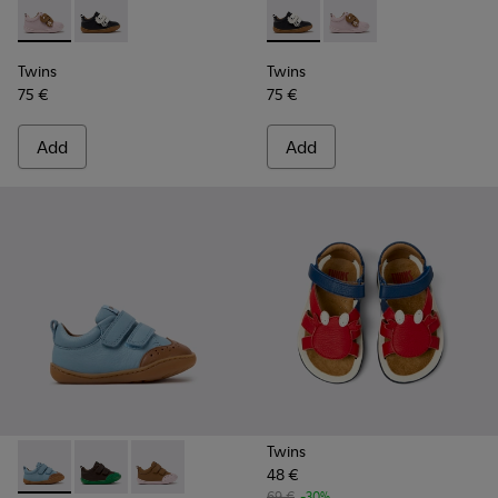
Twins - K800714-001 - Pink and Brown Leather Sneakers for 
Twins - K800714-002 - Black and White Leather Sneak
Twins - K800714-002 - Black 
Twins - K800714-001 -
Twins
Twins
75 €
75 €
Add
Add
Twins
48 €
Peu - K800708-002 - Blue Leather Shoes for Children.
Peu - K800708-004 - Brown Leather Shoes for Child
Peu - K800708-003 - Brown Leather Shoes for
69 €
-30%