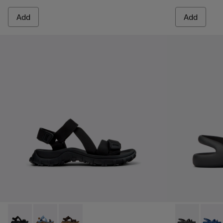
Add
Add
Drift Trail Sandal - K101039-001 - Black Textile Sandals for M
Drift Trail Sandal - K101039-010
Drift Trail Sandal - K101039-007
Kobarah Flat 
Kobara