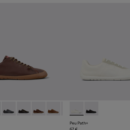
114-007 - Brown Leather Shoes for Men.
K101114-007 - Brown Leather Shoes for Men.
 - K101114-006 - Gray Leather Shoes for Men.
th+ - K101114-014
 Path+ - K101114-002 - Black Leather Shoes for Men.
Peu Path+ - K101114-013
Peu Path+ - K101114-012
Peu Path+ - K101114-011
Peu Path+ - K101114-010
Peu Path+ - K101114-006 - Gray 
Peu Path+ - K101100-001 - W
Peu Path+ - K101114-005 -
Peu Path+ - K101100-0
Peu Path+ - K10111
Peu Path+
67 €