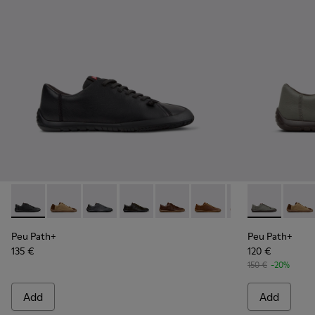
Peu Path+ - K101114-002 - Black Leather Shoes for Men.
Peu Path+ - K101114-014
Peu Path+ - K101114-013
Peu Path+ - K101114-012
Peu Path+ - K101114-011
Peu Path+ - K101114-010
Peu Path+ - K101
Peu Path+ - 
Peu Path+
Peu Pa
Peu
Peu Path+
Peu Path+
135 €
120 €
150 €
-20%
Add
Add