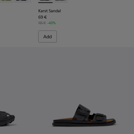
Karst Sandal
69 €
115 €
-40%
Add