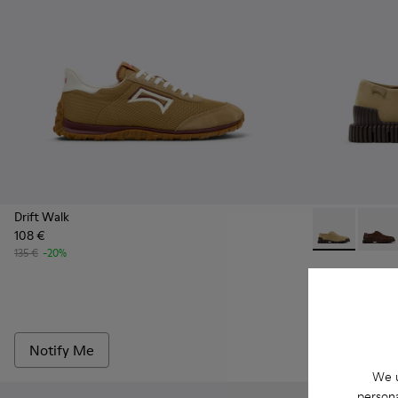
Drift Walk
108 €
Pix - K10107
Pix - 
135 €
-20%
Pix
90 €
150 €
-40%
Notify Me
Add
We u
persona