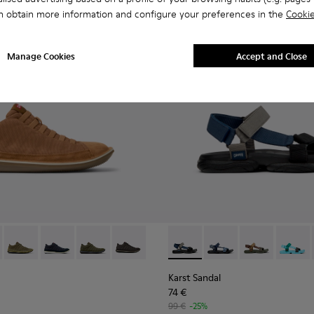
n obtain more information and configure your preferences in the
Cookie
Manage Cookies
Accept and Close
1-081 - Brown Textile and Nubuck Leather Ankle Boots for Men
e - 36791-080
Beetle - 36791-079
Beetle - 36791-077
Beetle - 36791-076
Beetle - 36791-001
Karst Sandal - K101048-007 - 
Karst Sandal - K1010
Karst Sandal -
Karst S
Karst Sandal
74 €
99 €
-25%