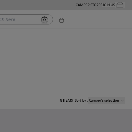
CAMPER STORES
JOIN US
Your Order
ere
8
ITEMS
Sort by
:
Camper´s selection