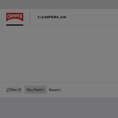
Peu Path
Reset
filter
(1)