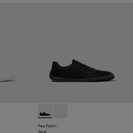
Leather Shoes for Men.
hite and Beige Recycled Engineered Materials Sneakers for Me
 Blue Leather Shoes for Men.
02 - Black Leather Sneakers for Men.
4-002 - Black Leather Shoes for Men.
Peu Path+ - K101100-002 - Black Leather Sn
Peu Path+ - K101100-001 - White and
Peu Path+
94 €