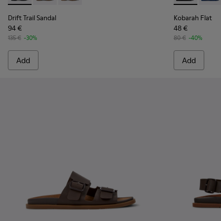
Drift Trail Sandal
Kobarah Flat
94 €
48 €
135 €
-30%
80 €
-40%
Add
Add