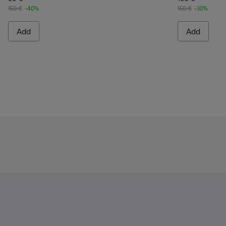
150 €
-40%
150 €
-30%
Add
Add