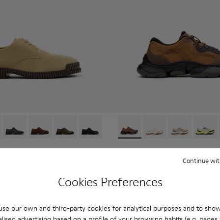
6-006 - Brown Suede Leather Shoes for Men.
K101076-010
Pix - K101076-008
Pix - K101076-005
Pix - K101076-003
Pix - K101076-001
Karst 2 - K101069-010 - Bro
Karst 2 - K101069-009
Karst 2 - K10
Karst 2
Karst 2
Continue wit
108 €
180 €
-40%
Cookies Preferences
Add
se our own and third-party cookies for analytical purposes and to sho
lised advertising based on a profile of your browsing habits (e.g. pages v