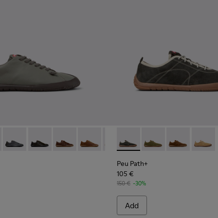
114-007 - Brown Leather Shoes for Men.
K101114-006 - Gray Leather Shoes for Men.
 - K101114-006 - Gray Leather Shoes for Men.
th+ - K101114-014
 Path+ - K101114-005 - Blue Leather Shoes for Men.
Peu Path+ - K101114-013
Peu Path+ - K101114-012
Peu Path+ - K101114-011
Peu Path+ - K101114-010
Peu Path+ - K101114-007 - Brown
Peu Path+ - K101118-002 - Gr
Peu Path+ - K101114-005 -
Peu Path+ - K101118-
Peu Path+ - K10111
Peu Path+ - K
Peu Pat
Peu Path+
105 €
150 €
-30%
Add