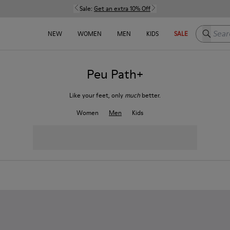
Sale:
Get an extra 10% Off
Search h
NEW
WOMEN
MEN
KIDS
SALE
Peu Path+
Like your feet, only
much
better.
Women
Men
Kids