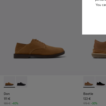
You ca
Don - K101012-004 - Brown Nubuck Leather Shoes for Men.
Don - K101012-001
Beetle - 3679
Beetl
Don
Beetle
111 €
122 €
185 €
-40%
175 €
-30%