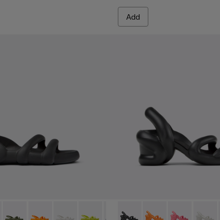
Add
en.
- K100957-001 - Black Synthetic Sandals for Men.
h Flat - K100957-021
Kobarah Flat - K100957-018
Kobarah Flat - K100957-017
Kobarah Flat - K100957-013
Kobarah Flat - K100957-012
Kobarah Flat - K100957-011
Kobarah - K100839-006 - Bla
Kobarah Flat - K100957-0
Kobarah - K100839-0
Kobarah Flat - K1
Kobarah - K10
Kobarah Fl
Kobara
Koba