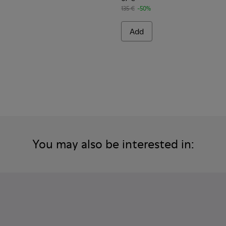
135 €
-50%
Add
You may also be interested in: