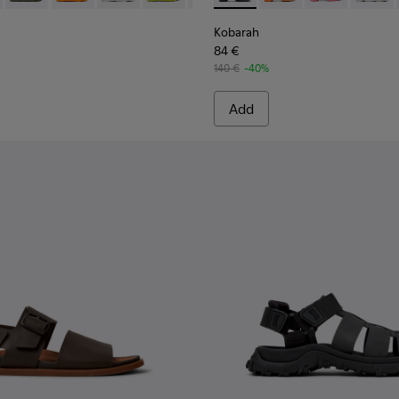
Kobarah
84 €
140 €
-40%
Add