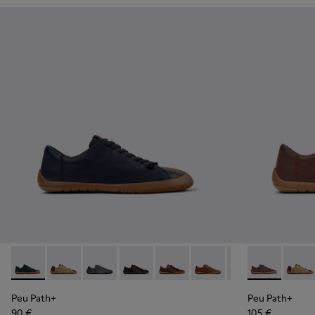
Peu Path+ - K101114-005 - Blue Leather Shoes for Men.
Peu Path+ - K101114-014
Peu Path+ - K101114-013
Peu Path+ - K101114-012
Peu Path+ - K101114-011
Peu Path+ - K101114-010
Peu Path+ - K101
Peu Path+ - 
Peu Path+
Peu Pa
Peu
Peu Path+
Peu Path+
90 €
105 €