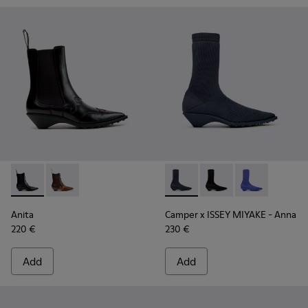
Anita - K400840-001 - Black Leather Ankle Boots for Wome
Anita - K400840-002
Camper x ISSEY MIYAKE - Ann
Camper x ISSEY MIYA
Camper x ISSE
Anita
Camper x ISSEY MIYAKE - Anna
220 €
230 €
Add
Add