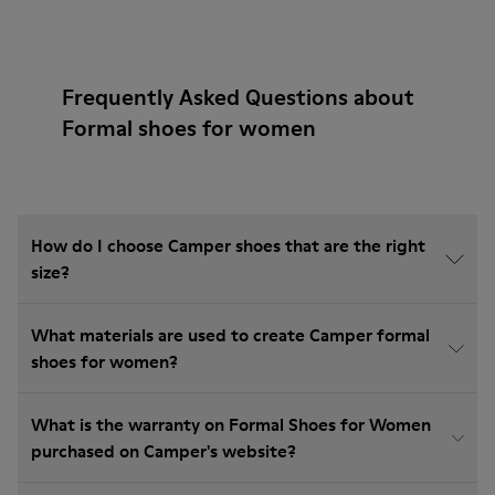
Frequently Asked Questions about
Formal shoes for women
How do I choose Camper shoes that are the right
size?
What materials are used to create Camper formal
shoes for women?
What is the warranty on Formal Shoes for Women
purchased on Camper's website?