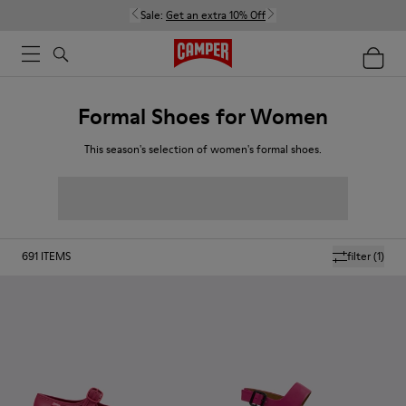
Sale:
Get an extra 10% Off
Formal Shoes for Women
This season's selection of women's formal shoes.
691
ITEMS
filter
(1)