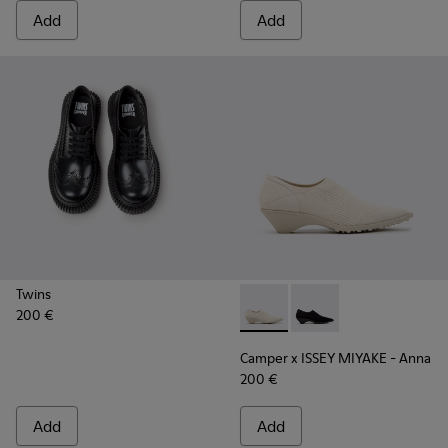
Add
Add
Twins
200 €
Camper x ISSEY MIYAKE - Ann
Camper x ISSEY MIYA
Camper x ISSEY MIYAKE - Anna
200 €
Add
Add