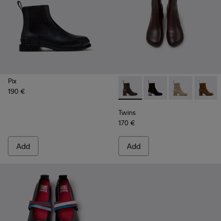
Pix
190 €
Twins - K400798-011 - Brown
Twins - K400798-010
Twins - K400
Twins 
Twins
170 €
Add
Add