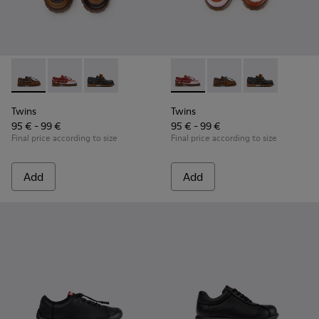
Twins - K800416-007 - Brown Leather Nautical Shoes for Chi
Twins - K800416-008 - Multicolor Leather Nautical Sh
Twins - K800416-001 - Blue Leather Nautical S
Twins - K800416-008 - Multic
Twins - K800416-007 -
Twins - K80041
Twins
Twins
95 € - 99 €
95 € - 99 €
Final price according to size
Final price according to size
Add
Add