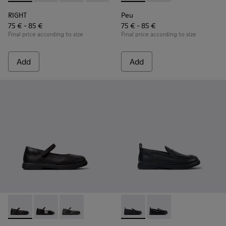
RIGHT
Peu
75 € - 85 €
75 € - 85 €
Final price according to size
Final price according to size
Add
Add
Duet - K800549-003 - Black Leather Ballerinas for Children.
Duet - K800549-006
Duet - K800549-001
Duet - K800609-001 - Black 
Duet - K800609-003 - 