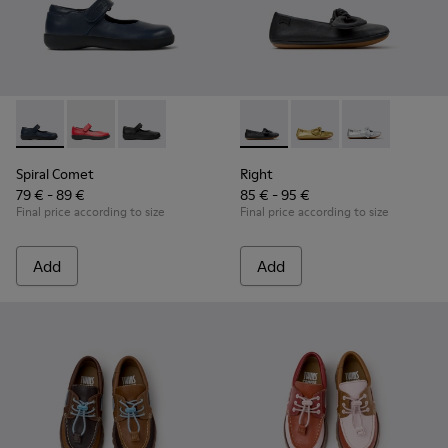
Spiral Comet - 80356-031 - Blue Leather Shoes for Children.
Spiral Comet - 80356-030
Spiral Comet - 80356-003 - Black Leather Shoe
Right - K800702-006 - Black L
Right - K800702-004
Right - K8007
Spiral Comet
Right
79 € - 89 €
85 € - 95 €
Final price according to size
Final price according to size
Add
Add