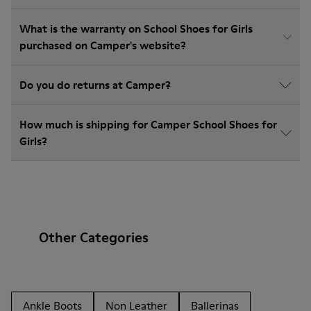
What is the warranty on School Shoes for Girls
purchased on Camper's website?
Do you do returns at Camper?
How much is shipping for Camper School Shoes for
Girls?
Other Categories
Ankle Boots
Non Leather
Ballerinas