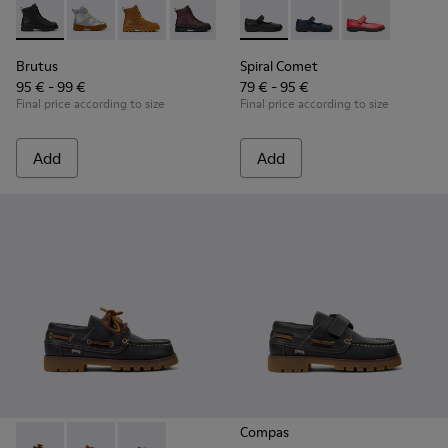
Brutus - K900179-002 - Black Leather Ankle Boots for Childr
Brutus - K900179-035
Brutus - K900179-032
Brutus - K900179-031
Brutus - K900179-027
Spiral Comet - 80356-003 - B
Brutus - K900179-026
Spiral Comet - 80356-
Brutus - K900179
Spiral Comet 
Brutus - 
Bru
Brutus
Spiral Comet
95 € - 99 €
79 € - 95 €
Final price according to size
Final price according to size
Add
Add
Compas