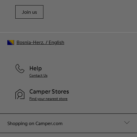
Join us
Bosnia-Herz.
/
English
Help
Contact Us
Camper Stores
Find your nearest store
Shopping on Camper.com