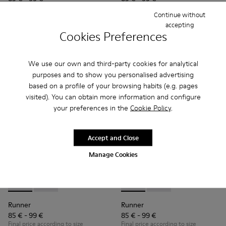
Final price according to size
Final price according to size
Continue without
accepting
Cookies Preferences
Add
Add
We use our own and third-party cookies for analytical
purposes and to show you personalised advertising
based on a profile of your browsing habits (e.g. pages
visited). You can obtain more information and configure
your preferences in the
Cookie Policy
.
Accept and Close
Manage Cookies
Runner - K900384-001 - Blue Leather and Nubuck Sneakers f
Runner - K900384-002 - Black Leather and Nubuck Sn
Runner - K900384-002 - Blac
Runner - K900384-001
Runner
Runner
85 € - 99 €
85 € - 99 €
Final price according to size
Final price according to size