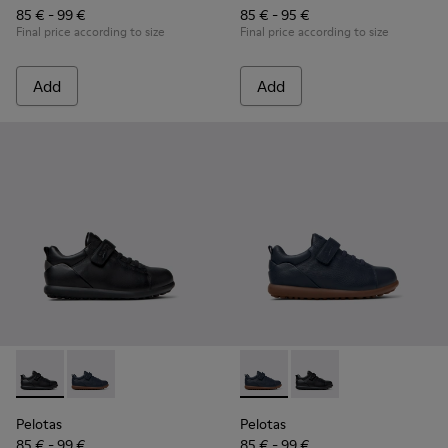
85 € - 99 €
85 € - 95 €
Final price according to size
Final price according to size
Add
Add
Pelotas - K800316-003 - Black Leather and Textile Shoes for 
Pelotas - K800316-004 - Blue Leather and Textile Sho
Pelotas - K800316-004 - Blue
Pelotas - K800316-003
Pelotas
Pelotas
85 € - 99 €
85 € - 99 €