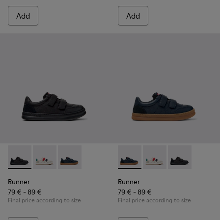
Add
Add
Runner - K800652-001 - Black Leather and Nubuck Sneakers 
Runner - K800652-007
Runner - K800652-003 - Blue Leather and Nub
Runner - K800652-003 - Blue
Runner - K800652-0
Runner - K8006
Runner
Runner
79 € - 89 €
79 € - 89 €
Final price according to size
Final price according to size