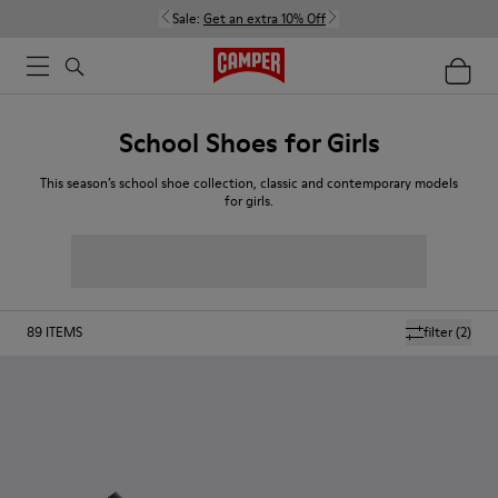
Sale:
Get an extra 10% Off
School Shoes for Girls
This season’s school shoe collection, classic and contemporary models
for girls.
89
ITEMS
filter
(2)