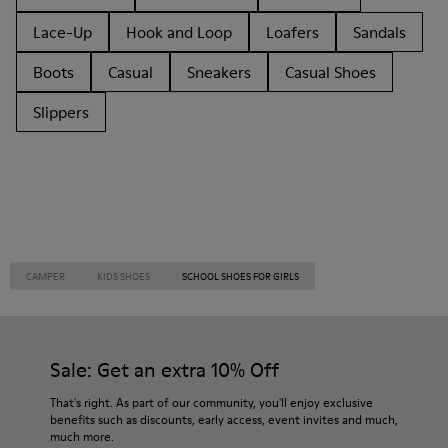
Lace-Up
Hook and Loop
Loafers
Sandals
Boots
Casual
Sneakers
Casual Shoes
Slippers
CAMPER
KIDS SHOES
SCHOOL SHOES FOR GIRLS
Sale: Get an extra 10% Off
That's right. As part of our community, you'll enjoy exclusive
benefits such as discounts, early access, event invites and much,
much more.