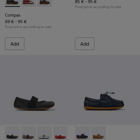
85 € - 95 €
Compas - K800416-001 - Blue Leather Nautical Shoes for Chi
Compas - K800416-008 - Multicolor Leather Nautical 
Compas - K800416-007 - Brown Leather Nautic
Final price according to size
Compas
69 € - 95 €
Final price according to size
Add
Add
RIGHT - 80025-053 - Black Leather Ballerinas for Children.
RIGHT - 80025-160
RIGHT - 80025-159
RIGHT - 80025-153
RIGHT - 80025-116
Peu - K800689-002 - Blue Lea
RIGHT - 80025-109
Peu - K800689-004
RIGHT - 80025-0