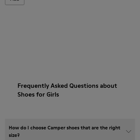
Frequently Asked Questions about
Shoes for Girls
How do I choose Camper shoes that are the right
size?