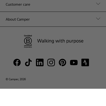
Customer care
About Camper
© Camper, 2026