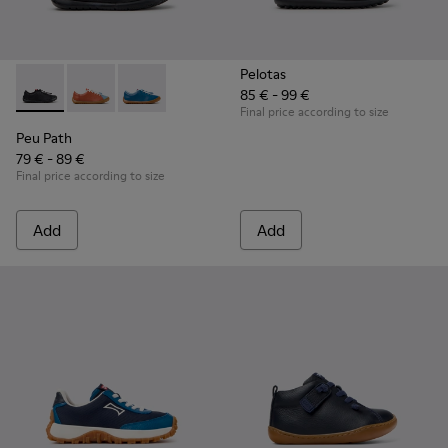
Pelotas
85 € - 99 €
Peu Path - K800707-007 - Black Leather Sneakers for Childr
Peu Path - K800707-008
Peu Path - K800707-002
Final price according to size
Peu Path
79 € - 89 €
Final price according to size
Add
Add