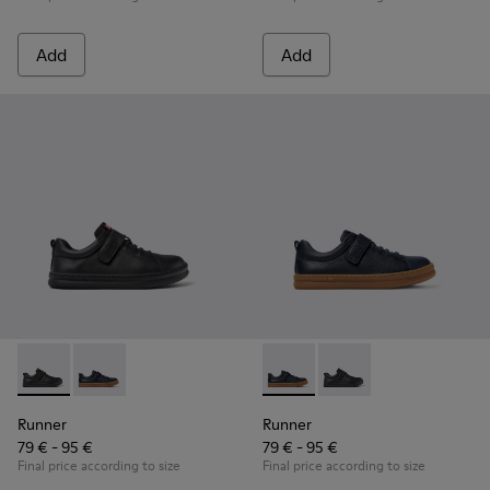
Add
Add
Runner - K800319-001 - Black Leather and Textile Sneakers f
Runner - K800319-006 - Blue Leather and Textile Snea
Runner - K800319-006 - Blue 
Runner - K800319-001 
Runner
Runner
79 € - 95 €
79 € - 95 €
Final price according to size
Final price according to size