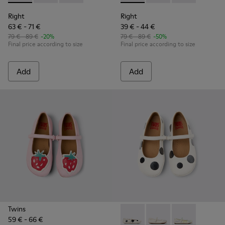
Right
Right
63 € - 71 €
39 € - 44 €
79 € - 89 €
-20%
79 € - 89 €
-50%
Final price according to size
Final price according to size
Add
Add
Twins
59 € - 66 €
Twins - K800486-011 - White 
Twins - K800486-007 -
Twins - K8004