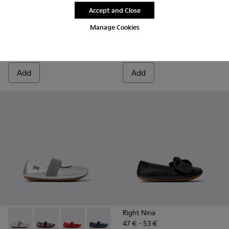
Final price according to size
Accept and Close
Right
55 € - 63 €
Manage Cookies
69 € - 79 €
-20%
Final price according to size
Add
Add
Right Nina
47 € - 53 €
Right - 80025-159 - Gray Leather Ballerinas for kids.
Right - 80025-160
Right - 80025-153
Right - 80025-116 - Blue Leather Balleri
Right - 80025-109
Right - 80025-053 - Black
Right - 80025-0