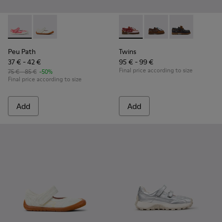
Peu Path - K800692-002 - Pink Textile Shoes for kids.
Peu Path - K800692-001 - White Textile and Leather 
Twins - K800416-008 - Multic
Twins - K800416-007 -
Twins - K80041
Peu Path
Twins
37 € - 42 €
95 € - 99 €
Final price according to size
75 € - 85 €
-50%
Final price according to size
Add
Add