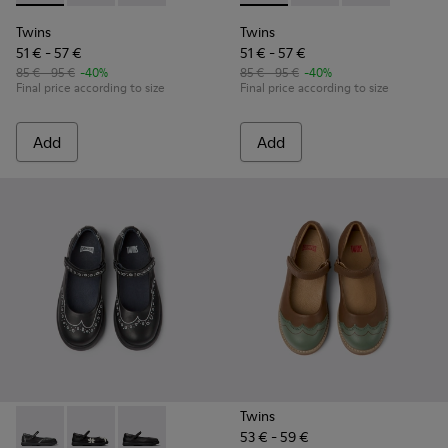
Twins
Twins
51 € - 57 €
51 € - 57 €
85 € - 95 €
-40%
85 € - 95 €
-40%
Final price according to size
Final price according to size
Add
Add
Twins
53 € - 59 €
Twins - K800549-001 - Black leather Mary Jane shoes for ki
Twins - K800549-006 - Multicolor Leather Ballerinas 
Twins - K800549-003 - Black Leather Ballerina