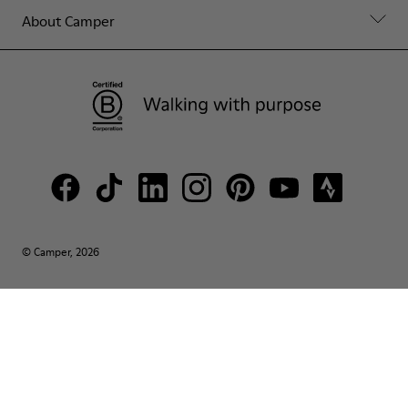
About Camper
© Camper, 2026