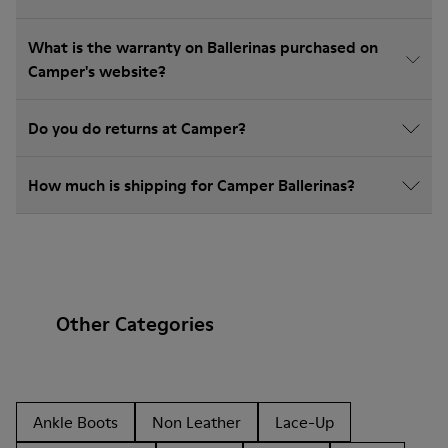
What is the warranty on Ballerinas purchased on
Camper's website?
Do you do returns at Camper?
How much is shipping for Camper Ballerinas?
Other Categories
Ankle Boots
Non Leather
Lace-Up