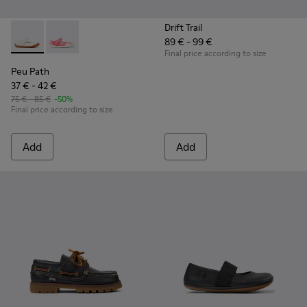
Drift Trail
89 € - 99 €
Peu Path - K800692-001 - White Textile and Leather Shoes f
Peu Path - K800692-002 - Pink Textile Shoes for kids
Final price according to size
Peu Path
37 € - 42 €
75 € - 85 €
-50%
Final price according to size
Add
Add