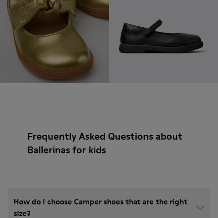
Frequently Asked Questions about
Ballerinas for kids
How do I choose Camper shoes that are the right
size?