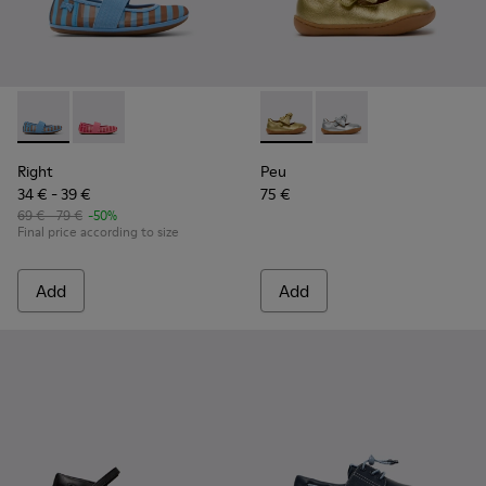
Right - K800696-002 - Blue Textile and Leather Ballerinas fo
Right - K800696-001 - Pink Textile and Leather Balleri
Peu - K800700-002 - Yellow 
Peu - K800700-001 - G
Right
Peu
34 € - 39 €
75 €
69 € - 79 €
-50%
Final price according to size
Add
Add