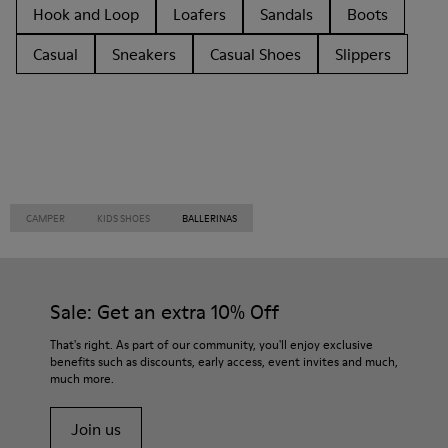
Hook and Loop
Loafers
Sandals
Boots
Casual
Sneakers
Casual Shoes
Slippers
CAMPER
KIDS SHOES
BALLERINAS
Sale: Get an extra 10% Off
That's right. As part of our community, you'll enjoy exclusive
benefits such as discounts, early access, event invites and much,
much more.
Join us