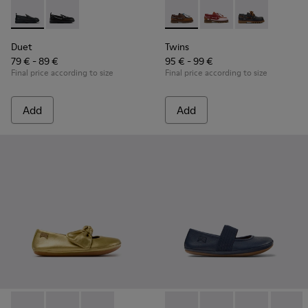
Duet - K800609-001 - Black Leather Moccasins for Children
Duet - K800609-003
Twins - K800416-007 - Brown 
Twins - K800416-008 -
Twins - K80041
Duet
Twins
79 € - 89 €
95 € - 99 €
Final price according to size
Final price according to size
Add
Add