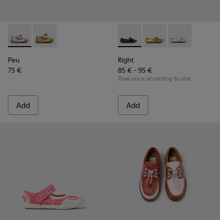
Peu - K800700-001 - Gray Leather Shoes for Children.
Peu - K800700-002 - Yellow Leather Shoes for Child
Right - K800702-006 - Black L
Right - K800702-004 -
Right - K80070
Peu
Right
75 €
85 € - 95 €
Final price according to size
Add
Add