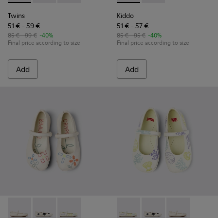
Twins
Kiddo
51 € - 59 €
51 € - 57 €
85 € - 99 €
-40%
85 € - 95 €
-40%
Final price according to size
Final price according to size
Add
Add
Twins - K800486-007 - White Leather Ballerina for Kids.
Twins - K800486-011 - White and Black Leather Baller
Twins - K800486-005 - White Leather Mary 
Twins - K800486-005 - Whit
Twins - K800486-011 -
Twins - K80048