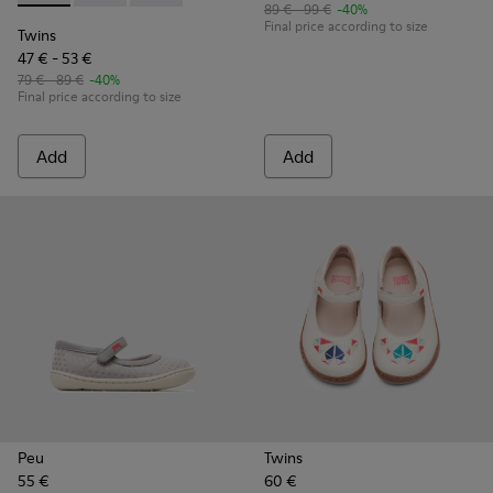
89 € - 99 €
-40%
Final price according to size
Twins
47 € - 53 €
79 € - 89 €
-40%
Final price according to size
Add
Add
Peu
Twins
55 €
60 €