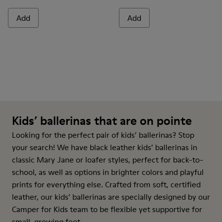
Add
Add
Kids’ ballerinas that are on pointe
Looking for the perfect pair of kids’ ballerinas? Stop
your search! We have black leather kids’ ballerinas in
classic Mary Jane or loafer styles, perfect for back-to-
school, as well as options in brighter colors and playful
prints for everything else. Crafted from soft, certified
leather, our kids’ ballerinas are specially designed by our
Camper for Kids team to be flexible yet supportive for
small, growing feet.