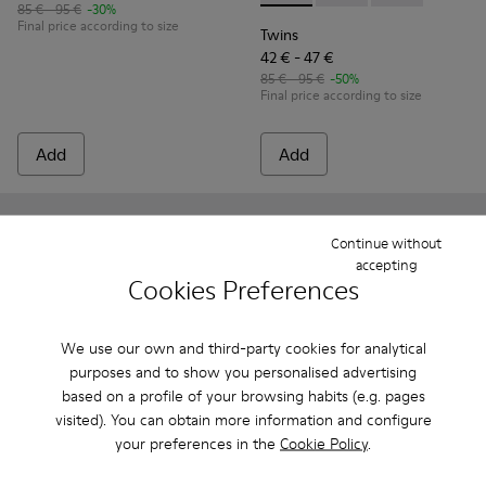
85 € - 95 €
-30%
Final price according to size
Twins
42 € - 47 €
85 € - 95 €
-50%
Final price according to size
Add
Add
Continue without
accepting
Cookies Preferences
We use our own and third-party cookies for analytical
purposes and to show you personalised advertising
based on a profile of your browsing habits (e.g. pages
visited). You can obtain more information and configure
your preferences in the
Cookie Policy
.
Right
85 € - 95 €
Right - K800696-001 - Pink Textile and Leather Ballerinas for
Right - K800696-002 - Blue Textile and Leather Baller