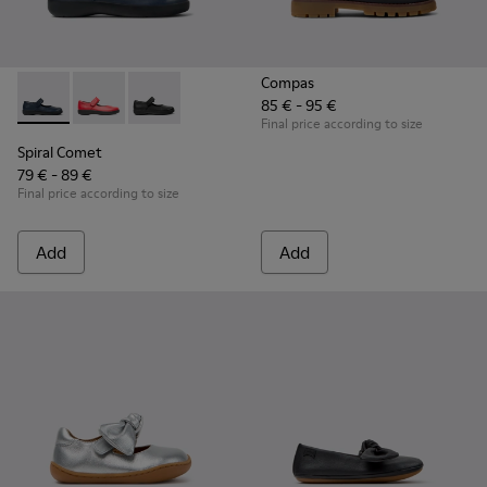
Compas
85 € - 95 €
Spiral Comet - 80356-031 - Blue Leather Shoes for Children.
Spiral Comet - 80356-030
Spiral Comet - 80356-003 - Black Leather Shoe
Final price according to size
Spiral Comet
79 € - 89 €
Final price according to size
Add
Add