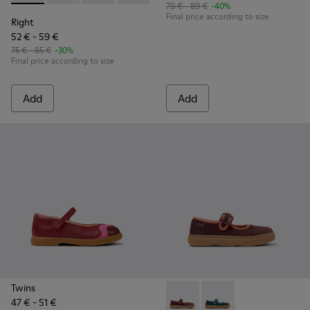
79 € - 89 €
-40%
Final price according to size
Right
52 € - 59 €
75 € - 85 €
-30%
Final price according to size
Add
Add
Twins
47 € - 51 €
Kiddo - K800662-001 - Multic
Kiddo - K800662-002 -