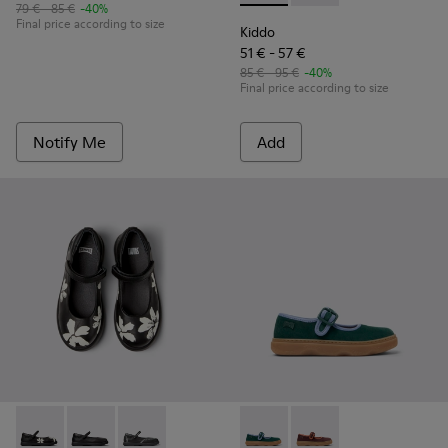
79 € - 85 €
-40%
Final price according to size
Kiddo
51 € - 57 €
85 € - 95 €
-40%
Final price according to size
Notify Me
Add
Twins - K800549-006 - Multicolor Leather Ballerinas for Kid
Twins - K800549-003 - Black Leather Ballerinas for C
Twins - K800549-001 - Black leather Mary Jan
Kiddo - K800662-002 - Multi
Kiddo - K800662-001 -