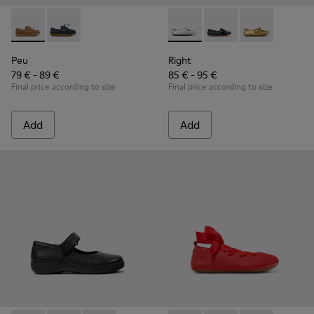
Peu - K800689-004 - Brown Leather Nautical Shoes for Chil
Peu - K800689-002 - Blue Leather Nautical Shoes for
Right - K800702-002 - Gray Le
Right - K800702-006 -
Right - K80070
Peu
Right
79 € - 89 €
85 € - 95 €
Final price according to size
Final price according to size
Add
Add