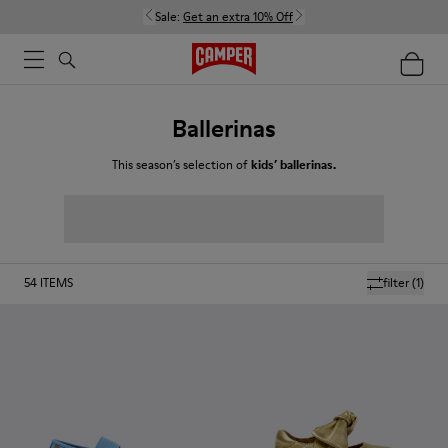
Sale:
Get an extra 10% Off
Ballerinas
This season’s selection of
kids’ ballerinas.
54
ITEMS
filter
(1)