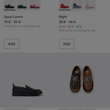
Spiral Comet - 80356-003 - Black Leather Shoes for Children
Spiral Comet - 80356-031 - Blue Leather Shoes for Ch
Spiral Comet - 80356-030
Right - K800674-003 - Red Lea
Right - K800674-002 - 
Right - K800674
Spiral Comet
Right
79 € - 95 €
39 € - 44 €
Final price according to size
79 € - 89 €
-50%
Final price according to size
Add
Add