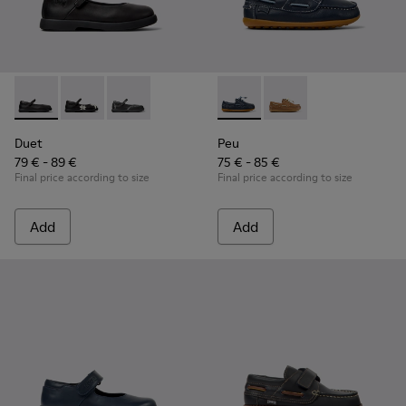
Duet - K800549-003 - Black Leather Ballerinas for Children.
Duet - K800549-006 - Multicolor Leather Ballerinas f
Duet - K800549-001 - Black leather Mary Jane
Peu - K800689-002 - Blue Lea
Peu - K800689-004 - 
Duet
Peu
79 € - 89 €
75 € - 85 €
Final price according to size
Final price according to size
Add
Add