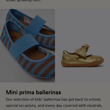
Mini prima ballerinas
Our selection of kids’ ballerinas has got back to school,
special occasions, and every day covered with neutrals,