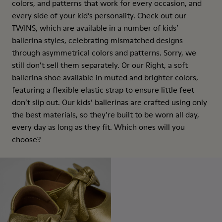
colors, and patterns that work for every occasion, and
every side of your kid’s personality. Check out our
TWINS, which are available in a number of kids’
ballerina styles, celebrating mismatched designs
through asymmetrical colors and patterns. Sorry, we
still don’t sell them separately. Or our Right, a soft
ballerina shoe available in muted and brighter colors,
featuring a flexible elastic strap to ensure little feet
don’t slip out. Our kids’ ballerinas are crafted using only
the best materials, so they’re built to be worn all day,
every day as long as they fit. Which ones will you
choose?