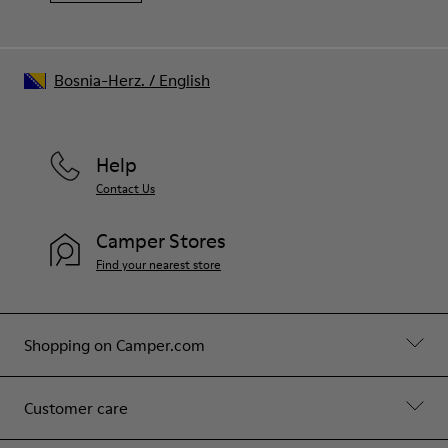
Bosnia-Herz.
/
English
Help
Contact Us
Camper Stores
Find your nearest store
Shopping on Camper.com
Customer care