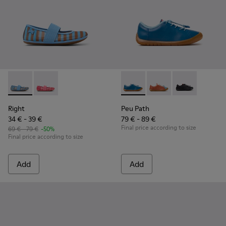
Right - K800696-002 - Blue Textile and Leather Ballerinas fo
Right - K800696-001
Peu Path - K800707-002 - Blu
Peu Path - K800707-
Peu Path - K8
Right
Peu Path
34 € - 39 €
79 € - 89 €
Final price according to size
69 € - 79 €
-50%
Final price according to size
Add
Add