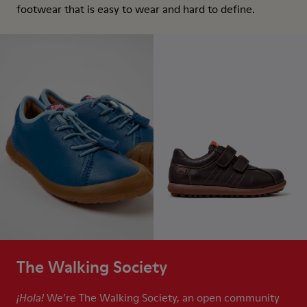
footwear that is easy to wear and hard to define.
The Walking Society
We’re The Walking Society, an open community
¡Hola!