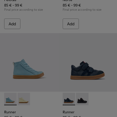
85 € - 99 €
85 € - 99 €
Final price according to size
Final price according to size
Add
Add
Runner - K900421-001 - Blue Leather Sneakers for Children.
Runner - K900421-002
Runner - K900384-001 - Blue
Runner - K900384-00
Runner
Runner