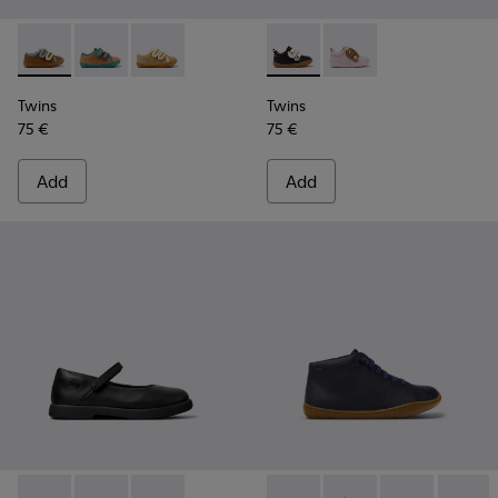
Twins - K800666-008 - Multicolor Leather Sneakers for Chil
Twins - K800666-006
Twins - K800666-005
Twins - K800714-002 - Black 
Twins - K800714-001
Twins
Twins
75 €
75 €
Add
Add