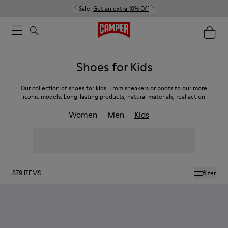
Sale:
Get an extra 10% Off
Shoes for Kids
Our collection of shoes for kids. From sneakers or boots to our more
iconic models. Long-lasting products, natural materials, real action
Women
Men
Kids
879
ITEMS
filter