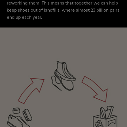
reworking them. This means that together we can help
keep shoes out of landfills, where almost 23 billion pairs
end up each year.