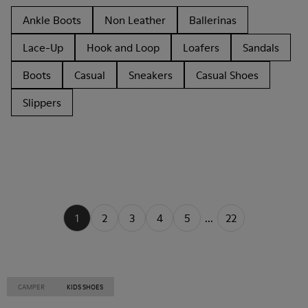
Ankle Boots
Non Leather
Ballerinas
Lace-Up
Hook and Loop
Loafers
Sandals
Boots
Casual
Sneakers
Casual Shoes
Slippers
1
2
3
4
5
...
22
CAMPER
KIDS SHOES