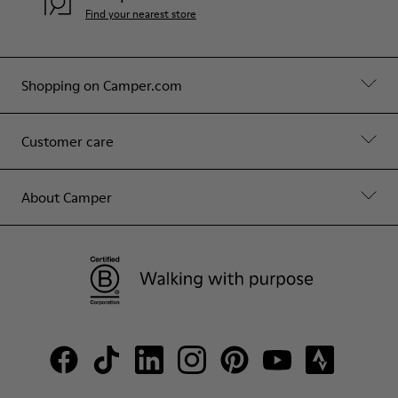
Find your nearest store
Shopping on Camper.com
Customer care
About Camper