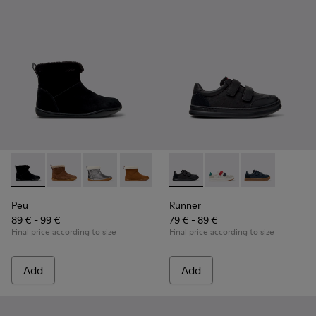
Peu - K900365-005 - Black Suede Ankle Boots for Children.
Peu - K900365-007
Peu - K900365-003
Peu - K900365-002
Peu - K900365-001
Runner - K800652-001 - Blac
Runner - K800652-0
Runner - K80
Peu
Runner
89 € - 99 €
79 € - 89 €
Final price according to size
Final price according to size
Add
Add