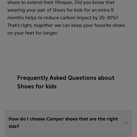
shoes to extend their lifespan. Did you know that
wearing your pair of Shoes for kids for an extra 9
months helps to reduce carbon impact by 20-30%?
That’s right, together we can keep your favorite shoes
on your feet for longer.
Frequently Asked Questions about
Shoes for kids
How do I choose Camper shoes that are the right
size?