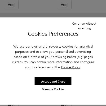
Add
Add
Continue without
accepting
Cookies Preferences
We use our own and third-party cookies for analytical
purposes and to show you personalised advertising
based on a profile of your browsing habits (e.g. pages
visited). You can obtain more information and configure
your preferences in the
Cookie Policy
.
Bicho - 80372-081 - White Leather Closed Sandals for kids.
Bicho - 80372-088 - Gray Leather Closed Sandals for 
Bicho - 80372-087
Bicho - 80372-085 - Brown Leather Clos
Bicho - 80372-079
Bicho - 80372-085 - Brown Le
Bicho - 80372-078 - Blue
Bicho - 80372-088 - G
Bicho - 80372-0
Bicho - 80372
Bicho - 8
Bicho -
Bi
Accept and Close
Bicho
Bicho
Manage Cookies
48 €
34 €
69 €
-30%
69 €
-50%
Add
Add