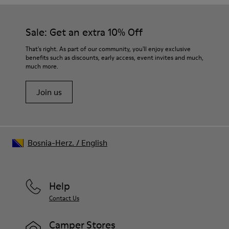
Sale: Get an extra 10% Off
That's right. As part of our community, you'll enjoy exclusive
benefits such as discounts, early access, event invites and much,
much more.
Join us
Bosnia-Herz.
/
English
Help
Contact Us
Camper Stores