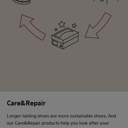
Care&Repair
Longer-lasting shoes are more sustainable shoes. And
our Care&Repair products help you look after your