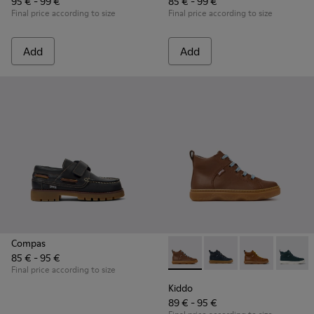
95 € - 99 €
85 € - 99 €
Final price according to size
Final price according to size
Add
Add
Compas
85 € - 95 €
Kiddo - K900189-028 - Brown 
Kiddo - K900189-026 -
Kiddo - K9001
Kiddo -
Final price according to size
Kiddo
89 € - 95 €