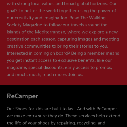
with strong local values and broad global horizons. Our
goal? To better the world together using the power of
our creativity and imagination. Read The Walking
Society Magazine to follow our travels around the
islands of the Mediterranean, where we explore a new
destination each season, capturing images and meeting
creative communities to bring their stories to you.
Interested in coming on board? Being a member means
you get instant access to exclusive benefits, like our
magazine, special discounts, early access to promos,
and much, much, much more. Join us.
ReCamper
Our Shoes for kids are built to last. And with ReCamper,
we make extra sure they do. These services help extend
the life of your shoes by repairing, recycling, and