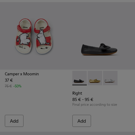
Camper x Moomin
37 €
Right - K800702-006 - Black L
Right - K800702-004
Right - K8007
75 €
-50%
Right
85 € - 95 €
Final price according to size
Add
Add