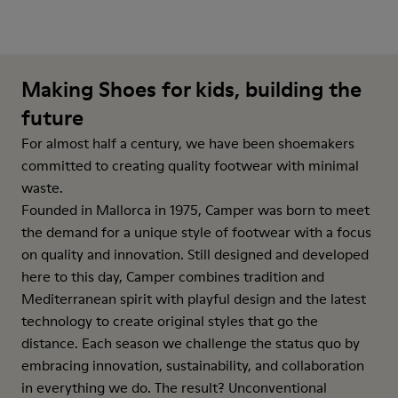
Making Shoes for kids, building the
future
For almost half a century, we have been shoemakers
committed to creating quality footwear with minimal
waste.
Founded in Mallorca in 1975, Camper was born to meet
the demand for a unique style of footwear with a focus
on quality and innovation. Still designed and developed
here to this day, Camper combines tradition and
Mediterranean spirit with playful design and the latest
technology to create original styles that go the
distance. Each season we challenge the status quo by
embracing innovation, sustainability, and collaboration
in everything we do. The result? Unconventional