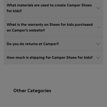
What materials are used to create Camper Shoes
for kids?
What is the warranty on Shoes for kids purchased
on Camper's website?
Do you do returns at Camper?
How much is shipping for Camper Shoes for kids?
Other Categories