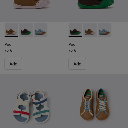
Peu - K800708-003 - Brown Leather Shoes for Children.
Peu - K800708-004 - Brown Leather Shoes for Child
Peu - K800708-002
Peu - K800708-004 - Brown L
Peu - K800708-003 - 
Peu - K80070
Peu
Peu
75 €
75 €
Add
Add