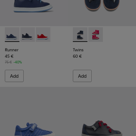
Runner - K800529-001 - Blue leather sneakers for kids
Runner - K800529-007 - Blue Leather Sneaker
Runner - K800529-002
Twins - K900210-002 - Blue S
Twins - K900210-001
Runner
Twins
45 €
60 €
75 €
-40%
Add
Add