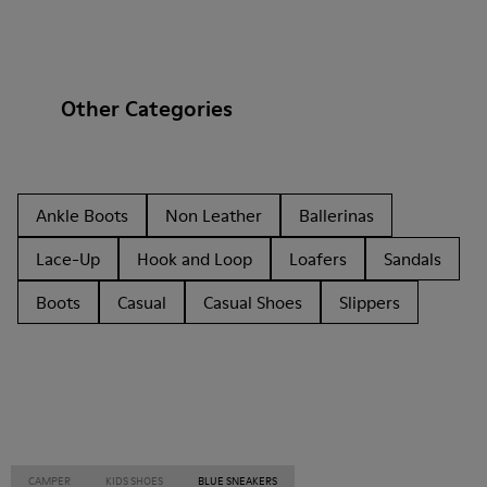
Other Categories
Ankle Boots
Non Leather
Ballerinas
Lace-Up
Hook and Loop
Loafers
Sandals
Boots
Casual
Casual Shoes
Slippers
CAMPER
KIDS SHOES
BLUE SNEAKERS