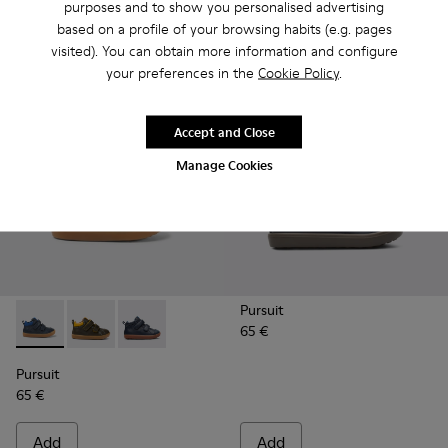
purposes and to show you personalised advertising
based on a profile of your browsing habits (e.g. pages
Add
Add
visited). You can obtain more information and configure
your preferences in the
Cookie Policy
.
Accept and Close
Manage Cookies
Pursuit
65 €
Pursuit - K900236-006 - Dark blue leather ankle boots
Pursuit - K900236-011
Pursuit - K900236-001 - Navy ankle boot for 
Pursuit
65 €
Add
Add