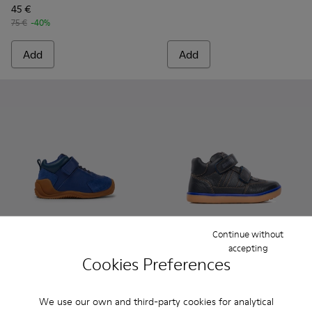
45 €
75 €
-40%
Add
Add
Continue without
Dadda
accepting
Cookies Preferences
69 €
Pursuit - 90286-005 - Blue
Pursuit - 90286-038
Pursuit - 9028
Pursuit
Pursuit
We use our own and third-party cookies for analytical
65 €