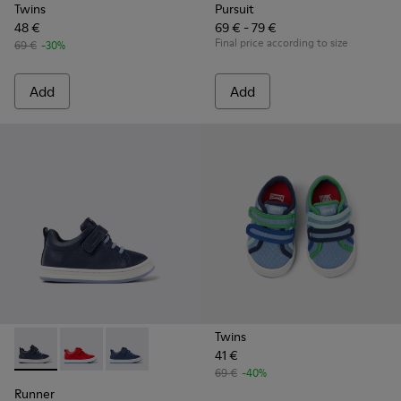
Twins
Pursuit
48 €
69 € - 79 €
Final price according to size
69 €
-30%
Add
Add
Twins
41 €
Runner - K800529-007 - Blue Leather Sneaker
Runner - K800529-002
Runner - K800529-001 - Blue leather sneakers
69 €
-40%
Runner