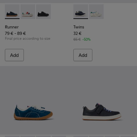
Runner - K800652-003 - Blue Leather and Nubuck Sneakers f
Runner - K800652-007
Runner - K800652-001
Twins - K800682-004 - Multic
Twins - K800682-002
Runner
Twins
79 € - 89 €
32 €
Final price according to size
65 €
-50%
Add
Add