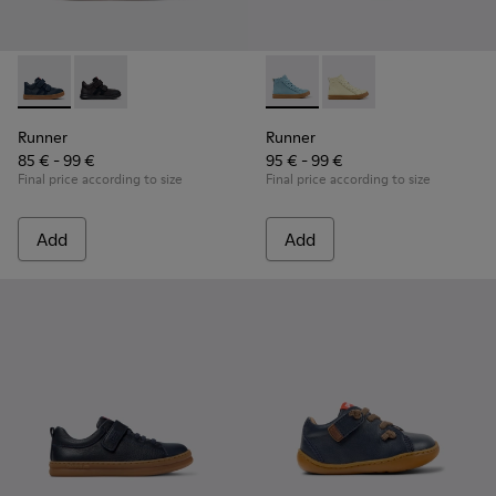
Runner - K900384-001 - Blue Leather and Nubuck Sneakers f
Runner - K900384-002
Runner - K900421-001 - Blue 
Runner - K900421-00
Runner
Runner
85 € - 99 €
95 € - 99 €
Final price according to size
Final price according to size
Add
Add