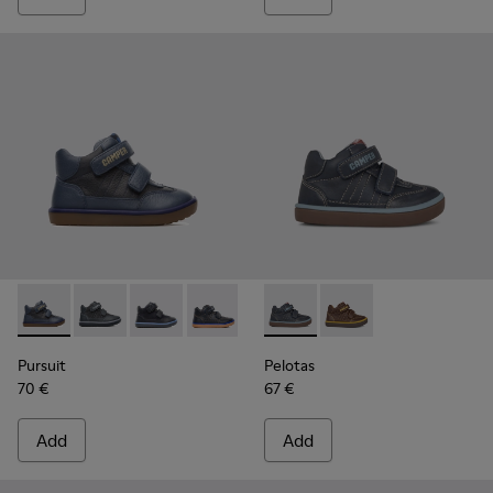
Pursuit - 90286-036 - Blue
Pursuit - 90286-038
Pursuit - 90286-033 - Blue
Pursuit - 90286-005 - Blue
Pelotas - 90177-001 - Blue
Pelotas - 90177-003
Pursuit
Pelotas
70 €
67 €
Add
Add