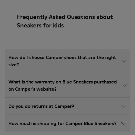
Frequently Asked Questions about
Sneakers for kids
How do I choose Camper shoes that are the right
size?
What is the warranty on Blue Sneakers purchased
on Camper's website?
Do you do returns at Camper?
How much is shipping for Camper Blue Sneakers?