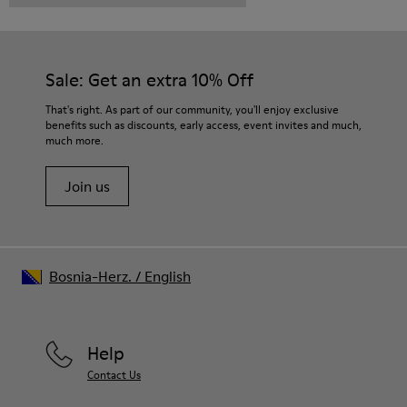
Sale: Get an extra 10% Off
That's right. As part of our community, you'll enjoy exclusive
benefits such as discounts, early access, event invites and much,
much more.
Join us
Bosnia-Herz.
/
English
Help
Contact Us