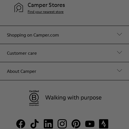
Camper Stores
Find your nearest store
Shopping on Camper.com
Customer care
About Camper