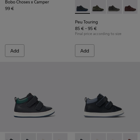
Bobo Choses x Camper
99 €
Peu Touring - K900251-014 - B
Peu Touring - K90025
Peu Touring -
Peu Tou
Peu Touring
85 € - 95 €
Final price according to size
Add
Add