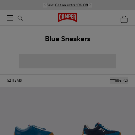
Sale:
Get an extra 10% Off
Blue Sneakers
52
ITEMS
filter
(2)