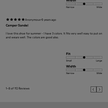
Width
Narrow
Wide
·
Anonymous
6 years ago
Camper Sandel
I love this shoe for summer - I have 3 colors. It fits very well easy to put on
and wears well. The colors are good also.
Fit
Small
Large
Width
Narrow
Wide
1–8 of 112 Reviews