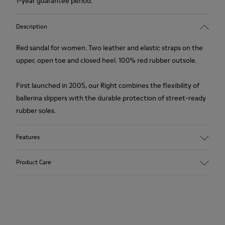
1-year guarantee period.
Description
Red sandal for women. Two leather and elastic straps on the
upper, open toe and closed heel. 100% red rubber outsole.
First launched in 2005, our Right combines the flexibility of
ballerina slippers with the durable protection of street-ready
rubber soles.
Features
Upper
Product Care
Calfskin / Technical fabric (79% recycled PET - 21% Latex)
Color
red
Outsole/Features
Our shoes are crafted from carefully selected, premium
Elastic straps for easy fit
materials. Using the right shoe care products will protect
Insole