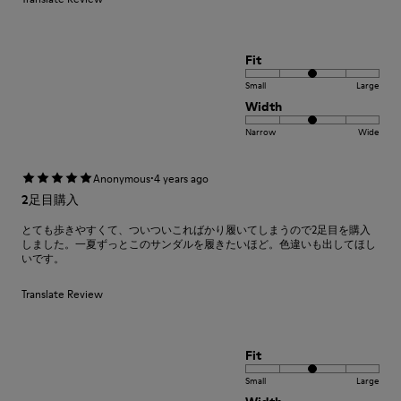
Fit
Small
Large
Width
Narrow
Wide
·
Anonymous
4 years ago
2足目購入
とても歩きやすくて、ついついこればかり履いてしまうので2足目を購入
しました。一夏ずっとこのサンダルを履きたいほど。色違いも出してほし
いです。
Translate Review
Fit
Small
Large