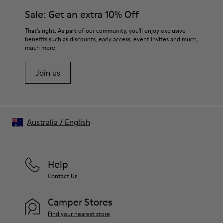
Sale: Get an extra 10% Off
That's right. As part of our community, you'll enjoy exclusive
benefits such as discounts, early access, event invites and much,
much more.
Join us
Australia
/
English
Help
Contact Us
Camper Stores
Find your nearest store