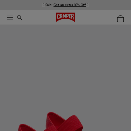
Sale:
Get an extra 10% Off