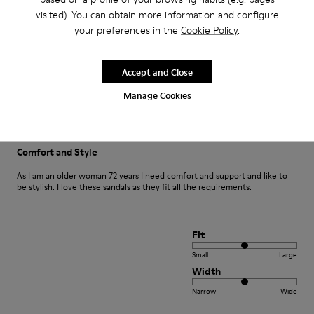
visited). You can obtain more information and configure
your preferences in the
Cookie Policy
.
Fit
Small
Large
Accept and Close
Width
Manage Cookies
Narrow
Wide
·
Anonymous
1 year ago
Comfort and Style
As I am an older woman 72 years I need comfort and support and like to
be stylish. I love these sandals as they fit all the requirements.
Fit
Small
Large
Width
Narrow
Wide