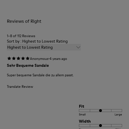
them and ensure they last longer.
Removable footbed with cushioning system
Lining
For detailed instructions on how to care for your pair, visit our
90% Fabric (60% Nylon - 40% PU) 10% Fabric (79% Recycled
Reviews of Right
Shoe Care Guide
.
PET - 21% Latex)
Leather Working Group Certified
1–8 of 112 Reviews
Sort by : Highest to Lowest Rating
Highest to Lowest Rating
·
Anonymous
4 years ago
Sehr Bequeme Sandale
Super bequeme Sandale die zu allem passt.
Translate Review
Fit
Small
Large
Width