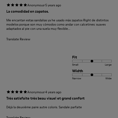
·
Anonymous
5 years ago
La comodidad en zapatos.
Me encantan estas sandalias ya he usado más zapatos Right de distintos
modelos porque son muy cómodos como andar con calcetines: suaves
adaptados al pie con una suela muy flexible...
Translate Review
Fit
Small
Large
Width
Narrow
Wide
·
Anonymous
4 years ago
Très satisfaite très beau visuel et grand confort
Déjà la deuxième paire autre coloris. Sandale parfaite
Translate Review