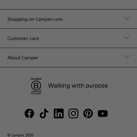
Shopping on Camper.com
Customer care
About Camper
© Camper, 2026