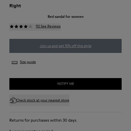
Right
Red sandal for women
112 See Reviews
Join us and get 10% off this style
Size guide
NOTIFY ME
Check stock at your nearest store
Returns for purchases within 30 days.