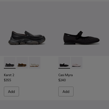
Karst 2 - K201992-001 - Black Leather Moccasins for Women
Karst 2 - K201992-004 - Brown Suede Moccasins for
Karst 2 - K201992-003 - White Leather Mocca
Casi Myra - K201993-003 - Bl
Casi Myra - K201993-
Karst 2
Casi Myra
$355
$240
Add
Add