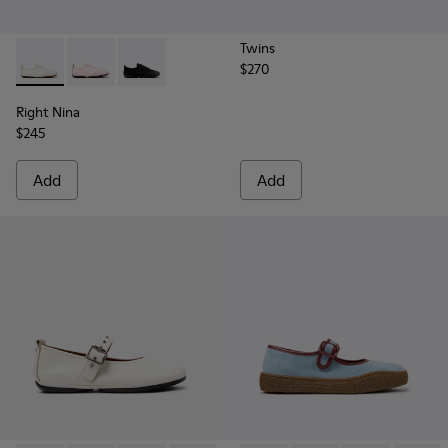
Twins
$270
Right Nina - K201967-002 - White Textile and Leather Snea
Right Nina - K201967-004
Right Nina - K201967-001
Right Nina
$245
Add
Add