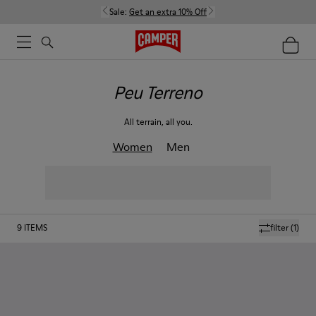
Sale:
Get an extra 10% Off
Peu Terreno
All terrain, all you.
Women
Men
9
ITEMS
filter
(1)