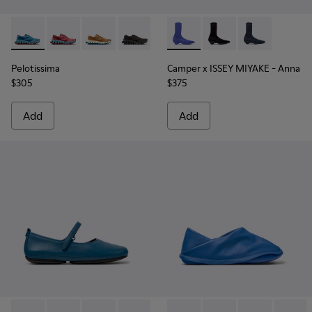
Pelotissima - K201922-011 - Blue Recycled PET and Enginee
Pelotissima - K201922-010 - Burgundy Recycled PET
Pelotissima - K201922-007 - Brown Recycled 
Pelotissima - K201922-006
Camper x ISSEY MIYAKE - Ann
Camper x ISSEY MIYA
Camper x ISSE
Pelotissima
Camper x ISSEY MIYAKE - Anna
$305
$375
Add
Add