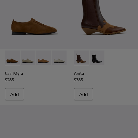
Casi Myra - K201802-005 - Brown Nubuck Shoes for Women
Casi Myra - K201802-004
Casi Myra - K201802-003
Casi Myra - K201802-002
Casi Myra - K201802-001
Anita - K400840-002 - Brow
Anita - K400840-001 
Casi Myra
Anita
$285
$385
Add
Add