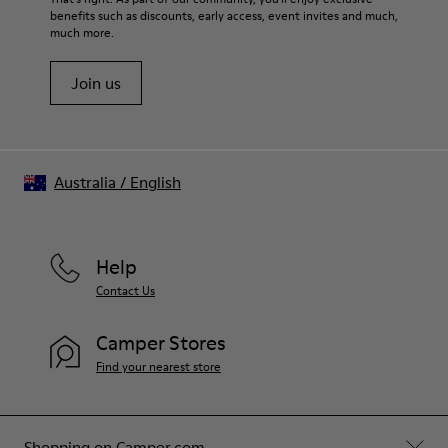
benefits such as discounts, early access, event invites and much,
much more.
Join us
Australia
/
English
Help
Contact Us
Camper Stores
Find your nearest store
Shopping on Camper.com