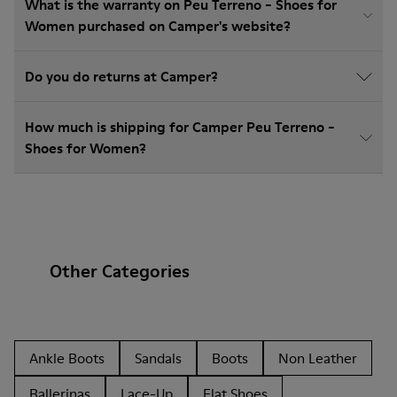
What is the warranty on Peu Terreno - Shoes for
Women purchased on Camper's website?
Do you do returns at Camper?
How much is shipping for Camper Peu Terreno -
Shoes for Women?
Other Categories
Ankle Boots
Sandals
Boots
Non Leather
Ballerinas
Lace-Up
Flat Shoes