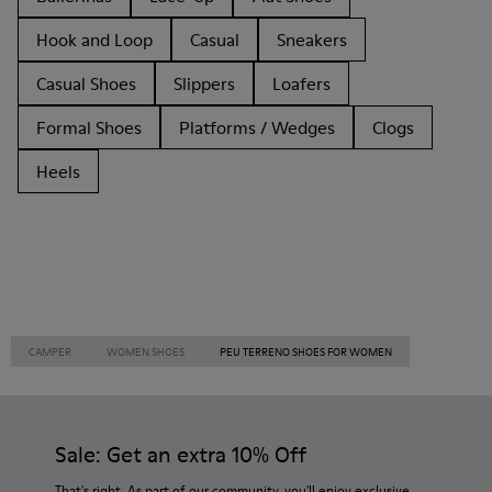
Hook and Loop
Casual
Sneakers
Casual Shoes
Slippers
Loafers
Formal Shoes
Platforms / Wedges
Clogs
Heels
CAMPER
WOMEN SHOES
PEU TERRENO SHOES FOR WOMEN
Sale: Get an extra 10% Off
That's right. As part of our community, you'll enjoy exclusive