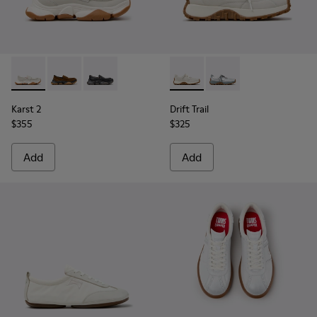
Karst 2 - K201992-003 - White Leather Moccasins for Wome
Karst 2 - K201992-004 - Brown Suede Moccasins for
Karst 2 - K201992-001 - Black Leather Moccas
Drift Trail - K201988-002 - 
Drift Trail - K201988-
Karst 2
Drift Trail
$355
$325
Add
Add