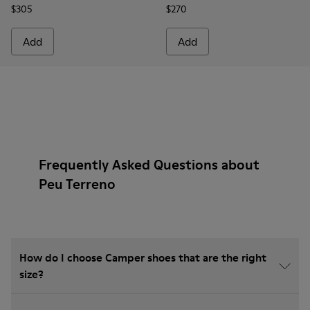
$305
$270
Add
Add
Frequently Asked Questions about
Peu Terreno
How do I choose Camper shoes that are the right
size?