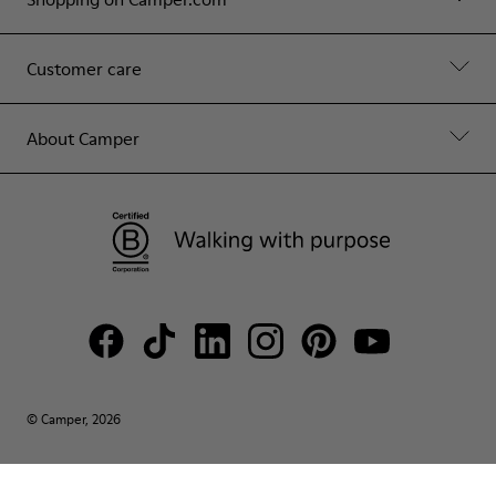
Customer care
About Camper
© Camper, 2026