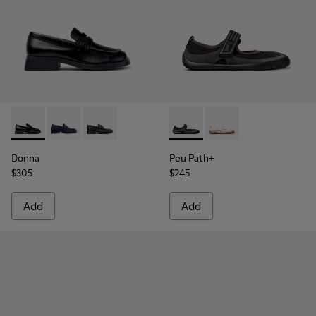
Donna - K201919-003 - Black Leather Moccasins for Women.
Donna - K201919-002
Donna - K201919-001
Peu Path+ - K201987-001 - Bl
Peu Path+ - K201987
Donna
Peu Path+
$305
$245
Add
Add