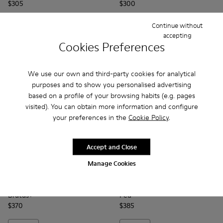
$305
$300
Continue without
Add
Add
accepting
Cookies Preferences
We use our own and third-party cookies for analytical
purposes and to show you personalised advertising
based on a profile of your browsing habits (e.g. pages
visited). You can obtain more information and configure
your preferences in the
Cookie Policy
.
Accept and Close
Manage Cookies
Brutus+ - K400818-005 - Brown Nubuck Ankle Boots for W
Brutus+ - K400818-004
Brutus+ - K400818-003
Brutus+ - K400818-002
Brutus+ - K400818-001
Peu - 20848-274 - Brown Le
Peu - 20848-271
Peu - 20848-2
Peu - 
Brutus+
Peu
$370
$385