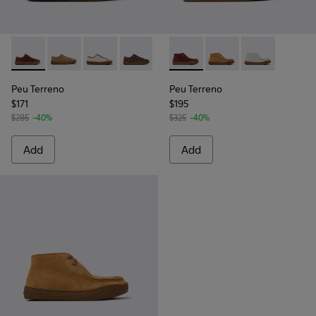
Peu Terreno - K201824-001 - Multicolor Nubuck and Leathe
Peu Terreno - K201824-007 - Brown Suede and Leat
Peu Terreno - K201824-006 - Beige Suede an
Peu Terreno - K201824-004 - Brown S
Peu Terreno - K201824-003
Peu Terreno - K400813-001 
Peu Terreno - K201824-
Peu Terreno - K4008
Peu Terreno -
Peu Terreno
Peu Terreno
$171
$195
$285
-40%
$325
-40%
Add
Add