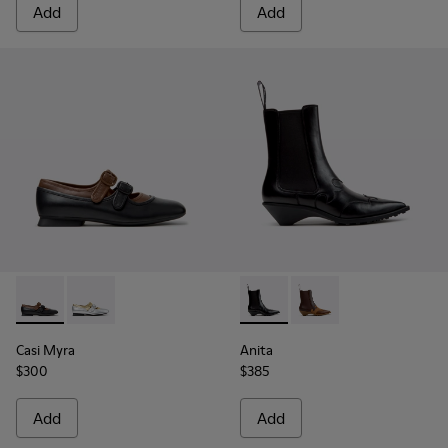
Add
Add
Casi Myra - K201952-001 - Black Leather Ballerinas for Wom
Casi Myra - K201952-002
Anita - K400840-001 - Black
Anita - K400840-002 
Casi Myra
Anita
$300
$385
Add
Add