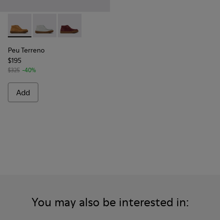
Peu Terreno - K400813-003 - Brown Nubuck Ankle Boots f
Peu Terreno - K400813-002
Peu Terreno - K400813-001 - Burgundy Nubuc
Peu Terreno
$195
$325
-40%
Add
You may also be interested in: