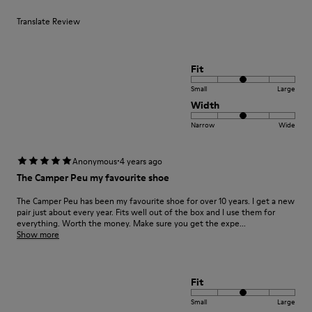
Translate Review
Fit
Small
Large
Width
Narrow
Wide
·
Anonymous
4 years ago
The Camper Peu my favourite shoe
The Camper Peu has been my favourite shoe for over 10 years. I get a new
pair just about every year. Fits well out of the box and I use them for
everything. Worth the money. Make sure you get the expe...
Show more
Fit
Small
Large