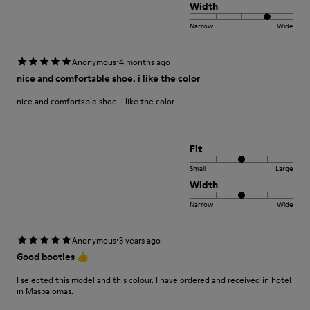
Width
Narrow
Wide
·
Anonymous
4 months ago
nice and comfortable shoe. i like the color
nice and comfortable shoe. i like the color
Fit
Small
Large
Width
Narrow
Wide
·
Anonymous
3 years ago
Good booties 👍
I selected this model and this colour. I have ordered and received in hotel
in Maspalomas.