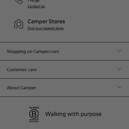
Contact Us
Camper Stores
Find your nearest store
Shopping on Camper.com
Customer care
About Camper