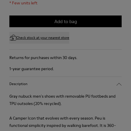
*
Few units left
Add to bag
Check stock at your nearest store
Returns for purchases within 30 days.
1-year guarantee period.
Description
Gray nubuck men's shoes with removable PU footbeds and
TPU outsoles (20% recycled).
A Camper Icon that evolves with every season. Peu is
functional simplicity inspired by walking barefoot. It is 360-