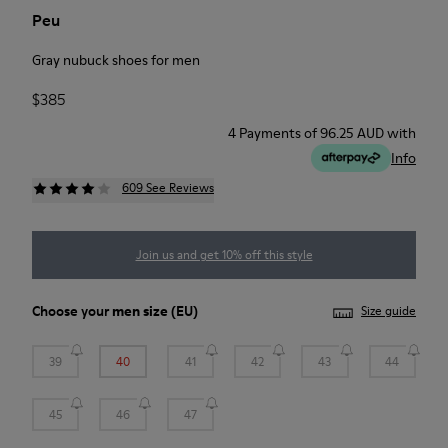
Peu
Gray nubuck shoes for men
$385
4 Payments of 96.25 AUD with
Info
609 See Reviews
Join us and get 10% off this style
Choose your
men size
(EU)
Size guide
39
40
41
42
43
44
45
46
47