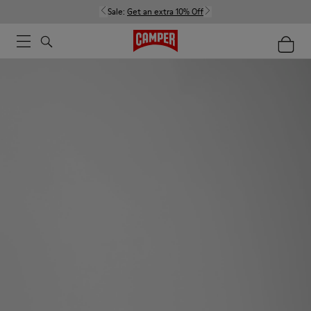
Sale:
Get an extra 10% Off