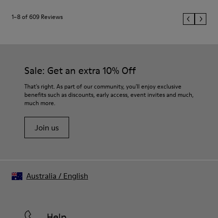
1–8 of 609 Reviews
Sale: Get an extra 10% Off
That's right. As part of our community, you'll enjoy exclusive
benefits such as discounts, early access, event invites and much,
much more.
Join us
Australia
/
English
Help