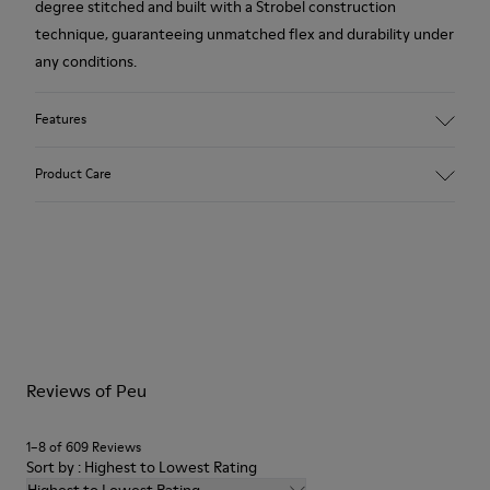
degree stitched and built with a Strobel construction
technique, guaranteeing unmatched flex and durability under
any conditions.
Features
Upper
Product Care
Calfskin (Leather Working Group Certified)
Color
Gray
Outsole/Features
Our shoes are crafted from carefully selected, premium
80% TPU / 20% recycled TPU
materials. Using the right shoe care products will protect
Insole
them and ensure they last longer.
PU
Lining
For detailed instructions on how to care for your pair, visit our
45% Textile (70% bamboo fiber, 30% recycled Polyester), 44%
Reviews of Peu
Shoe Care Guide
.
Calfskin, 11% Leather
1–8 of 609 Reviews
Sort by : Highest to Lowest Rating
Highest to Lowest Rating