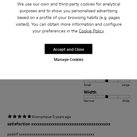
Width
We use our own and third-party cookies for analytical
purposes and to show you personalised advertising
Narrow
Wide
based on a profile of your browsing habits (e.g. pages
visited). You can obtain more information and configure
·
Anonymous
2 years ago
your preferences in the
Cookie Policy
.
Comfort
This is my third pair of Peu’s. I wore my first pair for over 12 years and was
Accept and Close
so sad once they wore out. A very comfortable shoe with a lot of unique
class and style.
Manage Cookies
Fit
Small
Large
Width
Narrow
Wide
·
Anonymous
3 years ago
satisfaction xxxxxxxxxxxxxxxxxxxxxxxxxxxxxxxxxxxxx
positif xxxxxxxxxxxxxxxxxxxxxxxxxxxxxxxxxxxxxxxxx