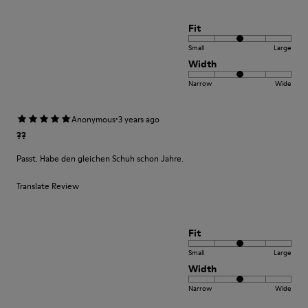
Fit
Small
Large
Width
Narrow
Wide
·
Anonymous
3 years ago
??
Passt. Habe den gleichen Schuh schon Jahre.
Translate Review
Fit
Small
Large
Width
Narrow
Wide