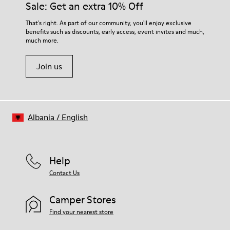
Sale: Get an extra 10% Off
That's right. As part of our community, you'll enjoy exclusive
benefits such as discounts, early access, event invites and much,
much more.
Join us
Albania
/
English
Help
Contact Us
Camper Stores
Find your nearest store