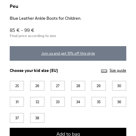
Peu
Blue Leather Ankle Boots for Children.
85 € - 99 €
Final price according to size
Join us and get 10% off this style
Choose your
kid size
(EU)
Size guide
25
26
27
28
29
30
31
32
33
34
35
36
37
38
Add to bag