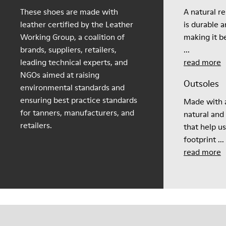
These shoes are made with
A natural r
leather certified by the Leather
is durable 
Working Group, a coalition of
making it be
brands, suppliers, retailers,
...
leading technical experts, and
read more
NGOs aimed at raising
Outsoles
environmental standards and
ensuring best practice standards
Made with a
for tanners, manufacturers, and
natural and
retailers.
that help u
footprint ...
read more