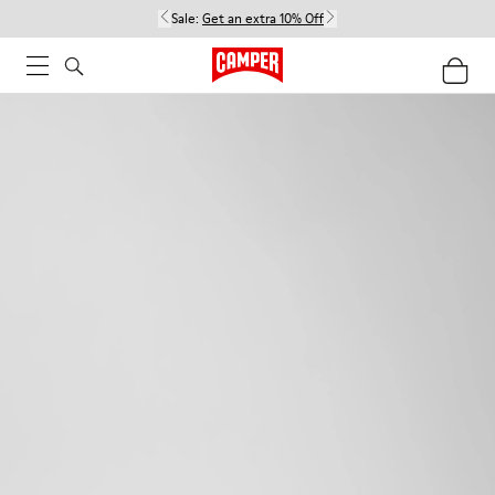
Sale:
Get an extra 10% Off