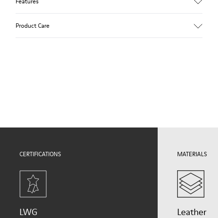
Features
Upper
Product Care
100.0% Calfskin
Color
Blue
Outsole/Features
Our shoes are crafted from carefully selected, premium
Rubber Outsole (20% Recycled)
materials. Using the right shoe care products will protect
Elastic laces for easy fit
them and ensure they last longer.
Technology
Podoactiva Certified
For detailed instructions on how to care for your pair, visit our
Insole
Shoe Care Guide
.
EVA Footbed
Lining
51.8% Pigskin, 48.2% Recycled PET
CERTIFICATIONS
MATERIALS
LWG
Leather