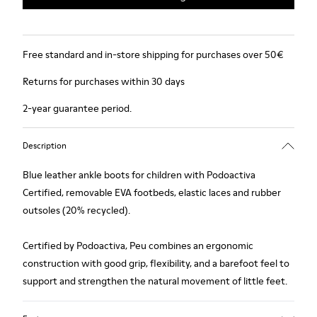
Free standard and in-store shipping for purchases over 50€
Returns for purchases within 30 days
2-year guarantee period.
Description
Blue leather ankle boots for children with Podoactiva
Certified, removable EVA footbeds, elastic laces and rubber
outsoles (20% recycled).
Certified by Podoactiva, Peu combines an ergonomic
construction with good grip, flexibility, and a barefoot feel to
support and strengthen the natural movement of little feet.