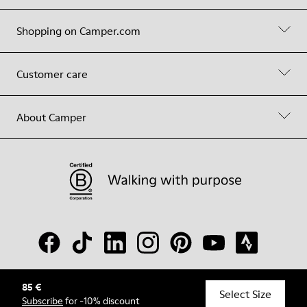
Shopping on Camper.com
Customer care
About Camper
85 €
© Camper, 2026
Select Size
Subscribe
for -10% discount