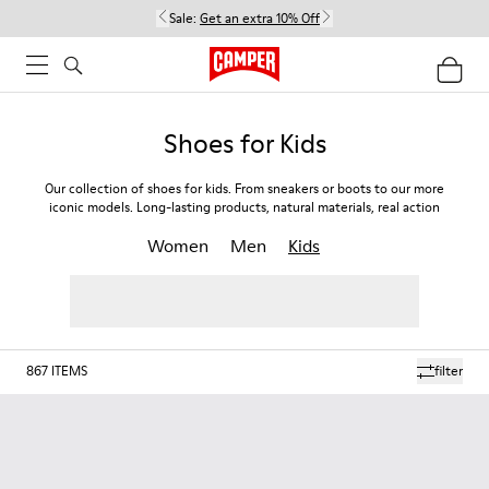
Sale:
Get an extra 10% Off
Shoes for Kids
Our collection of shoes for kids. From sneakers or boots to our more
iconic models. Long-lasting products, natural materials, real action
Women
Men
Kids
867
ITEMS
filter