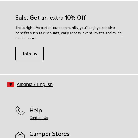
Sale: Get an extra 10% Off
That's right. As part of our community, you'll enjoy exclusive
benefits such as discounts, early access, event invites and much,
much more.
Join us
Albania
/
English
Help
Contact Us
Camper Stores