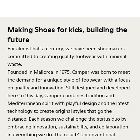
Making Shoes for kids, building the
future
For almost half a century, we have been shoemakers
committed to creating quality footwear with minimal
waste.
Founded in Mallorca in 1975, Camper was born to meet
the demand for a unique style of footwear with a focus
on quality and innovation. Still designed and developed
here to this day, Camper combines tradition and
Mediterranean spirit with playful design and the latest
technology to create original styles that go the
distance. Each season we challenge the status quo by
embracing innovation, sustainability, and collaboration
in everything we do. The result? Unconventional