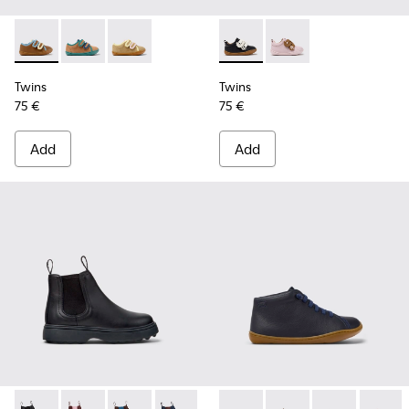
Twins - K800666-008 - Multicolor Leather Sneakers for Chil
Twins - K800666-006
Twins - K800666-005
Twins - K800714-002 - Black 
Twins - K800714-001
Twins
Twins
75 €
75 €
Add
Add