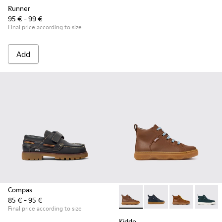
Runner
95 € - 99 €
Final price according to size
Add
Compas
85 € - 95 €
Kiddo - K900189-028 - Brown 
Kiddo - K900189-026 -
Kiddo - K9001
Kiddo -
Final price according to size
Kiddo