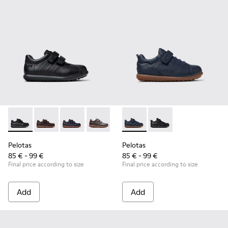
Pelotas - 80353-009 - Black Leather and Textile Shoes for Ch
Pelotas - 80353-044 - Brown Leather and Textile Shoe
Pelotas - 80353-043
Pelotas - 80353-037
Pelotas - K800316-004 - Blue
Pelotas - K800316-0
Pelotas
Pelotas
85 € - 99 €
85 € - 99 €
Final price according to size
Final price according to size
Add
Add