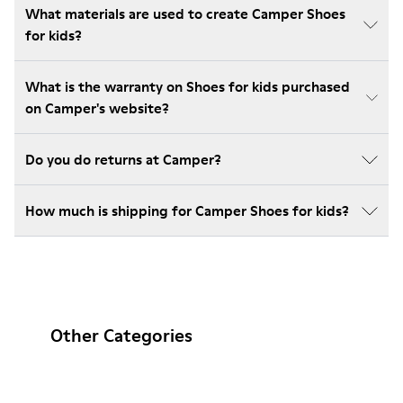
What materials are used to create Camper Shoes
for kids?
What is the warranty on Shoes for kids purchased
on Camper's website?
Do you do returns at Camper?
How much is shipping for Camper Shoes for kids?
Other Categories