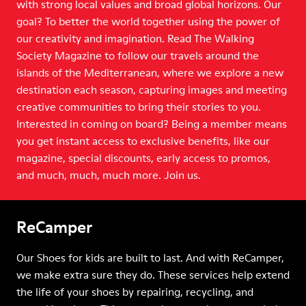
with strong local values and broad global horizons. Our
goal? To better the world together using the power of
our creativity and imagination. Read The Walking
Society Magazine to follow our travels around the
islands of the Mediterranean, where we explore a new
destination each season, capturing images and meeting
creative communities to bring their stories to you.
Interested in coming on board? Being a member means
you get instant access to exclusive benefits, like our
magazine, special discounts, early access to promos,
and much, much, much more. Join us.
ReCamper
Our Shoes for kids are built to last. And with ReCamper,
we make extra sure they do. These services help extend
the life of your shoes by repairing, recycling, and