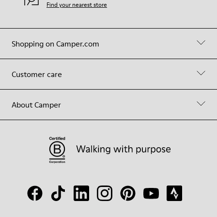
Find your nearest store
Shopping on Camper.com
Customer care
About Camper