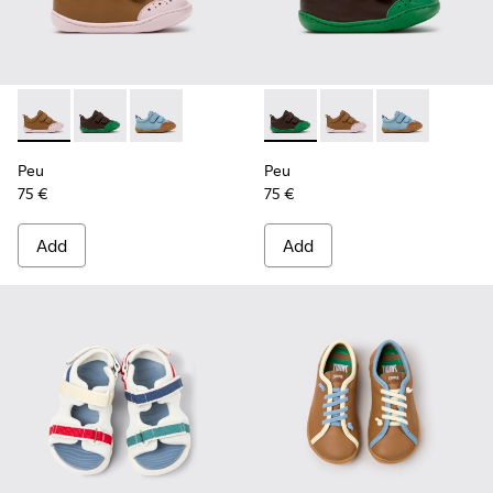
Peu - K800708-003 - Brown Leather Shoes for Children.
Peu - K800708-004 - Brown Leather Shoes for Child
Peu - K800708-002
Peu - K800708-004 - Brown L
Peu - K800708-003 - 
Peu - K80070
Peu
Peu
75 €
75 €
Add
Add