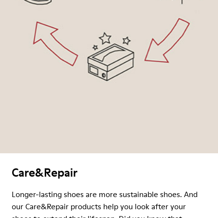
Care&Repair
Longer-lasting shoes are more sustainable shoes. And
our Care&Repair products help you look after your