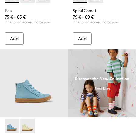
Peu
Spiral Comet
75 € - 85 €
79 € - 89 €
Final price according to size
Final price according to size
Add
Add
Discover the New Collection
.
Shop Now
Runner - K900421-001 - Blue Leather Sneakers for Children.
Runner - K900421-002