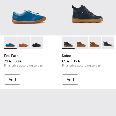
Peu Path - K800707-002 - Blue Leather Sneakers for Childre
Peu Path - K800707-008
Peu Path - K800707-007
Kiddo - K900189-026 - Blue L
Kiddo - K900189-028 -
Kiddo - K9001
Kiddo -
Peu Path
Kiddo
79 € - 89 €
89 € - 95 €
Final price according to size
Final price according to size
Add
Add