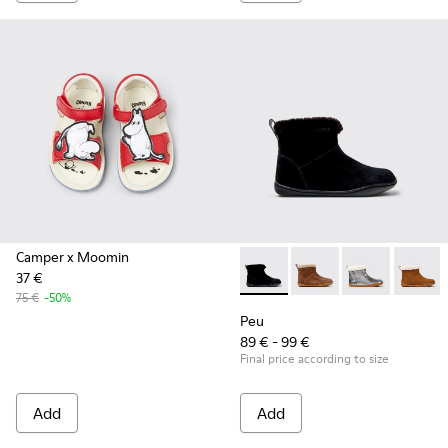
Camper x Moomin
37 €
Peu - K900365-005 - Black S
Peu - K900365-007
Peu - K90036
Peu - 
75 €
-50%
Peu
89 € - 99 €
Final price according to size
Add
Add