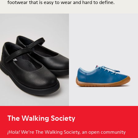
footwear that is easy to wear and hard to define.
The Walking Society
We’re The Walking Society, an open community
¡Hola!