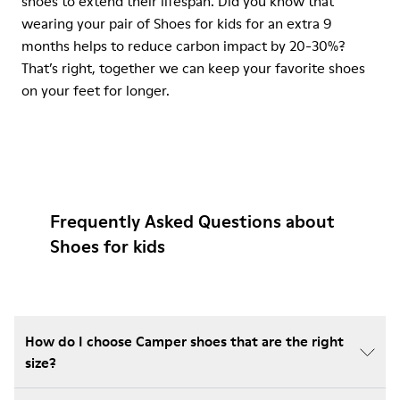
shoes to extend their lifespan. Did you know that
wearing your pair of Shoes for kids for an extra 9
months helps to reduce carbon impact by 20-30%?
That’s right, together we can keep your favorite shoes
on your feet for longer.
Frequently Asked Questions about
Shoes for kids
How do I choose Camper shoes that are the right
size?