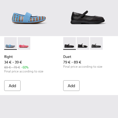
Right - K800696-002 - Blue Textile and Leather Ballerinas fo
Right - K800696-001
Duet - K800549-003 - Black L
Duet - K800549-006
Duet - K8005
Right
Duet
34 € - 39 €
79 € - 89 €
Final price according to size
69 € - 79 €
-50%
Final price according to size
Add
Add