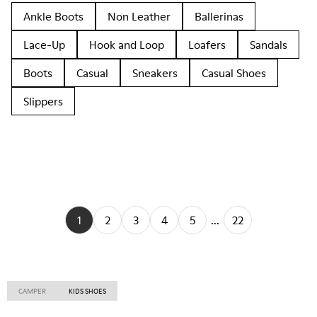
Ankle Boots
Non Leather
Ballerinas
Lace-Up
Hook and Loop
Loafers
Sandals
Boots
Casual
Sneakers
Casual Shoes
Slippers
1
2
3
4
5
...
22
CAMPER
KIDS SHOES