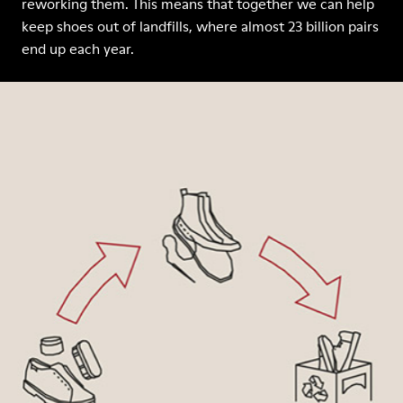
reworking them. This means that together we can help
keep shoes out of landfills, where almost 23 billion pairs
end up each year.