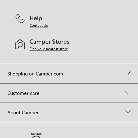
Help
Contact Us
Camper Stores
Find your nearest store
Shopping on Camper.com
Customer care
About Camper