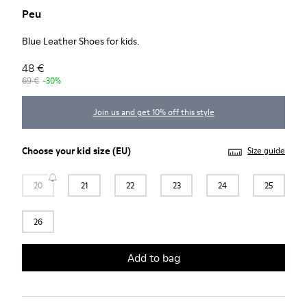
Peu
Blue Leather Shoes for kids.
48 €
69 €
-30%
Join us and get 10% off this style
Choose your
kid size
(EU)
Size guide
20
21
22
23
24
25
26
Add to bag