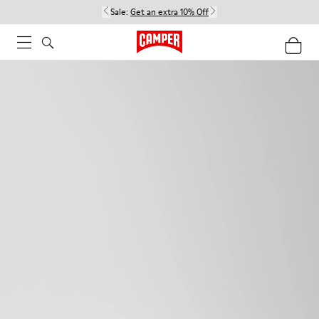
Sale:
Get an extra 10% Off