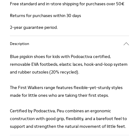
Free standard and in-store shipping for purchases over 50€
Returns for purchases within 30 days
2-year guarantee period.
Description
Blue pigskin shoes for kids with Podoactiva certified,
removable EVA footbeds, elastic laces, hook-and-loop system
and rubber outsoles (20% recycled).
The First Walkers range features flexible-yet-sturdy styles
made for little ones who are taking their first steps.
Certified by Podoactiva, Peu combines an ergonomic
construction with good grip, flexibility, and a barefoot feel to
support and strengthen the natural movement of little feet.