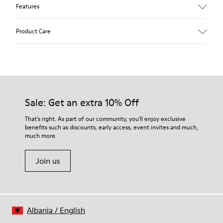
Features
Upper
Product Care
Pigskin
Color
Blue
Outsole/Features
Rubber outsole (20% recycled)
Our shoes are crafted from carefully selected, premium
Hook and loop closing system for easy fit
materials. Using the right shoe care products will protect
Sale: Get an extra 10% Off
Elastic laces for easy fit
them and ensure they last longer.
Technology
That's right. As part of our community, you'll enjoy exclusive
Podoactiva certified
benefits such as discounts, early access, event invites and much,
For detailed instructions on how to care for your pair, visit our
Insole
much more.
Shoe Care Guide
.
EVA Removable Footbed
Lining
Join us
40% pigskin 33% recycled polyester 27% pigskin suede finish
Albania
/
English