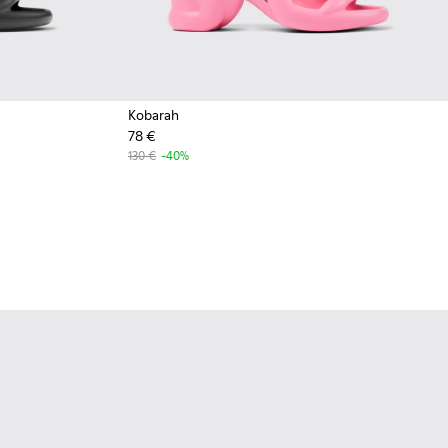
Kobarah
78 €
130 €
-40%