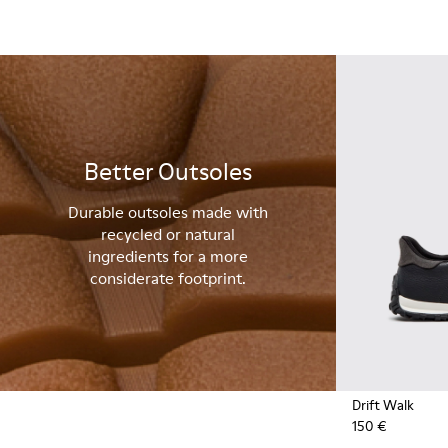
Better Outsoles
Durable outsoles made with
recycled or natural
ingredients for a more
considerate footprint.
Drift Walk
150 €