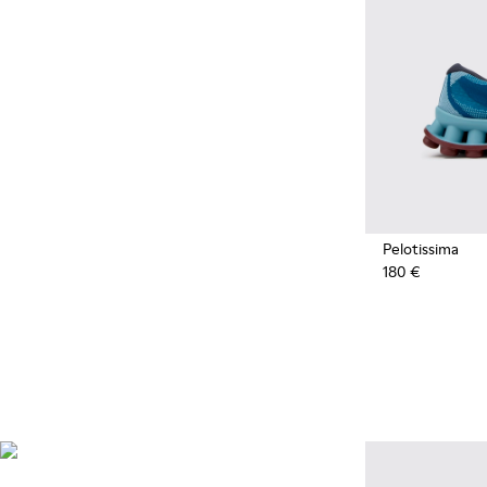
Pelotissima
180 €
Natural Sustainable
Innovations