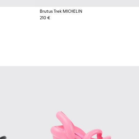
Brutus Trek MICHELIN
210 €