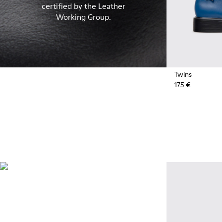
certified by the Leather
Working Group.
Twins
175 €
Recycled Synthetics
Styles made with reprocessed
materials minimizing
environmental impact.