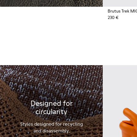
Brutus Trek MI
230 €
Designed for
circularity
Styles designed for recycling
and disassembly.