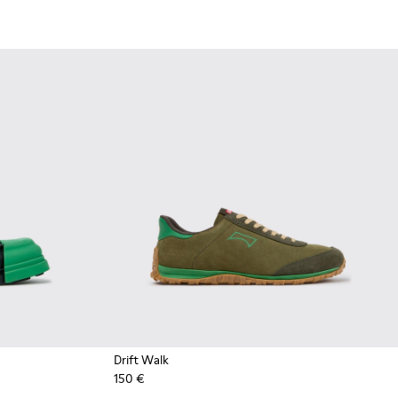
Drift Walk
150 €