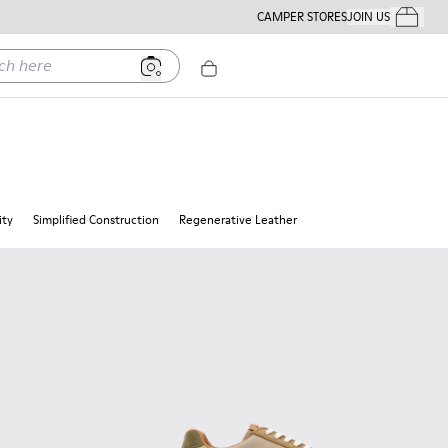
CAMPER STORES
JOIN US
Your Order
ere
ity
Simplified Construction
Regenerative Leather