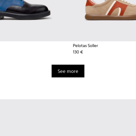
Pelotas Soller
130 €
See more