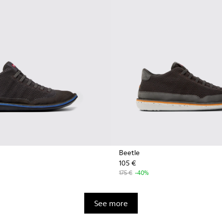
Beetle
105 €
175 €
-40%
See more