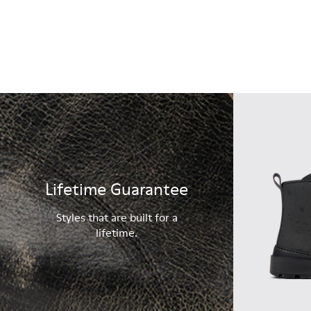
Lifetime Guarantee
Styles that are built for a
lifetime.