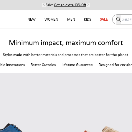
Sale:
Get an extra 10% Off
Search h
NEW
WOMEN
MEN
KIDS
SALE
Minimum impact, maximum comfort
Styles made with better materials and processes that are better for the planet.
able Innovations
Better Outsoles
Lifetime Guarantee
Designed for circular