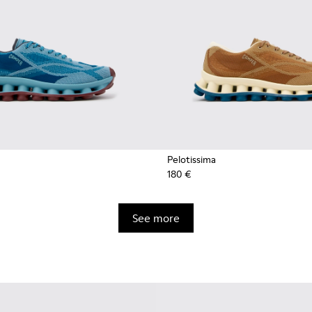
Pelotissima
180 €
See more