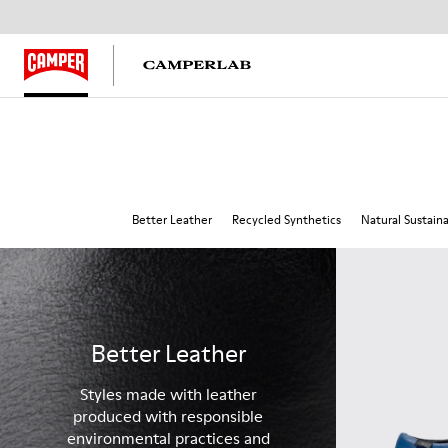
Better Leather
Recycled Synthetics
Natural Sustain
Better Leather
Styles made with leather
produced with responsible
environmental practices and