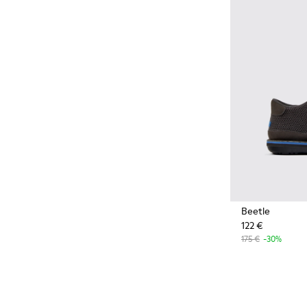
Styles made with more
sustainably sourced natural
and bio-based materials that
help minimize environmental
impact.
Beetle
122 €
175 €
-30%