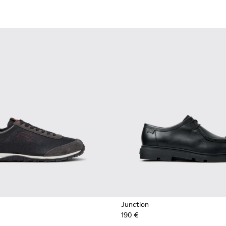
Junction
190 €