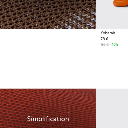
Kobarah
78 €
130 €
-40%
Simplification