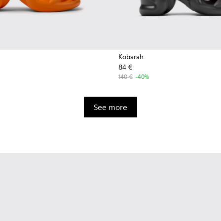
Kobarah
84 €
140 €
-40%
See more