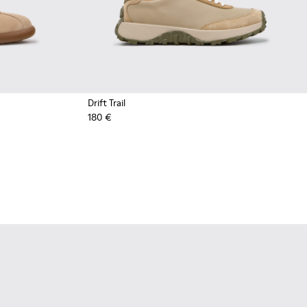
Drift Trail
180 €