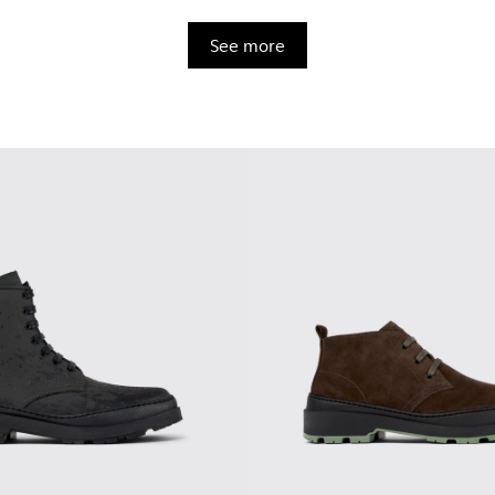
See more