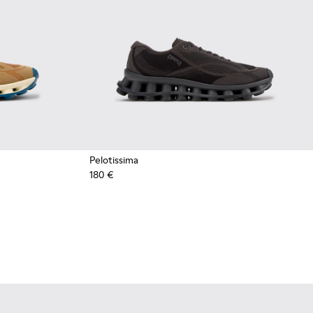
Pelotissima
180 €