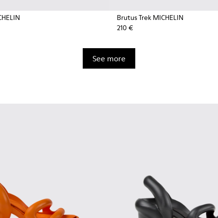
CHELIN
Brutus Trek MICHELIN
210 €
See more