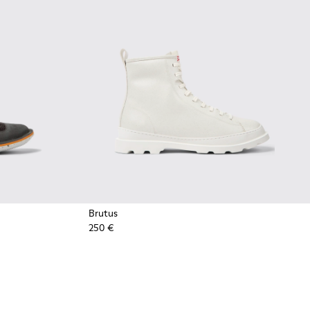
Brutus
250 €