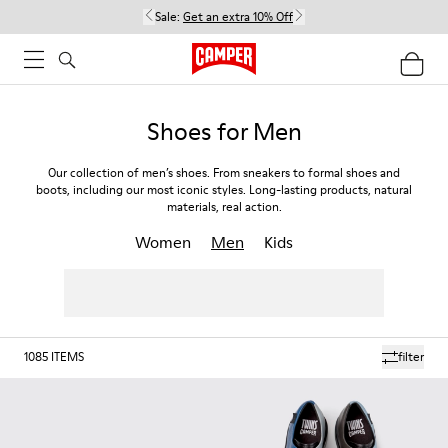
Sale:
Get an extra 10% Off
Shoes for Men
Our collection of men’s shoes. From sneakers to formal shoes and
boots, including our most iconic styles. Long-lasting products, natural
materials, real action.
Women
Men
Kids
1085
ITEMS
filter