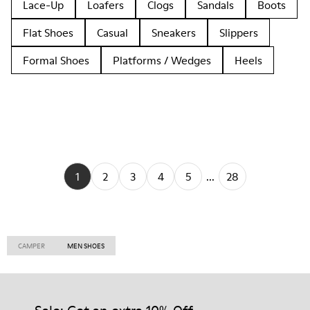
Lace-Up
Loafers
Clogs
Sandals
Boots
Flat Shoes
Casual
Sneakers
Slippers
Formal Shoes
Platforms / Wedges
Heels
1
2
3
4
5
...
28
CAMPER
MEN SHOES