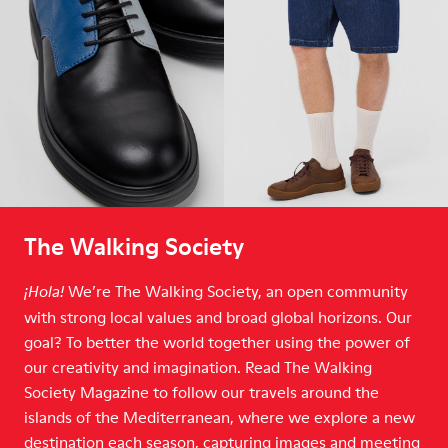
The Walking Society
We’re The Walking Society, an open community
¡Hola!
with strong local values and broad global horizons. Our
goal? To better the world together using the power of
our creativity and imagination. Read The Walking
Society Magazine to follow our travels around the
islands of the Mediterranean, where we explore a new
destination each season, capturing images and meeting