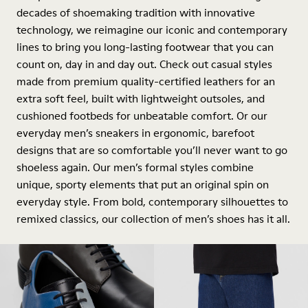
decades of shoemaking tradition with innovative
technology, we reimagine our iconic and contemporary
lines to bring you long-lasting footwear that you can
count on, day in and day out. Check out casual styles
made from premium quality-certified leathers for an
extra soft feel, built with lightweight outsoles, and
cushioned footbeds for unbeatable comfort. Or our
everyday men’s sneakers in ergonomic, barefoot
designs that are so comfortable you’ll never want to go
shoeless again. Our men’s formal styles combine
unique, sporty elements that put an original spin on
everyday style. From bold, contemporary silhouettes to
remixed classics, our collection of men’s shoes has it all.