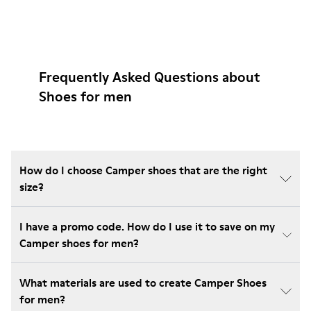
Frequently Asked Questions about
Shoes for men
How do I choose Camper shoes that are the right
size?
I have a promo code. How do I use it to save on my
Camper shoes for men?
What materials are used to create Camper Shoes
for men?