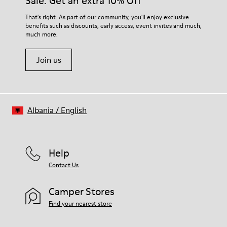
Sale: Get an extra 10% Off
That's right. As part of our community, you'll enjoy exclusive
benefits such as discounts, early access, event invites and much,
much more.
Join us
Albania
/
English
Help
Contact Us
Camper Stores
Find your nearest store