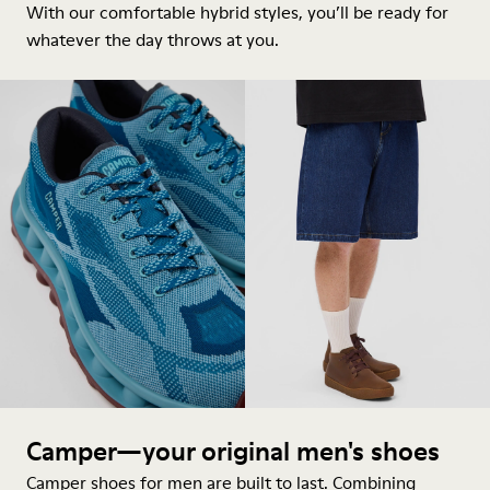
With our comfortable hybrid styles, you’ll be ready for
whatever the day throws at you.
Camper—your original men's shoes
Camper shoes for men are built to last. Combining