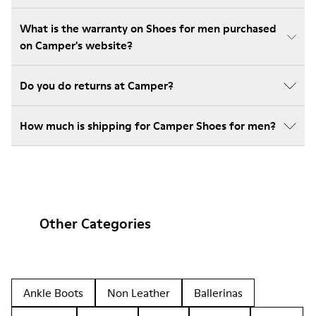
What is the warranty on Shoes for men purchased
on Camper's website?
Do you do returns at Camper?
How much is shipping for Camper Shoes for men?
Other Categories
Ankle Boots
Non Leather
Ballerinas