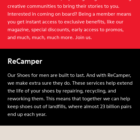
creative communities to bring their stories to you.
Interested in coming on board? Being a member means
you get instant access to exclusive benefits, like our
magazine, special discounts, early access to promos,
and much, much, much more. Join us.
ReCamper
Our Shoes for men are built to last. And with ReCamper,
we make extra sure they do. These services help extend
the life of your shoes by repairing, recycling, and
reworking them. This means that together we can help
keep shoes out of landfills, where almost 23 billion pairs
end up each year.