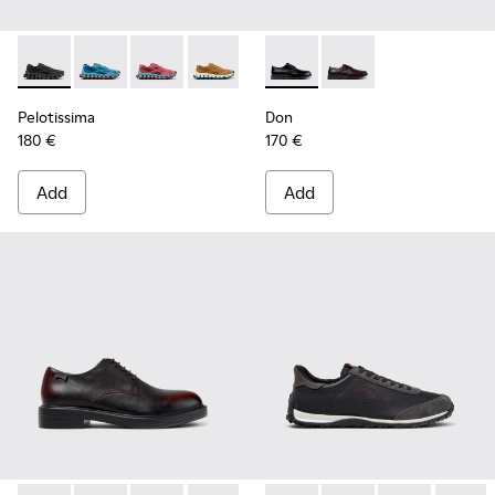
Pelotissima - K101109-006 - Black Recycled Engineered Mate
Pelotissima - K101109-011 - Blue Recycled Engineere
Pelotissima - K101109-010
Pelotissima - K101109-007 - Brown Rec
Don - K101140-001 - Black Le
Don - K101140-003 - 
Pelotissima
Don
180 €
170 €
Add
Add