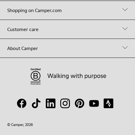
Shopping on Camper.com
Customer care
About Camper
© Camper, 2026