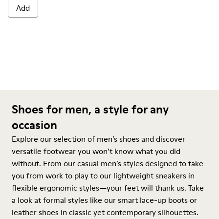
Add
Shoes for men, a style for any
occasion
Explore our selection of men’s shoes and discover
versatile footwear you won’t know what you did
without. From our casual men’s styles designed to take
you from work to play to our lightweight sneakers in
flexible ergonomic styles—your feet will thank us. Take
a look at formal styles like our smart lace-up boots or
leather shoes in classic yet contemporary silhouettes.