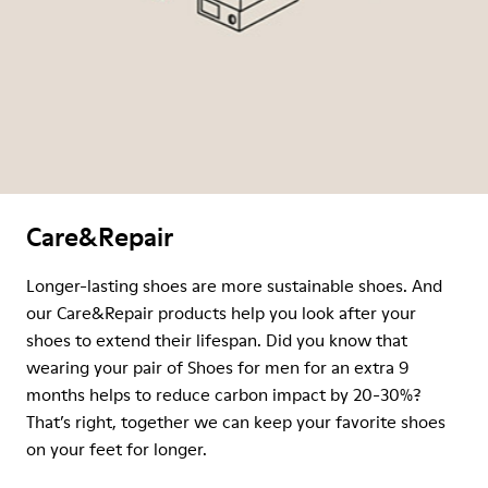
Care&Repair
Longer-lasting shoes are more sustainable shoes. And
our Care&Repair products help you look after your
shoes to extend their lifespan. Did you know that
wearing your pair of Shoes for men for an extra 9
months helps to reduce carbon impact by 20-30%?
That’s right, together we can keep your favorite shoes
on your feet for longer.