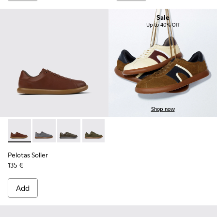
Sale
Up to 40% Off
Shop now
Pelotas Soller - K101003-004 - Brown Leather Sneakers for 
Pelotas Soller - K101003-015
Pelotas Soller - K101003-014 - Green Leather 
Pelotas Soller - K101003-009
Pelotas Soller - K101003-007
Pelotas Soller - K101003
Pelotas Soller
135 €
Add