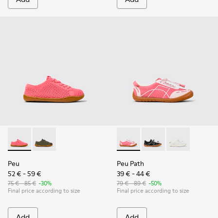
Peu - K800690-002 - Pink Textile and Leather Sneakers for k
Peu - K800690-003 - Green Textile and Leather Sneak
Peu Path - K800691-003 - Pin
Peu Path - K800691-
Peu Path - K80
Peu
Peu Path
52 € - 59 €
39 € - 44 €
75 € - 85 €
-30%
79 € - 89 €
-50%
Final price according to size
Final price according to size
Add
Add