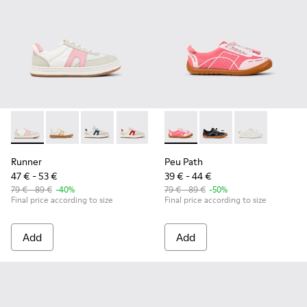
Runner - K800653-003 - Multicolor Textile and Leather Sneak
Runner - K800653-014
Runner - K800653-010 - Multicolor Leather an
Runner - K800653-008 - Multicolor Lea
Runner - K800653-006
Peu Path - K800691-003 - Pin
Runner - K800653-002 - 
Peu Path - K800691-00
Peu Path - K80
Runner
Peu Path
47 € - 53 €
39 € - 44 €
79 € - 89 €
-40%
79 € - 89 €
-50%
Final price according to size
Final price according to size
Add
Add