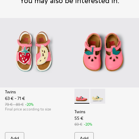
You may also be interested in:
Twins
63 € - 71 €
Twins - K800679-002 - Pink L
Twins - K800679-001 -
79 € - 89 €
-20%
Final price according to size
Twins
55 €
69 €
-20%
Add
Add