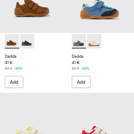
Dadda - K800412-016 - Brown leather sneakers for kids
Dadda - K800412-011 - Blue leather sneakers
Dadda - K800607-006 - Multic
Dadda - K800607-008 -
Dadda
Dadda
41 €
41 €
69 €
-40%
69 €
-40%
Add
Add