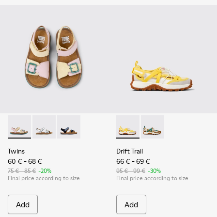
Twins - K800672-003 - Yellow Nubuck and Leather Sandals fo
Twins - K800672-004 - Gray Leather Sandals for kids.
Twins - K800672-002
Drift Trail - K800695-001 - 
Drift Trail - K800695
Twins
Drift Trail
60 € - 68 €
66 € - 69 €
75 € - 85 €
-20%
95 € - 99 €
-30%
Final price according to size
Final price according to size
Add
Add