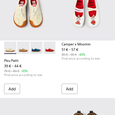
Camper x Moomin
51 € - 57 €
Peu Path - K800694-003 - Yellow Nubuck Sneakers for kids.
Peu Path - K800694-004 - Brown Nubuck Sneakers fo
Peu Path - K800694-002 - Blue Nubuck Leathe
Peu Path - K800694-001 - Red Nubuck 
85 € - 95 €
-40%
Final price according to size
Peu Path
39 € - 44 €
79 € - 89 €
-50%
Final price according to size
Add
Add