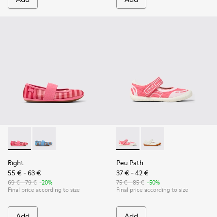
Right - K800696-001 - Pink Textile and Leather Ballerinas for
Right - K800696-002
Peu Path - K800692-002 - Pin
Peu Path - K800692-00
Right
Peu Path
55 € - 63 €
37 € - 42 €
69 € - 79 €
-20%
75 € - 85 €
-50%
Final price according to size
Final price according to size
Add
Add