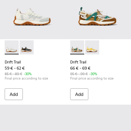
Drift Trail - K800684-001 - White and Gray Textile and Leath
Drift Trail - K800684-002
Drift Trail - K800695-002 - 
Drift Trail - K800695
Drift Trail
Drift Trail
59 € - 62 €
66 € - 69 €
85 € - 89 €
-30%
95 € - 99 €
-30%
Final price according to size
Final price according to size
Add
Add