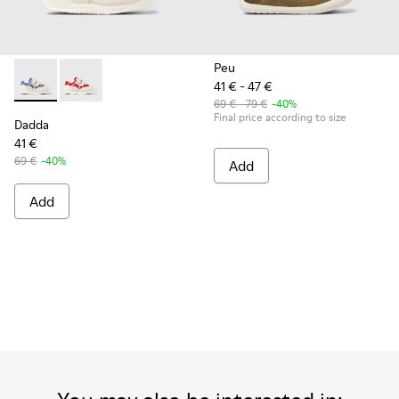
Peu
41 € - 47 €
Dadda - K800630-002 - Multicolor Textile and Leather Sneake
Dadda - K800630-001 - Multicolor Textile and Leather
69 € - 79 €
-40%
Final price according to size
Dadda
41 €
69 €
-40%
Add
Add