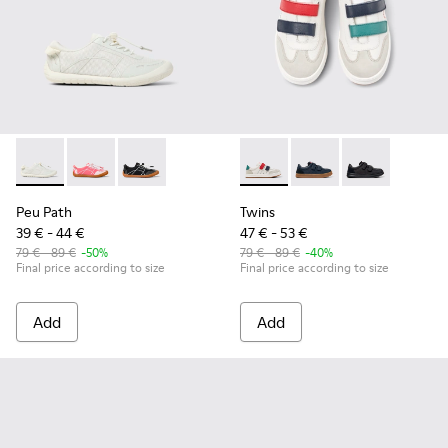
Peu Path - K800691-001 - White Textile and Leather Sneakers
Peu Path - K800691-003 - Pink Textile and Leather Sn
Peu Path - K800691-002 - Black Textile and Le
Twins - K800652-007 - Multic
Twins - K800652-003
Twins - K8006
Peu Path
Twins
39 € - 44 €
47 € - 53 €
79 € - 89 €
-50%
79 € - 89 €
-40%
Final price according to size
Final price according to size
Add
Add