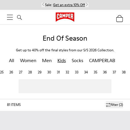
Sale:
Get an extra 10% Off
End Of Season
Get up to 40% off the final styles from our S/S 2026 Collection.
All
Women
Men
Kids
Socks
CAMPERLAB
25
26
27
28
29
30
31
32
33
34
35
36
37
38
81
ITEMS
filter
(2)