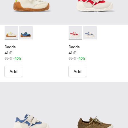
Dadda - K800607-008 - Multicolor Textile and Leather Sneak
Dadda - K800607-006 - Multicolor Textile and Leathe
Dadda - K800630-001 - Multic
Dadda - K800630-002 -
Dadda
Dadda
41 €
41 €
69 €
-40%
69 €
-40%
Add
Add