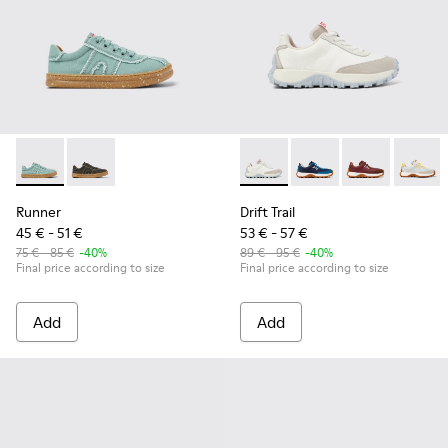
Runner - K800604-002 - Green Recycled Cotton Sneakers for
Runner - K800604-003 - Gray Recycled Cotton Sneake
Drift Trail - K800548-010 - 
Drift Trail - K800548
Drift Trail - 
Drift T
Runner
Drift Trail
45 € - 51 €
53 € - 57 €
75 € - 85 €
-40%
89 € - 95 €
-40%
Final price according to size
Final price according to size
Add
Add