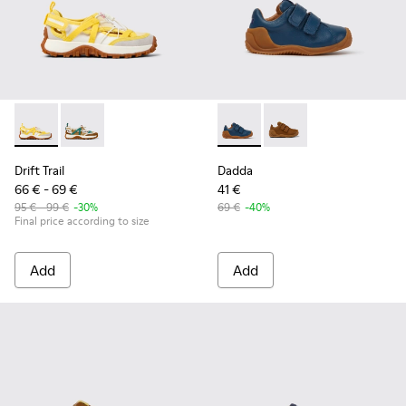
Drift Trail - K800695-001 - White and Yellow Textile and Nu
Drift Trail - K800695-002 - Multicolor Textile and N
Dadda - K800412-011 - Blue l
Dadda - K800412-016 -
Drift Trail
Dadda
66 € - 69 €
41 €
95 € - 99 €
-30%
69 €
-40%
Final price according to size
Add
Add