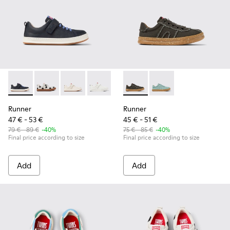
Runner - K800247-028 - Blue Leather Sneakers for kids.
Runner - K800247-031 - White Leather Sneakers for k
Runner - K800247-030
Runner - K800247-024
Runner - K800604-003 - Gray
Runner - K800604-002
Runner
Runner
47 € - 53 €
45 € - 51 €
79 € - 89 €
-40%
75 € - 85 €
-40%
Final price according to size
Final price according to size
Add
Add