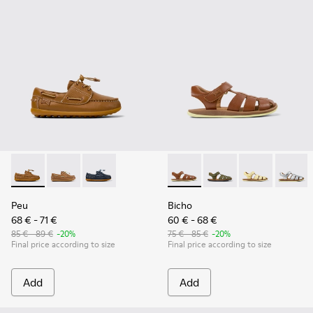
Peu - K800689-001 - Brown Leather Nautical Shoes for kids
Peu - K800689-004
Peu - K800689-002
Bicho - 80177-078 - Brown Le
Bicho - 80177-088 - G
Bicho - 80177-
Bicho -
Peu
Bicho
68 € - 71 €
60 € - 68 €
85 € - 89 €
-20%
75 € - 85 €
-20%
Final price according to size
Final price according to size
Add
Add