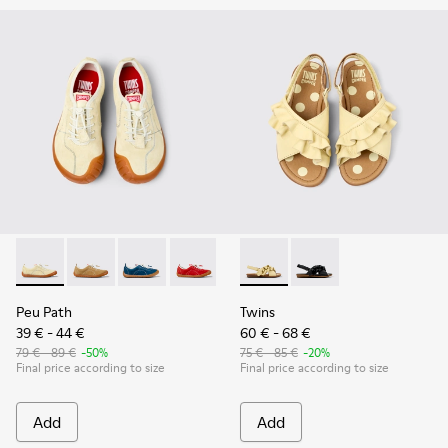
Peu Path - K800694-003 - Yellow Nubuck Sneakers for kids.
Peu Path - K800694-004
Peu Path - K800694-002
Peu Path - K800694-001
Twins - K800677-001 - Yellow
Twins - K800677-003
Peu Path
Twins
39 € - 44 €
60 € - 68 €
79 € - 89 €
-50%
75 € - 85 €
-20%
Final price according to size
Final price according to size
Add
Add