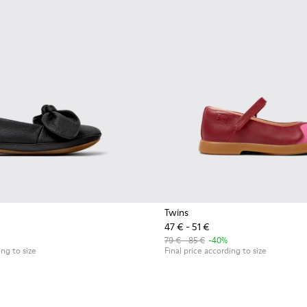
Twins
47 € - 51 €
r kids.
79 € - 85 €
-40%
ing to size
Final price according to size