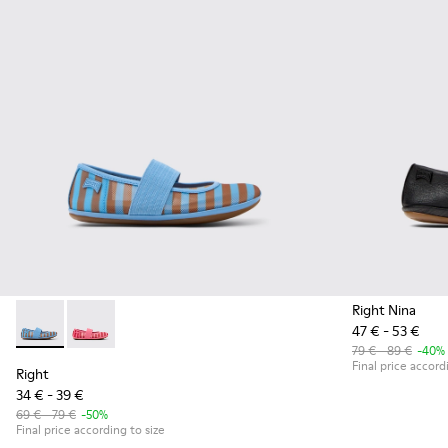
Right Nina
47 € - 53 €
Right - K800696-002 - Blue Textile and Leather Ballerinas fo
Right - K800696-001
79 € - 89 €
-40%
Final price accord
Right
34 € - 39 €
69 € - 79 €
-50%
Final price according to size