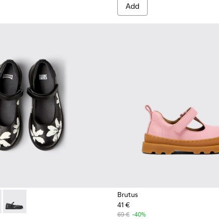
Add
Brutus
41 €
04
49-006 - Multicolor Leather Ballerinas for Kids.
0003-054
 - K800549-003
Twins - K800549-001
69 €
-40%