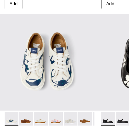
Add
Add
Twins - 80003-156 - Multicolor Leather Shoes for kids.
Twins - 80003-160
Twins - 80003-159
Twins - 80003-157
Twins - 80003-150
Twins - 80003-139
Twins - 80003-1
Twins - K8005
Twins - 8
Twins