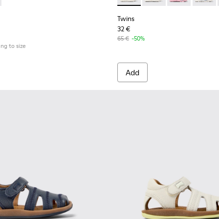
Twins
32 €
65 €
-50%
ing to size
Add