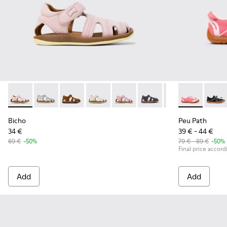
Bicho - 80372-087 - Pink Leather Closed Sandals for kids.
Bicho - 80372-088 - Gray Leather Closed Sandals for 
Bicho - 80372-085 - Brown Leather Closed Sand
Bicho - 80372-081 - White Leather Clos
Bicho - 80372-079
Bicho - 80372-078 - Blue
Bicho - 80372-0
Peu Path - K8
Bicho - 8
Peu Pa
Bi
Bicho
Peu Path
34 €
39 € - 44 €
69 €
-50%
79 € - 89 €
-50%
Final price accord
Add
Add