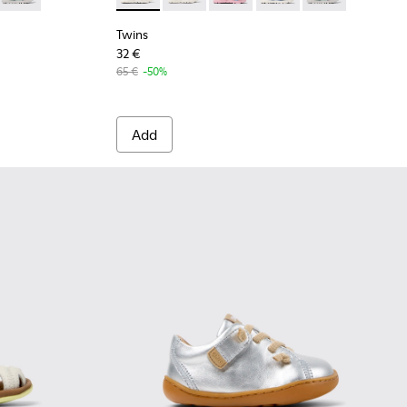
Twins
32 €
65 €
-50%
Add