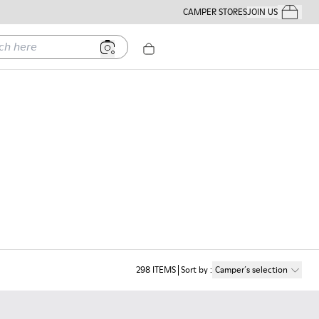
CAMPER STORES
JOIN US
Your Order
ere
298
ITEMS
Sort by
:
Camper´s selection