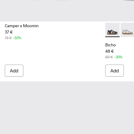
Camper x Moomin
37 €
Bicho - 80372
Bicho 
75 €
-50%
Bicho
48 €
69 €
-30%
Add
Add