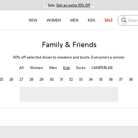
Sale:
Get an extra 10% Off
Search h
NEW
WOMEN
MEN
KIDS
SALE
Family & Friends
40% off selected shoes to sneakers and boots. Everyone's a winner.
All
Women
Men
Kids
Socks
CAMPERLAB
25
26
27
28
29
30
31
32
33
34
35
36
37
38