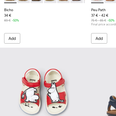
Bicho
Peu Path
34 €
37 € - 42 €
69 €
-50%
75 € - 85 €
-50%
Final price accord
Add
Add