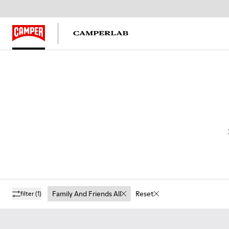
Family And Friends All
Reset
filter
(1)