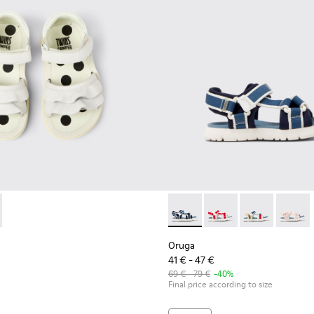
kids.
78-001 - White Leather Sandals for kids.
 - K800678-002
Oruga - K800686-002 - Blue T
Oruga - K800686-00
Oruga - K800
Oruga -
Oruga
41 € - 47 €
69 € - 79 €
-40%
Final price according to size