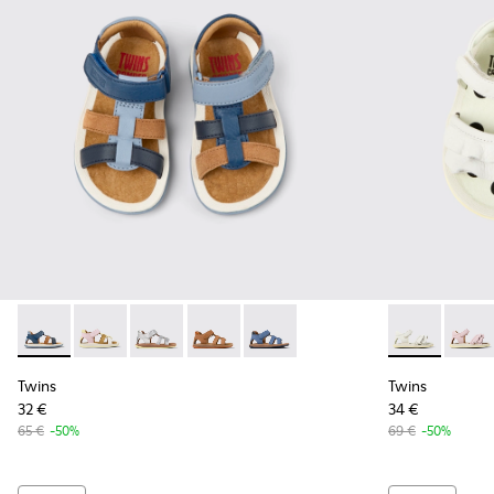
Twins - K800628-007 - Blue Leather and Nubuck Sandals for 
Twins - K800628-008
Twins - K800628-003
Twins - K800628-002
Twins - K800628-001
Twins - K8006
Twins
Twins
Twins
32 €
34 €
65 €
-50%
69 €
-50%