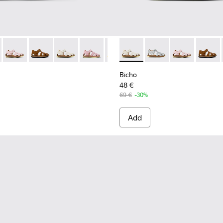
-078 - Blue Leather Closed Sandals for kids.
- 80372-088 - Gray Leather Closed Sandals for kids.
Bicho - 80372-087 - Pink Leather Closed Sandals for kids.
Bicho - 80372-085 - Brown Leather Closed Sandals for 
Bicho - 80372-081 - White Leather Closed Sandal
Bicho - 80372-079
Bicho - 80372-069
Bicho - 80372-081 - White Le
Bicho - 80372-068
Bicho - 80372-088 - G
Bicho - 80372-064
Bicho - 80372-
Bicho - 80
Bicho -
Bich
Bicho
48 €
69 €
-30%
Add