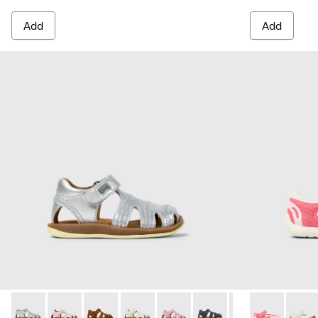
Add
Add
Bicho - 80372-088 - Gray Leather Closed Sandals for kids.
Bicho - 80372-087 - Pink Leather Closed Sandals for k
Bicho - 80372-085 - Brown Leather Closed Sand
Bicho - 80372-081 - White Leather Clos
Bicho - 80372-079
Bicho - 80372-078 - Blue
Bicho - 80372-0
Peu Path - K8
Bicho - 8
Peu Pa
Bi