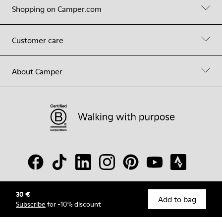
Shopping on Camper.com
Customer care
About Camper
30 €
© Camper, 2026
Add to bag
Subscribe
for -10% discount