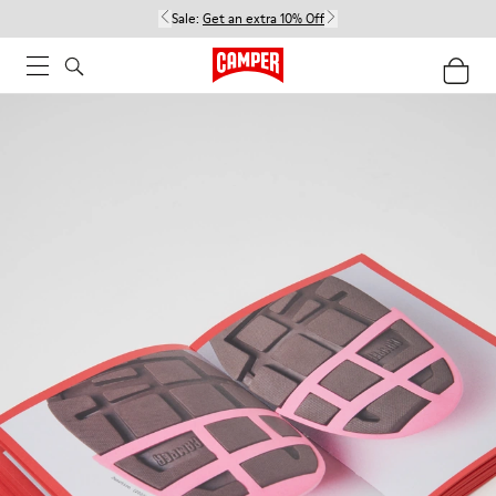
Sale:
Get an extra 10% Off