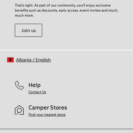
That's right. As part of our community, you'll enjoy exclusive
benefits such as discounts, early access, event invites and much,
much more.
Join us
Albania
/
English
Help
Contact Us
Camper Stores
Find your nearest store