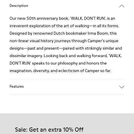
Description
Our new 50th anniversary book, 'WALK, DON’T RUN', is an
irreverent exploration of the art of walking—in all its forms.
Designed by renowned Dutch bookmaker Irma Boom, this
non-linear visual history journeys through Camper's unique
designs—past and present—paired with strikingly similar and
dissimilar imagery. Looking back and walking forward, 'WALK,
DON’T RUN' speaks to our philosophy and honors the
imagination, diversity, and eclecticism of Camper so far.
Features
Format: 17 cm x 13.3 cm
336 pages
Sale: Get an extra 10% Off