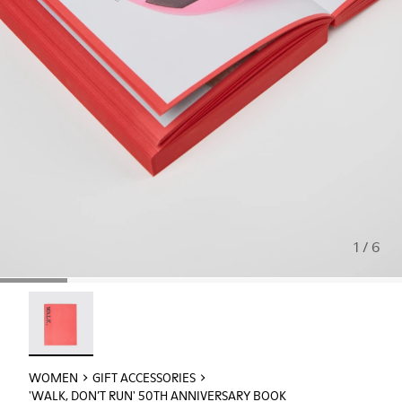
1 / 6
'WALK, DON’T RUN' 50th Anniversary Book - L2093-100 -
WOMEN
GIFT ACCESSORIES
'WALK, DON’T RUN' 50TH ANNIVERSARY BOOK