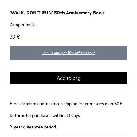
'WALK, DON’T RUN' 50th Anniversary Book
Camper book
30 €
Join us and get 10% off this style
Add to bag
Free standard and in-store shipping for purchases over 50€
Returns for purchases within 30 days
2-year guarantee period.