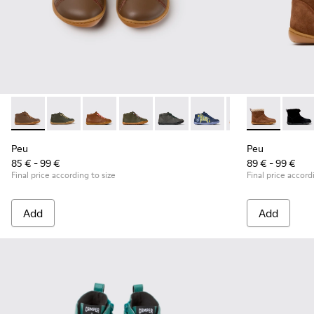
Peu - 90019-131 - Brown Leather Ankle Boots for Children.
Peu - 90019-130 - Green Leather Ankle Boots for Chil
Peu - 90019-126 - Brown Leather Ankle Boots 
Peu - 90019-125 - Green Leather and Te
Peu - 90019-124
Peu - 90019-123
Peu - 90019-122
Peu - K90036
Peu - 900
Peu - 
Peu
Peu
Peu
85 € - 99 €
89 € - 99 €
Final price according to size
Final price accord
Add
Add