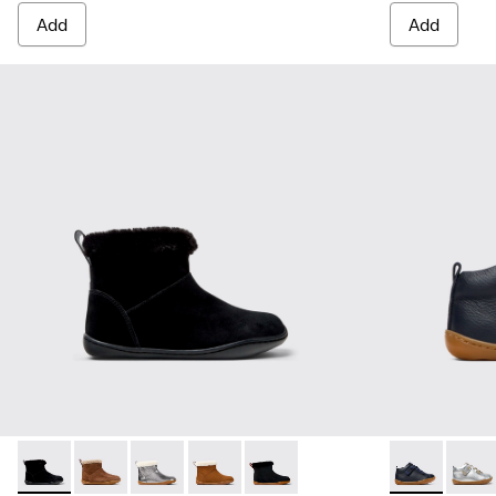
Add
Add
Peu - K900365-005 - Black Suede Ankle Boots for Children.
Peu - K900365-007 - Brown Suede Ankle Boots for Ch
Peu - K900365-003
Peu - K900365-002
Peu - K900365-001
Peu - 80153-0
Peu - 