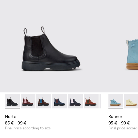
Norte - K900149-001 - Black Leather Ankle Boots for Childre
Norte - K900149-026
Norte - K900149-025
Norte - K900149-024 - Blue Leather Ank
Norte - K900149-023
Norte - K900149-022
Norte - K900149
Runner - K900
Norte - K
Runner
No
Norte
Runner
85 € - 99 €
95 € - 99 €
Final price according to size
Final price accord