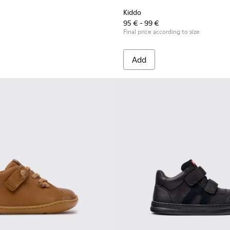
Kiddo
95 € - 99 €
Final price according to size
Add