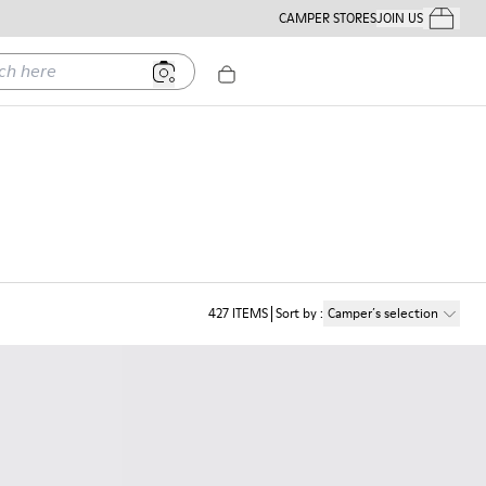
CAMPER STORES
JOIN US
Your Order
ere
427
ITEMS
Sort by
:
Camper´s selection