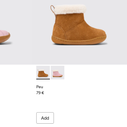
s for Kids.
or Leather Ankle Boots for Kids.
Blue Leather and Nubuck Ankle Boots for Kids.
003
6-001
900291-001
Peu - K900388-001 - Brown Nubuck Ankle Bo
Peu - K900388-002 - Pink Nubuck Ank
Peu
79 €
Add