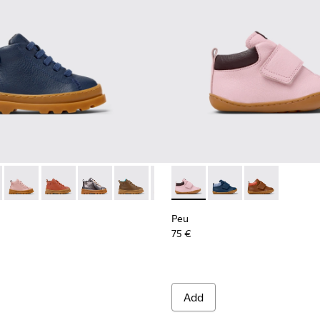
Sneakers for Kids.
eather Sneaker Booties for Kids.
08
291-008 - Blue Leather Ankle Boots for Kids.
s - K900291-014
Brutus - K900291-013
Brutus - K900291-012
Brutus - K900291-011 - Silver Leather Ankle Boot
Brutus - K900291-009
Brutus - K900291-006
Peu - K900386-003 - Multicol
Brutus - K900291-004
Peu - K900386-002 - 
Brutus - K900291-
Peu - K90038
Brutus - K
Peu
75 €
Add