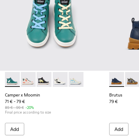
Camper x Moomin - K900261-013 - Green and White Leather 
Camper x Moomin - K900261-012
Camper x Moomin - K900261-010 - Multicolor L
Camper x Moomin - K900261-009
Camper x Moomin - K900261-0
Brutus - K900
Brutu
Camper x Moomin
Brutus
71 € - 79 €
79 €
89 € - 99 €
-20%
Final price according to size
Add
Add