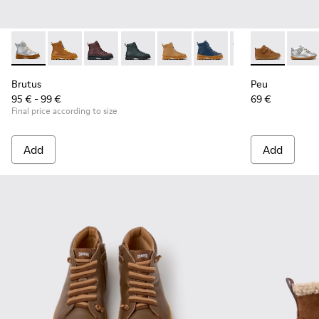
Brutus - K900179-035 - Gray Leather Ankle Boots for Childre
Brutus - K900179-032 - Brown Leather Ankle-Boots fo
Brutus - K900179-031
Brutus - K900179-027
Brutus - K900179-026
Brutus - K900179-021
Brutus - K90017
Peu - 80153-1
Brutus - 
Peu - 
Bru
Brutus
Peu
95 € - 99 €
69 €
Final price according to size
Add
Add