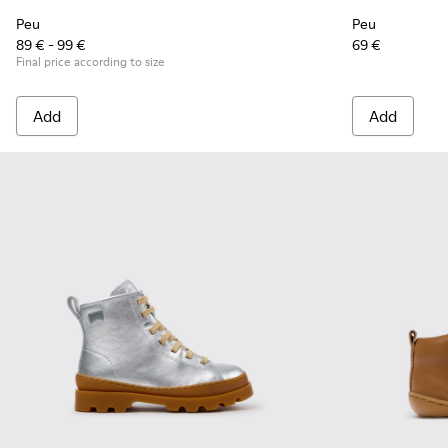
Peu
Peu
89 € - 99 €
69 €
Final price according to size
Add
Add