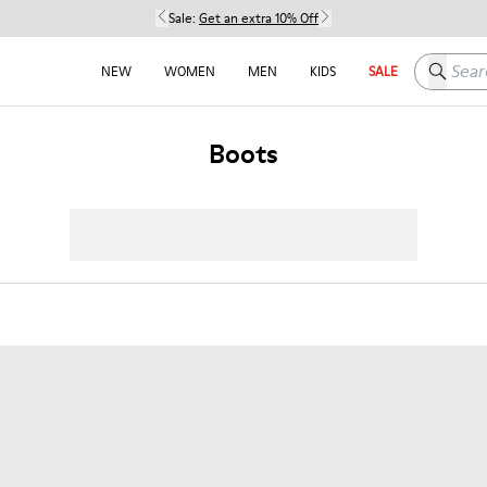
Sale:
Get an extra 10% Off
Search h
NEW
WOMEN
MEN
KIDS
SALE
Boots