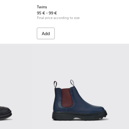
Twins
95 € - 99 €
Final price according to size
Add