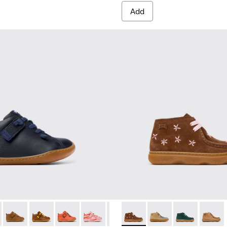
Add
ildren.
82 - Blue Leather Ankle Boots for Children.
80153-120 - Gray Leather Ankle Boots for Children.
Peu - 80153-119 - Brown Leather Ankle Boots for Children.
Peu - 80153-116 - Brown Leather Ankle Boots for Kids.
Peu - 80153-115 - Orange Leather Ankle Boots f
Peu - 80153-113
Peu - 80153-108
Kiddo - K900398-005 - Brown
Peu - 80153-107
Kiddo - K900398-004 
Peu - 80153-105
Kiddo - K90039
Peu - 8015
Kiddo -
Peu 