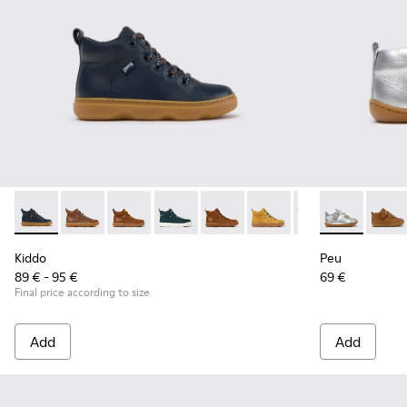
Kiddo - K900189-026 - Blue Leather Ankle Boots for Children
Kiddo - K900189-028 - Brown Leather Ankle Boots for
Kiddo - K900189-025
Kiddo - K900189-021
Kiddo - K900189-020
Kiddo - K900189-018
Kiddo - K900189
Peu - 80153-1
Kiddo - K
Peu - 
Ki
Kiddo
Peu
89 € - 95 €
69 €
Final price according to size
Add
Add