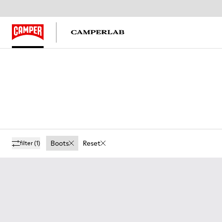
Boots
Reset
filter
(1)