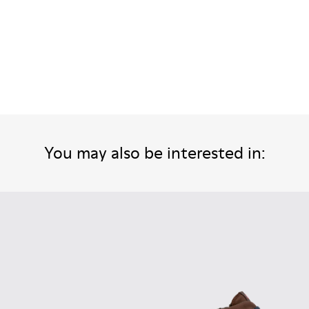
You may also be interested in: