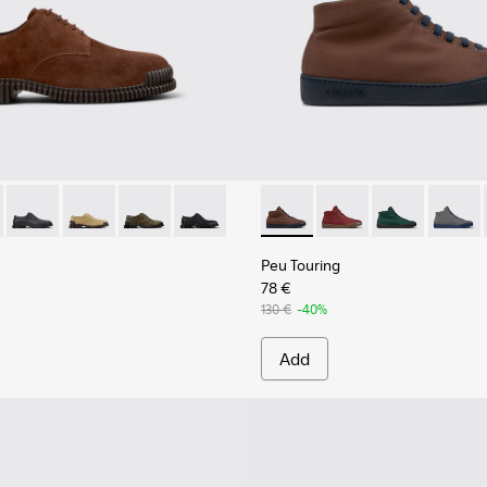
Men.
6-005 - Brown Suede Leather Shoes for Men.
K101076-010
Pix - K101076-008
Pix - K101076-006
Pix - K101076-003
Pix - K101076-001 - Black Leather Shoes
Peu Touring - K300270-030 -
Peu Touring - K30027
Peu Touring -
Peu Tou
Peu Touring
78 €
130 €
-40%
Add