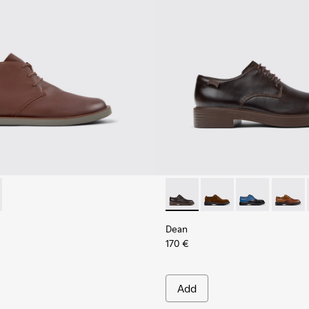
Shoes for Men.
Black Leather Moccasins for Men.
378-019 - Brown Leather Ankle Boots for Men.
- K300378-017 - Black Leather Ankle Boots for Men.
Dean - K100979-002 - Brown
Dean - K100979-027
Dean - K1009
Dean -
Dean
170 €
Add