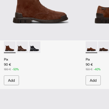
Pix - K300542-003 - Brown Suede Leather Ankle Boots for 
Pix - K300542-005
Pix - K300542-004
Pix - K10107
Pix - 
Pix
Pix
90 €
90 €
180 €
-50%
150 €
-40%
Add
Add