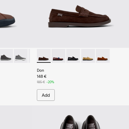
 for Men.
 Brown Textile Sneaker Boots for Men.
0-035
 K300270-033
ring - K300270-032
Peu Touring - K300270-018
Peu Touring - K300270-017
Peu Touring - K300270-016
Don - K101014-001 - Brown Suede Shoes for
Peu Touring - K300270-014
Don - K101014-008
Peu Touring - K300270-008
Don - K101014-004
Peu Touring - K300270-00
Don - K101014-003
Don - K101014-
Don
148 €
185 €
-20%
Add