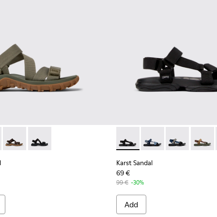
en.
en Recycled PET Sandals for Men.
andal - K101039-004 - Green Recycled PET Sandals for Men.
Trail Sandal - K101039-010
Drift Trail Sandal - K101039-007
Drift Trail Sandal - K101039-001 - Black Textile Sandals
Karst Sandal - K101048-001 - 
Karst Sandal - K1010
Karst Sandal -
Karst S
l
Karst Sandal
69 €
99 €
-30%
Add