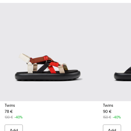
Twins
Twins
78 €
90 €
130 €
-40%
150 €
-40%
Add
Add