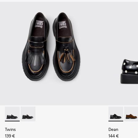
Twins - K101113-001 - Black Leather Nautical Shoes for Men.
Twins - K101113-002 - Black and White Leather Nautic
Dean - K1009
Dean 
Twins
Dean
139 €
144 €