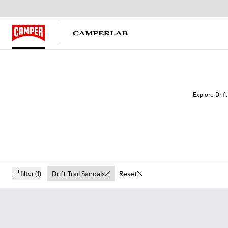
Explore Drift
Drift Trail Sandals
Reset
filter
(1)