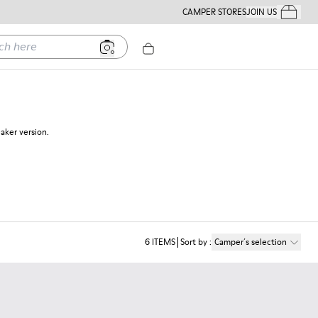
CAMPER STORES
JOIN US
Your Order
ere
eaker version.
6
ITEMS
Sort by
:
Camper´s selection