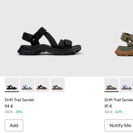
Drift Trail Sandal - K101039-001 - Black Textile Sandals for M
Drift Trail Sandal - K101039-010
Drift Trail Sandal - K101039-007
Drift Trail Sandal - K101039-004 - Gre
Drift Trail S
Drift 
Drift Trail Sandal
Drift Trail Sanda
94 €
81 €
135 €
-30%
135 €
-40%
Add
Notify Me