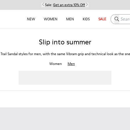
Sale:
Get an extra 10% Off
Search h
NEW
WOMEN
MEN
KIDS
SALE
Slip into summer
 Trail Sandal styles for men, with the same Vibram grip and technical look as the sn
Women
Men