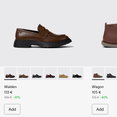
Walden - K100633-046 - Brown Leather Moccasin/Nautical 
Walden - K100633-049
Walden - K100633-048
Walden - K100633-045
Walden - K100633-027
Walden - K100633-019 - 
Wagon - K300
Wagon 
Walden
Wagon
133 €
105 €
190 €
-30%
175 €
-40%
Add
Add