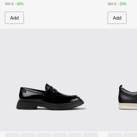
199 €
-30%
180 €
-20%
Add
Add