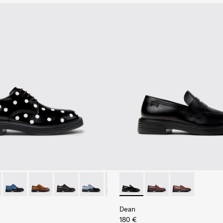
al Shoes for Men.
79-014 - Black and White Leather Shoes for Men.
- K100979-027
Dean - K100979-026
Dean - K100979-025
Dean - K100979-022
Dean - K100979-016
Dean - K100979-015
Dean - K101045-001 - Black 
Dean - K100979-012
Dean - K101045-008
Dean - K100979-01
Dean - K10104
Dean - K10
Dean
Dean
180 €