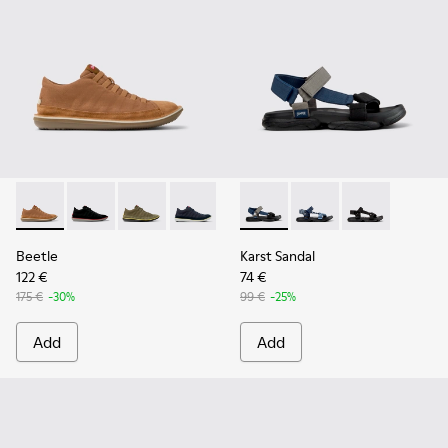
Beetle - 36791-081 - Brown Textile and Nubuck Leather Ankl
Beetle - 36791-080
Beetle - 36791-079
Beetle - 36791-077
Beetle - 36791-001
Karst Sandal - K101048-007 - 
Karst Sandal - K1010
Karst Sandal -
Beetle
Karst Sandal
122 €
74 €
175 €
-30%
99 €
-25%
Add
Add