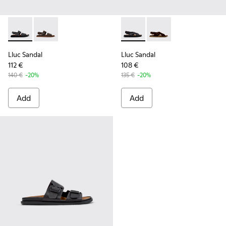
Lluc Sandal - K101092-001 - Black Leather Sandals for Men.
Lluc Sandal - K101092-002 - Brown Leather Sandals f
Lluc Sandal - K101093-004 - 
Lluc Sandal - K101093
Lluc Sandal
Lluc Sandal
112 €
108 €
140 €
-20%
135 €
-20%
Add
Add