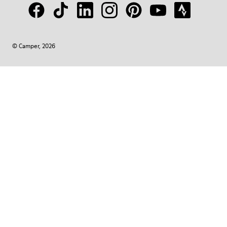
© Camper, 2026