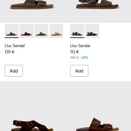
Lluc Sandal - K101091-002 - Brown Leather Sandals for Men.
Lluc Sandal - K101091-005 - Brown Suede Leather San
Lluc Sandal - K101091-004 - Green Suede Sand
Lluc Sandal - K101091-003 - Brown Sue
Lluc Sandal - K101091-001 - Bla
Lluc Sandal - K101092-002 - 
Lluc Sandal - K101092
Lluc Sandal
Lluc Sandal
120 €
112 €
140 €
-20%
Add
Add