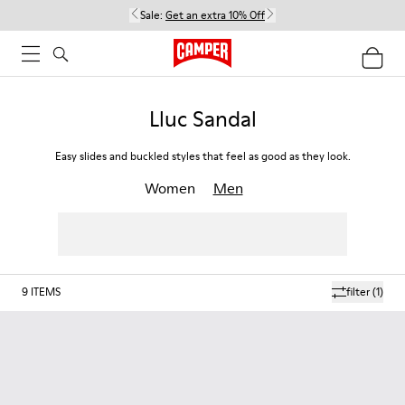
Sale:
Get an extra 10% Off
Lluc Sandal
Easy slides and buckled styles that feel as good as they look.
Women
Men
9
ITEMS
filter
(1)