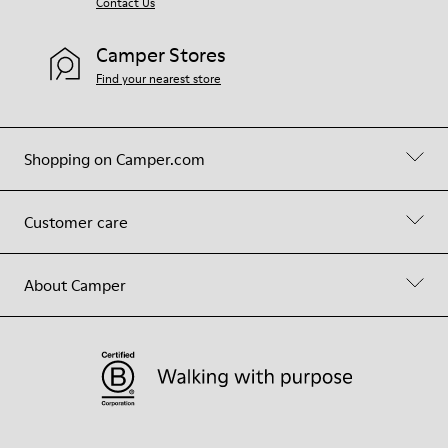
Contact Us
Camper Stores
Find your nearest store
Shopping on Camper.com
Customer care
About Camper