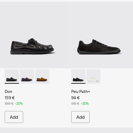
Don - K101013-004 - Black Leather Moccasin/Nautical Shoes
Don - K101013-006
Don - K101013-005 - Brown Nubuck Leather N
Peu Path+ - K101100-002 - B
Peu Path+ - K101100-
Don
Peu Path+
159 €
94 €
199 €
-20%
135 €
-30%
Add
Add