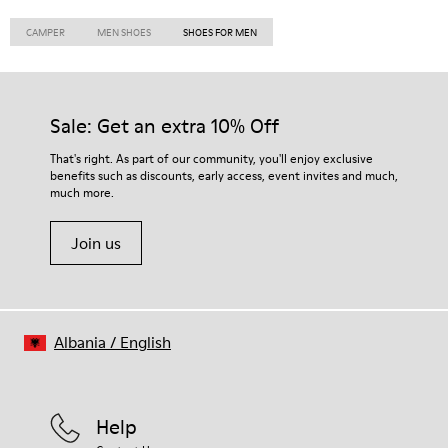
CAMPER
MEN SHOES
SHOES FOR MEN
Sale: Get an extra 10% Off
That's right. As part of our community, you'll enjoy exclusive
benefits such as discounts, early access, event invites and much,
much more.
Join us
Albania
/
English
Help