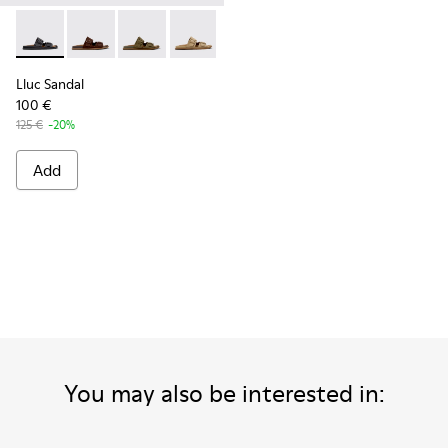
Lluc Sandal - K101091-001 - Black Leather Sandals for Men.
Lluc Sandal - K101091-005 - Brown Suede Leather San
Lluc Sandal - K101091-004 - Green Suede Sand
Lluc Sandal - K101091-003 - Brown Sue
Lluc Sandal - K101091-002 - Br
Lluc Sandal
100 €
125 €
-20%
Add
You may also be interested in: