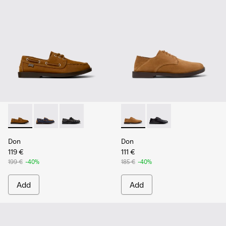
Don - K101013-005 - Brown Nubuck Leather Nautical Moccas
Don - K101013-006
Don - K101013-004 - Black Leather Moccasin/
Don - K101012-004 - Brown 
Don - K101012-001
Don
Don
119 €
111 €
199 €
-40%
185 €
-40%
Add
Add