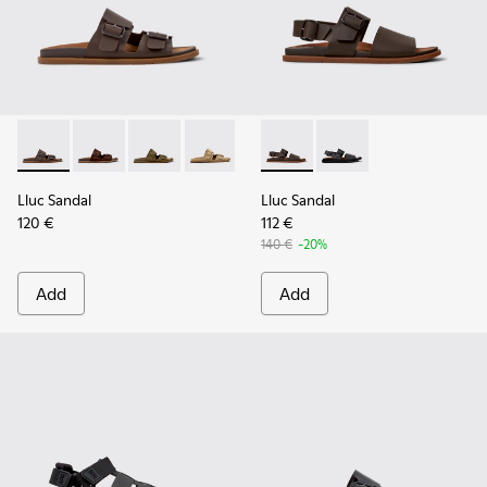
Lluc Sandal - K101091-002 - Brown Leather Sandals for Men.
Lluc Sandal - K101091-005
Lluc Sandal - K101091-004
Lluc Sandal - K101091-003
Lluc Sandal - K101091-001 - Bla
Lluc Sandal - K101092-002 - 
Lluc Sandal - K101092
Lluc Sandal
Lluc Sandal
120 €
112 €
140 €
-20%
Add
Add