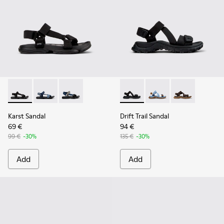
Karst Sandal - K101048-001 - Black Textile Sandals for Men.
Karst Sandal - K101048-008
Karst Sandal - K101048-007 - Multicolor Textil
Drift Trail Sandal - K101039-0
Drift Trail Sandal - K
Drift Trail San
Karst Sandal
Drift Trail Sandal
69 €
94 €
99 €
-30%
135 €
-30%
Add
Add