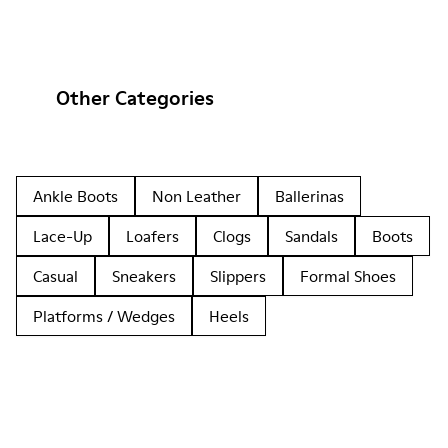
Other Categories
Ankle Boots
Non Leather
Ballerinas
Lace-Up
Loafers
Clogs
Sandals
Boots
Casual
Sneakers
Slippers
Formal Shoes
Platforms / Wedges
Heels