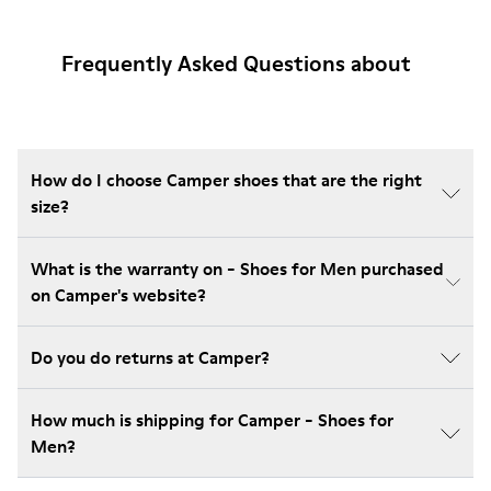
Frequently Asked Questions about
How do I choose Camper shoes that are the right
size?
What is the warranty on - Shoes for Men purchased
on Camper's website?
Do you do returns at Camper?
How much is shipping for Camper - Shoes for
Men?