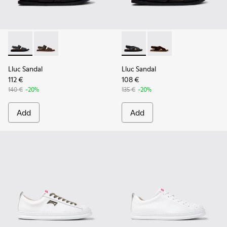
Lluc Sandal - K101092-001 - Black Leather Sandals for Men.
Lluc Sandal - K101092-002 - Brown Leather Sandals f
Lluc Sandal - K101093-004 - 
Lluc Sandal - K101093
Lluc Sandal
Lluc Sandal
112 €
108 €
140 €
-20%
135 €
-20%
Add
Add