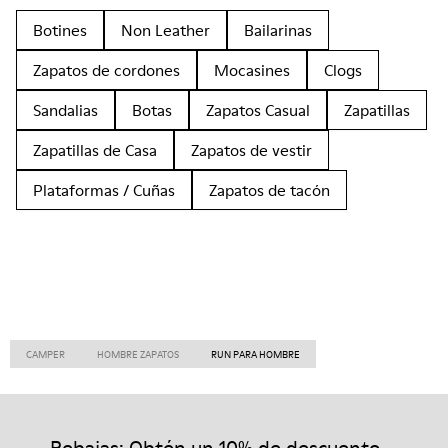
Botines
Non Leather
Bailarinas
Zapatos de cordones
Mocasines
Clogs
Sandalias
Botas
Zapatos Casual
Zapatillas
Zapatillas de Casa
Zapatos de vestir
Plataformas / Cuñas
Zapatos de tacón
CAMPER
HOMBRE ZAPATOS
RUN PARA HOMBRE