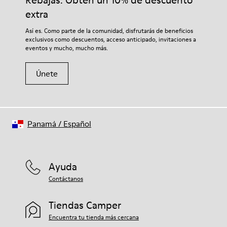
Rebajas: Obtén un 10% de descuento
extra
Así es. Como parte de la comunidad, disfrutarás de beneficios
exclusivos como descuentos, acceso anticipado, invitaciones a
eventos y mucho, mucho más.
Únete
Panamá
/
Español
Ayuda
Contáctanos
Tiendas Camper
Encuentra tu tienda más cercana