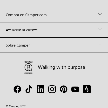
Compra en Camper.com
Atención al cliente
Sobre Camper
© Camper, 2026