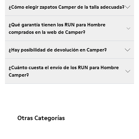
¿Cómo elegir zapatos Camper de la talla adecuada?
¿Qué garantía tienen los RUN para Hombre
comprados en la web de Camper?
¿Hay posibilidad de devolución en Camper?
¿Cuánto cuesta el envío de los RUN para Hombre
Camper?
Otras Categorías