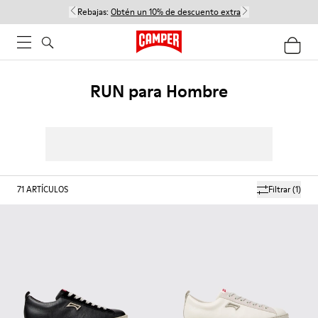
Rebajas:
Obtén un 10% de descuento extra
RUN para Hombre
71
ARTÍCULOS
Filtrar
(1)