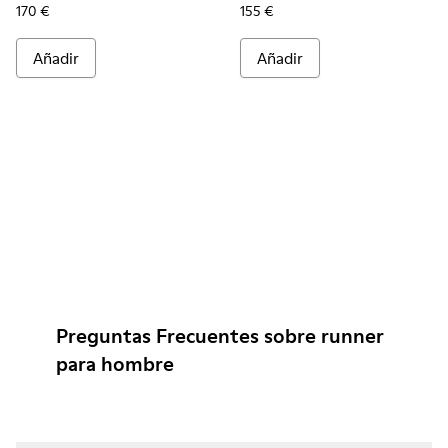
170 €
155 €
Añadir
Añadir
Preguntas Frecuentes sobre runner
para hombre