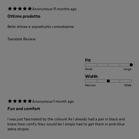
·
Anonymous
11 months ago
Ottimo prodotto
Belle stilose e soprattutto comodissime.
Translate Review
Fit
Small
Large
Width
Narrow
Wide
·
Anonymous
1 month ago
Fun and comfort
I was just fascinated by the colours! As I already had a pair in black and
knew how comfy they would be I simply had to get them in pink-blue
zebra stripes.