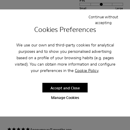
Fit
Small
Large
Width
Continue without
accepting
Narrow
Wide
Cookies Preferences
·
Anonymous
1 year ago
We use our own and third-party cookies for analytical
Morbide comode belle
purposes and to show you personalised advertising
Ho acquistato questo modello perché sapevo fosse molto comodo sono
based on a profile of your browsing habits (e.g. pages
sicura della qualità del prodotto acquisto solamente calzature Camper.
visited). You can obtain more information and configure
your preferences in the
Cookie Policy
.
Translate Review
Accept and Close
Fit
Manage Cookies
Small
Large
Width
Narrow
Wide
·
Anonymous
11 months ago