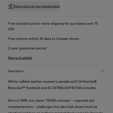
Check stock at your nearest store
Free standard and in-store shipping for purchases over 75
USD
Free returns within 30 days to Camper stores.
2-year guarantee period.
Klarna Available
Description
White calfskin leather women's sandals with OrthoLite®
Recycled™ footbeds and XL EXTRALIGHT® EVA outsoles.
Born in 1988, our classic TWINS concept — opposite yet
complementary - challenges the idea that shoes must be