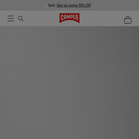
Sale:
Get an extra 10% Off