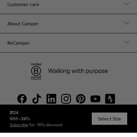
Customer care
About Camper
ReCamper
$124
Select Size
$155
-
20
%
© Camper, 2026
Subscribe
for -10% discount