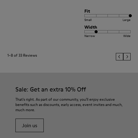
Fit
Small
Large
Width
Narrow
Wide
1–8 of 33 Reviews
Sale: Get an extra 10% Off
That's right. As part of our community, you'll enjoy exclusive
benefits such as discounts, early access, event invites and much,
much more.
Join us