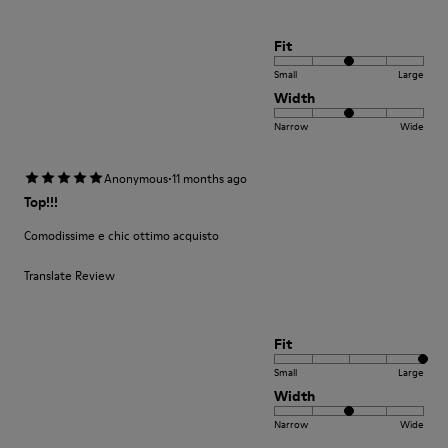
Fit
Small
Large
Width
Narrow
Wide
·
Anonymous
11 months ago
Top!!!
Comodissime e chic ottimo acquisto
Translate Review
Fit
Small
Large
Width
Narrow
Wide