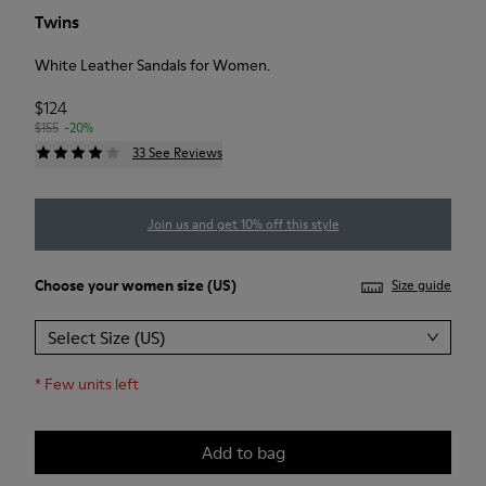
Twins
White Leather Sandals for Women.
$124
$155
-20%
33 See Reviews
Join us and get 10% off this style
Choose your
women size
(US)
Size guide
Select Size (US)
*
Few units left
Add to bag