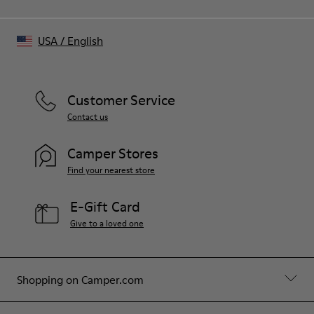
USA
/
English
Customer Service
Contact us
Camper Stores
Find your nearest store
E-Gift Card
Give to a loved one
Shopping on Camper.com