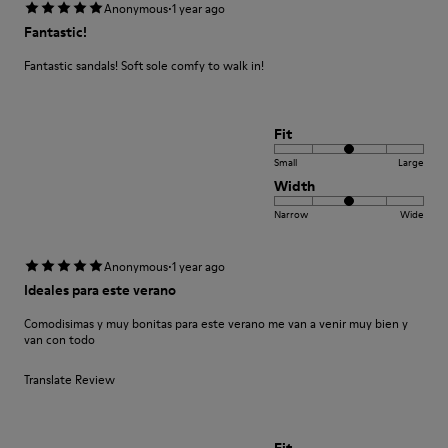
·
Anonymous
1 year ago
Fantastic!
Fantastic sandals! Soft sole comfy to walk in!
Fit
Small
Large
Width
Narrow
Wide
·
Anonymous
1 year ago
Ideales para este verano
Comodisimas y muy bonitas para este verano me van a venir muy bien y
van con todo
Translate Review