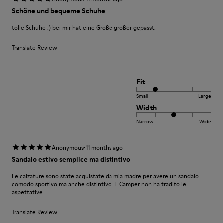
Schöne und bequeme Schuhe
tolle Schuhe :) bei mir hat eine Größe größer gepasst.
Translate Review
Fit
Small
Large
Width
Narrow
Wide
·
Anonymous
11 months ago
Sandalo estivo semplice ma distintivo
Le calzature sono state acquistate da mia madre per avere un sandalo
comodo sportivo ma anche distintivo. E Camper non ha tradito le
aspettative.
Translate Review