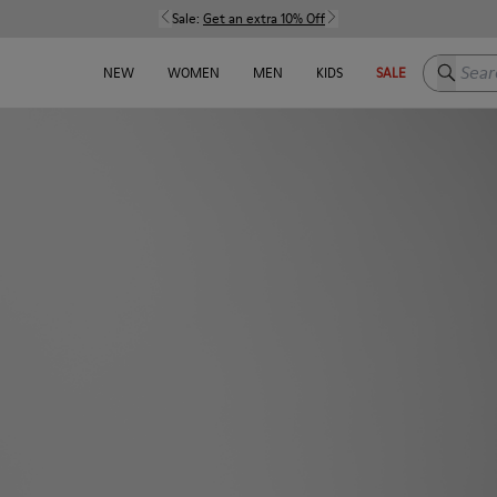
Sale:
Get an extra 10% Off
Search h
NEW
WOMEN
MEN
KIDS
SALE