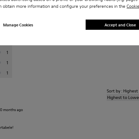
n obtain more information and configure your preferences in the
Cookie
er reviews.
Manage Cookies
Accept and Close
19
7
1
1
1
Sort by : Highes
Highest to Lowe
10 months ago
rtabele!