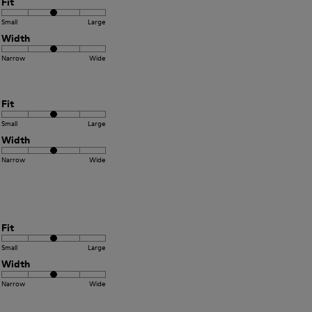
Fit
Small
Large
Width
Narrow
Wide
Fit
Small
Large
Width
Narrow
Wide
Fit
Small
Large
Width
Narrow
Wide