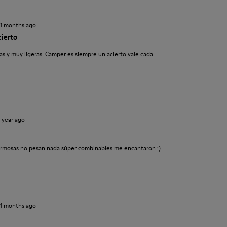
11 months ago
cierto
s y muy ligeras. Camper es siempre un acierto vale cada
1 year ago
rmosas no pesan nada súper combinables me encantaron :)
11 months ago