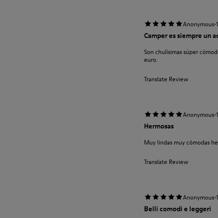
·
Anonymous
Camper es siempre un a
Son chulísimas súper cómoda
euro.
Translate Review
·
Anonymous
Hermosas
Muy lindas muy cómodas he
Translate Review
·
Anonymous
Belli comodi e leggeri