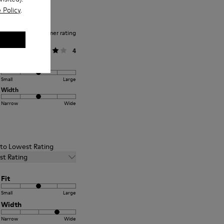
 Policy
.
Average customer rating
General
4
Fit
Small
Large
Width
Narrow
Wide
t to Lowest Rating
st Rating
Fit
Small
Large
Width
Narrow
Wide