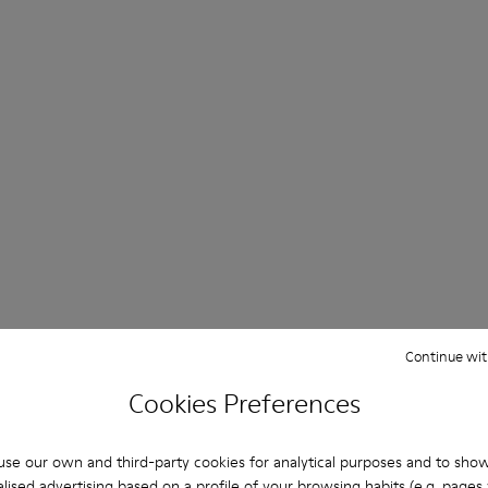
Continue wit
Cookies Preferences
se our own and third-party cookies for analytical purposes and to sho
lised advertising based on a profile of your browsing habits (e.g. pages v