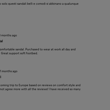
 solo questi sandali belli e comodi si abbinano a qualunque
3 months ago
al
comfortable sandal. Purchased to wear at work all day and
 Great support soft footbed.
11 months ago
l
coming trip to Europe based on reviews on comfort style and
 not agree more with all the reviews! I have received so many