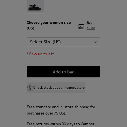
Choose your
women size
Size
(US)
guide
Select Size (US)
*
Few units left
Add to bag
Check stock at your nearest store
Free standard and in-store shipping for
purchases over 75 USD
Free returns within 30 days to Camper