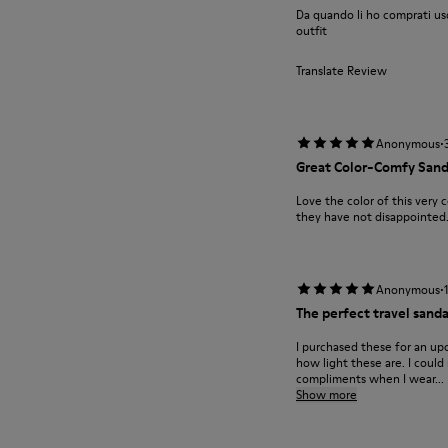
Da quando li ho comprati uso
outfit
Translate Review
·
Anonymous
Great Color-Comfy Sand
Love the color of this very 
they have not disappointed.
·
Anonymous
The perfect travel sanda
I purchased these for an up
how light these are. I could
compliments when I wear...
Show more