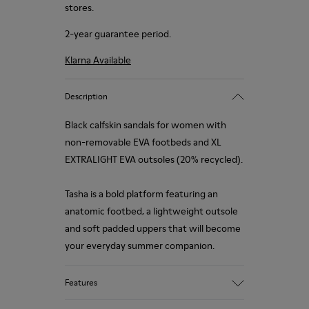
stores.
2-year guarantee period.
Klarna Available
Description
Black calfskin sandals for women with
non-removable EVA footbeds and XL
EXTRALIGHT EVA outsoles (20% recycled).
Tasha is a bold platform featuring an
anatomic footbed, a lightweight outsole
and soft padded uppers that will become
your everyday summer companion.
Features