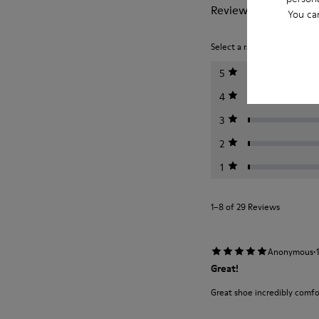
Reviews of Tasha
You ca
Select a rating below to filt
5
4
3
2
1
1–8 of 29 Reviews
·
Anonymous
Great!
Great shoe incredibly comfo