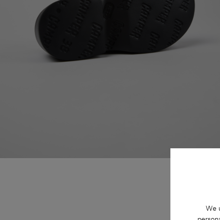
We u
persona