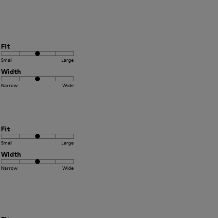
Fit
Small
Large
Width
Narrow
Wide
Fit
Small
Large
Width
Narrow
Wide