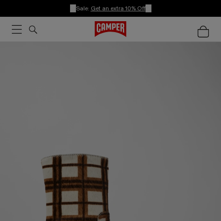
Sale:
Get an extra 10% Off