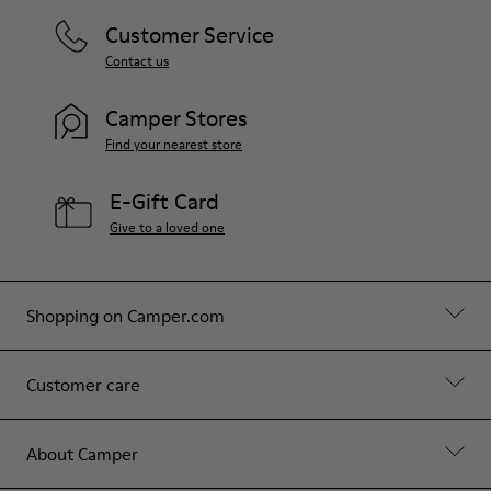
Customer Service
Contact us
Camper Stores
Find your nearest store
E-Gift Card
Give to a loved one
Shopping on Camper.com
Customer care
About Camper