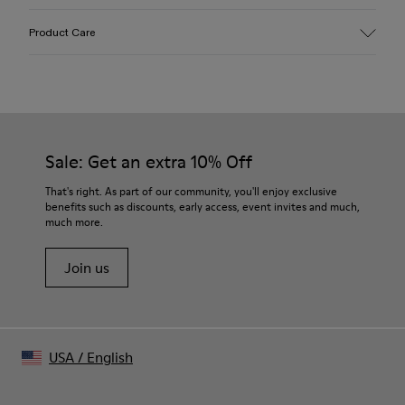
Upper
Product Care
Hair-on-leather
Color
Multicolor
Outsole/Features
Leather & ABS Outsole
Insole
Sale: Get an extra 10% Off
OrthoLite® Recycled™ Non-Removable Footbed
Lining
That's right. As part of our community, you'll enjoy exclusive
70% Calfskin 22% Recycled Polyester 8% Pigskin suede
benefits such as discounts, early access, event invites and much,
finish
much more.
Join us
USA
/
English