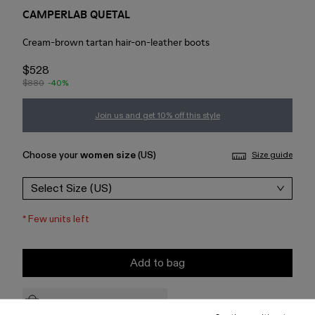
CAMPERLAB QUETAL
Cream-brown tartan hair-on-leather boots
$528
$880
-40%
Join us and get 10% off this style
Choose your
women size
(US)
Size guide
Select Size (US)
*
Few units left
Add to bag
Check stock at your nearest store