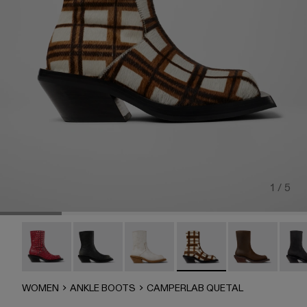
1 / 5
QUETAL - A700021-008
QUETAL - A700021-007
CAMPERLAB QUETAL - A700021-0
CAMPERLAB QUETAL - A700
Quetal - A7000
QUET
WOMEN
ANKLE BOOTS
CAMPERLAB QUETAL