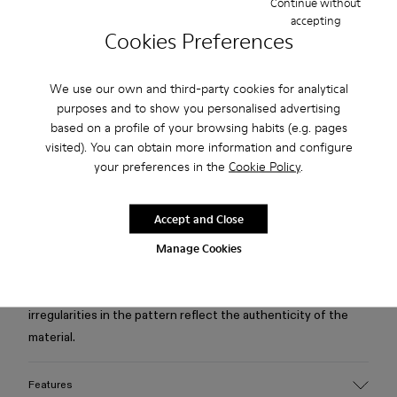
Continue without
accepting
Cookies Preferences
Free standard and in-store shipping for purchases over 75
USD
We use our own and third-party cookies for analytical
Free returns within 30 days to Camper stores.
purposes and to show you personalised advertising
based on a profile of your browsing habits (e.g. pages
2-year guarantee period.
visited). You can obtain more information and configure
Klarna Available
your preferences in the
Cookie Policy
.
Description
Accept and Close
Manage Cookies
Cream-brown tartan hair-on-leather boots with recycled
PET linings, recycled OrthoLite® footbeds, and leather,
rubber, and ABS outsoles. Small imperfections and
irregularities in the pattern reflect the authenticity of the
material.
Features