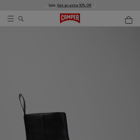
Sale:
Get an extra 10% Off