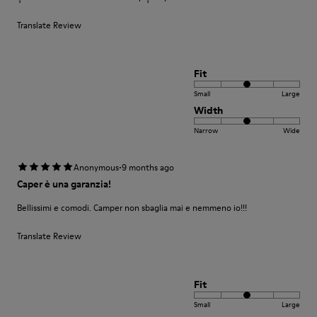
Translate Review
Fit
Small
Large
Width
Narrow
Wide
·
Anonymous
9 months ago
Caper è una garanzia!
Bellissimi e comodi. Camper non sbaglia mai e nemmeno io!!!
Translate Review
Fit
Small
Large