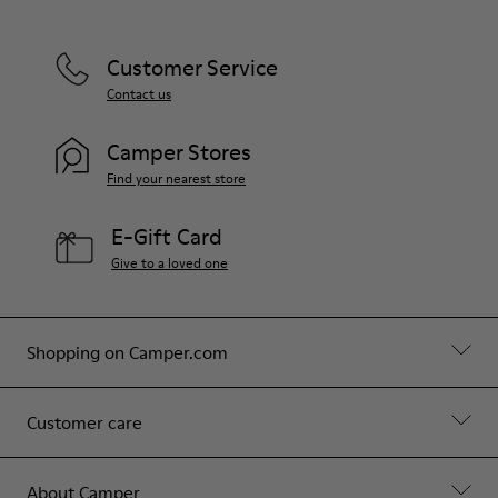
Customer Service
Contact us
Camper Stores
Find your nearest store
E-Gift Card
Give to a loved one
Shopping on Camper.com
Customer care
About Camper