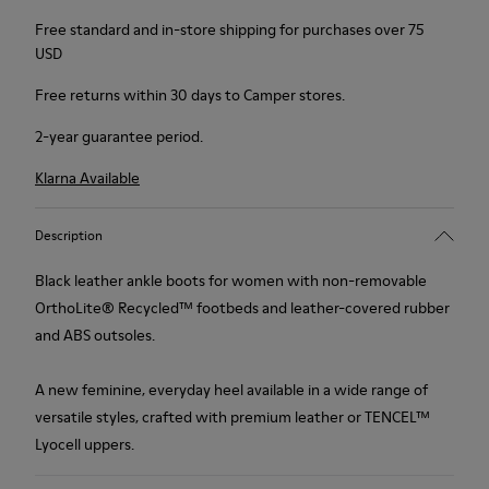
Free standard and in-store shipping for purchases over 75
USD
Free returns within 30 days to Camper stores.
2-year guarantee period.
Klarna Available
Description
Black leather ankle boots for women with non-removable
OrthoLite® Recycled™ footbeds and leather-covered rubber
and ABS outsoles.
A new feminine, everyday heel available in a wide range of
versatile styles, crafted with premium leather or TENCEL™
Lyocell uppers.