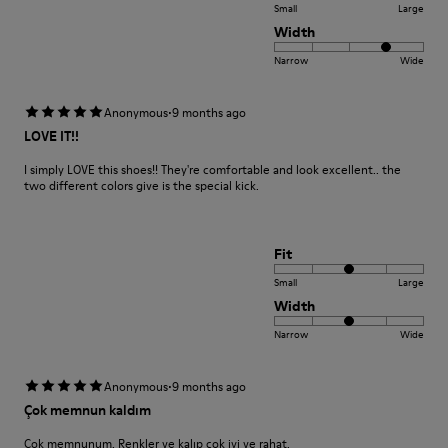
Small
Large
Width
Narrow
Wide
·
Anonymous
9 months ago
LOVE IT!!
I simply LOVE this shoes!! They're comfortable and look excellent.. the
two different colors give is the special kick.
Fit
Small
Large
Width
Narrow
Wide
·
Anonymous
9 months ago
Çok memnun kaldım
Çok memnunum. Renkler ve kalıp çok iyi ve rahat.