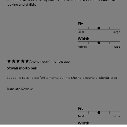
looking and stylish.
Fit
Small
Large
Width
Narrow
Wide
·
Anonymous
4 months ago
Stivali molto belli
Leggeri e calzano perferttamente per me che ho bisogno di pianta larga
Translate Review
Fit
Small
Large
Width