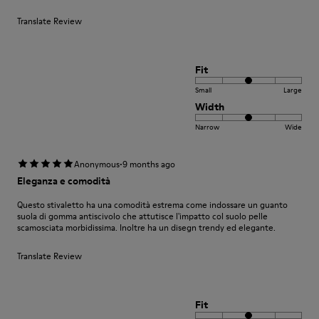
Translate Review
Fit
Small
Large
Width
Narrow
Wide
·
Anonymous
9 months ago
Eleganza e comodità
Questo stivaletto ha una comodità estrema come indossare un guanto
suola di gomma antiscivolo che attutisce l'impatto col suolo pelle
scamosciata morbidissima. Inoltre ha un disegn trendy ed elegante.
Translate Review
Fit