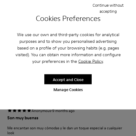
Narrow
Wide
Continue without
accepting
Cookies Preferences
·
Anonymous
5 months ago
Parfait
We use our own and third-party cookies for analytical
Modèle déjà acheté en noir très confortable
purposes and to show you personalised advertising
based on a profile of your browsing habits (e.g. pages
Translate Review
visited). You can obtain more information and configure
your preferences in the
Cookie Policy
.
Fit
Accept and Close
Small
Large
Width
Manage Cookies
Narrow
Wide
·
Anonymous
9 months ago
Son muy buenas
Me encantan son muy cómodas y le dan un toque especial a cualquier
look