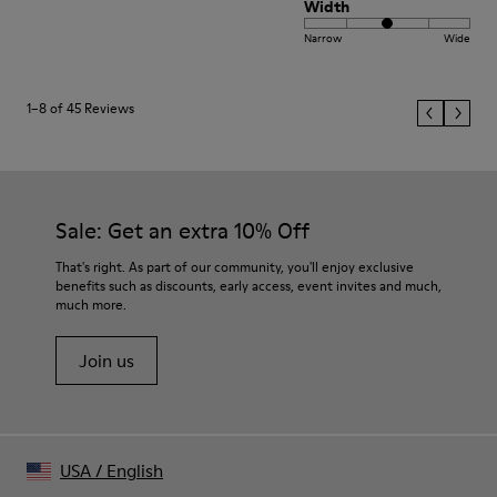
Width
Narrow
Wide
1–8 of 45 Reviews
Sale: Get an extra 10% Off
That's right. As part of our community, you'll enjoy exclusive
benefits such as discounts, early access, event invites and much,
much more.
Join us
USA
/
English