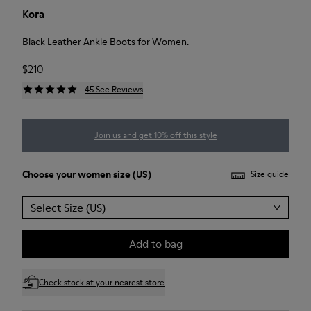
Kora
Black Leather Ankle Boots for Women.
$210
45 See Reviews
Join us and get 10% off this style
Choose your
women size
(US)
Size guide
Select Size (US)
Add to bag
Check stock at your nearest store