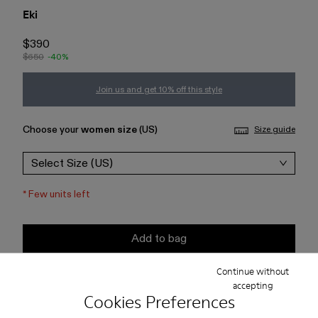
Eki
$390
$650
-40%
Join us and get 10% off this style
Choose your
women size
(US)
Size guide
Select Size (US)
*
Few units left
Add to bag
Continue without
Check stock at your nearest store
accepting
Cookies Preferences