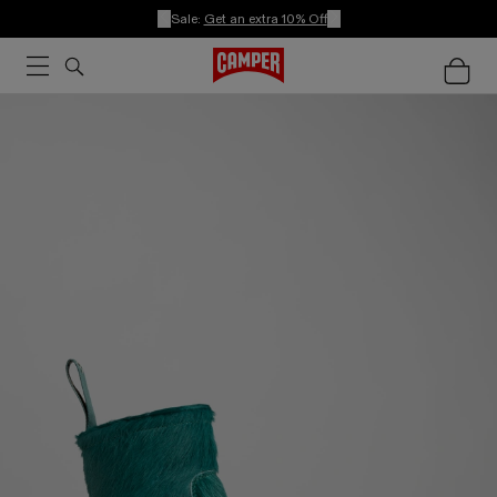
Sale:
Get an extra 10% Off