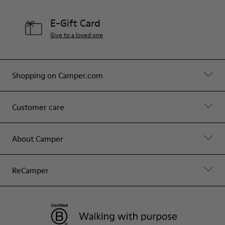
E-Gift Card
Give to a loved one
Shopping on Camper.com
Customer care
About Camper
ReCamper