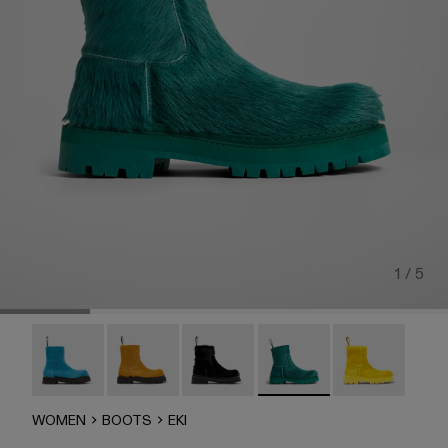
1 / 5
Eki - A700001-005
Eki - A700001-004
Eki - A700001-003
Eki - A700001-002
Eki - A700001-
WOMEN
BOOTS
EKI