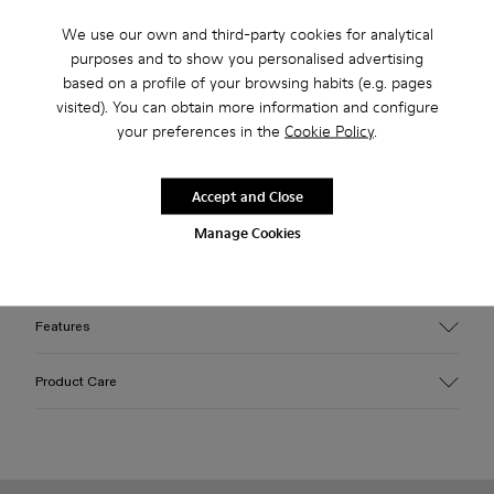
Free standard and in-store shipping for purchases over 75
We use our own and third-party cookies for analytical
USD
purposes and to show you personalised advertising
Free returns within 30 days to Camper stores.
based on a profile of your browsing habits (e.g. pages
visited). You can obtain more information and configure
2-year guarantee period.
your preferences in the
Cookie Policy
.
Klarna Available
Accept and Close
Description
Manage Cookies
Green long calf hair boots with rubber outsoles.
Features
Upper
Product Care
Calfskin (Leather Working Group Certified)
Color
Green
Outsole/Features
Our shoes are crafted from carefully selected, premium
Rubber / EVA