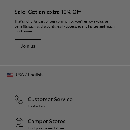
materials. Using the right shoe care products will protect
Side zip
them and ensure they last longer.
Sale: Get an extra 10% Off
Insole
OrthoLite® for cushioning
For detailed instructions on how to care for your pair, visit our
That's right. As part of our community, you'll enjoy exclusive
Upper
benefits such as discounts, early access, event invites and much,
Shoe Care Guide
.
73% calfskin 27% polyester
much more.
Join us
USA
/
English
Customer Service
Contact us
Camper Stores
Find your nearest store