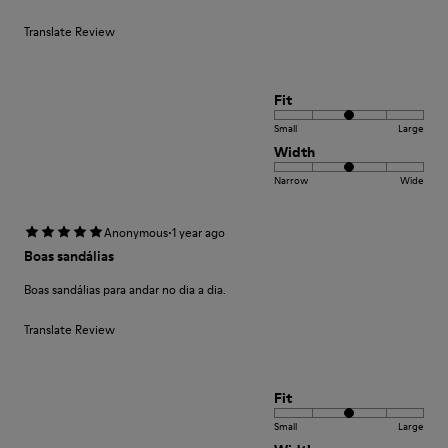
Translate Review
Fit
Small
Large
Width
Narrow
Wide
·
Anonymous
1 year ago
Boas sandálias
Boas sandálias para andar no dia a dia.
Translate Review
Fit
Small
Large