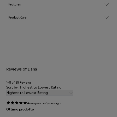
Features
Upper
Product Care
100 % calfskin
Color
Black
Outsole/Features
Our shoes are crafted from carefully selected, premium
XL EXTRALIGHT® EVA
materials. Using the right shoe care products will protect
Outsole
them and ensure they last longer.
Insole
OrthoLite® Recycled™ Footbed
For detailed instructions on how to care for your pair, visit our
Lining
Reviews of Dana
Shoe Care Guide
.
55 % calfskin 45 % pigskin
1–8 of 35 Reviews
Sort by : Highest to Lowest Rating
Highest to Lowest Rating
·
Anonymous
2 years ago
Ottimo prodotto