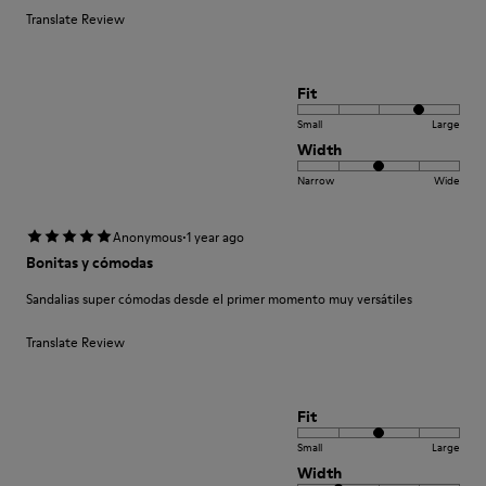
Translate Review
Fit
Small
Large
Width
Narrow
Wide
·
Anonymous
1 year ago
Bonitas y cómodas
Sandalias super cómodas desde el primer momento muy versátiles
Translate Review
Fit
Small
Large
Width