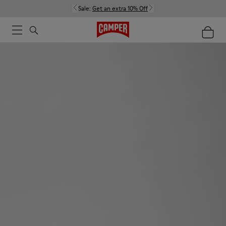
Sale:
Get an extra 10% Off