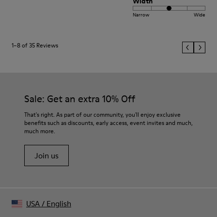
Width
Narrow
Wide
1–8 of 35 Reviews
Sale: Get an extra 10% Off
That's right. As part of our community, you'll enjoy exclusive
benefits such as discounts, early access, event invites and much,
much more.
Join us
USA
/
English