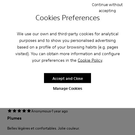
Continue without
Narrow
Wide
accepting
Cookies Preferences
·
Anonymous
1 year ago
Harika
We use our own and third-party cookies for analytical
Annem için aldım paketleme kalıp çok iyi geldi.
purposes and to show you personalised advertising
based on a profile of your browsing habits (e.g. pages
Translate Review
visited). You can obtain more information and configure
your preferences in the
Cookie Policy
.
Fit
Accept and Close
Small
Large
Width
Manage Cookies
Narrow
Wide
·
Anonymous
1 year ago
Plumes
Belles légères et confortables. Jolie couleur.