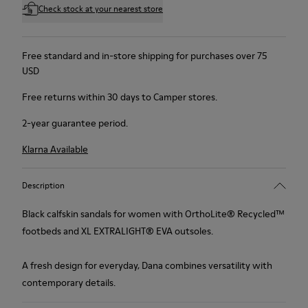
Check stock at your nearest store
Free standard and in-store shipping for purchases over 75
USD
Free returns within 30 days to Camper stores.
2-year guarantee period.
Klarna Available
Description
Black calfskin sandals for women with OrthoLite® Recycled™
footbeds and XL EXTRALIGHT® EVA outsoles.
A fresh design for everyday, Dana combines versatility with
contemporary details.