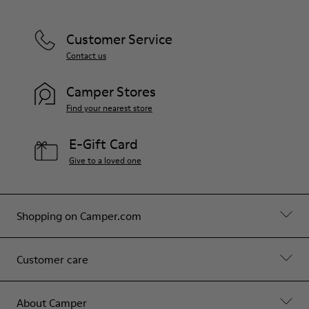
Customer Service
Contact us
Camper Stores
Find your nearest store
E-Gift Card
Give to a loved one
Shopping on Camper.com
Customer care
About Camper