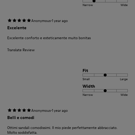
Narrow
Wide
·
Anonymous
1 year ago
Excelente
Excelente conforto e esteticamente muito bonitas
Translate Review
Fit
Small
Large
Width
Narrow
Wide
·
Anonymous
1 year ago
Belli e comodi
Ottimi sandali comodissimi. Il mio piede perfettamente abbracciato.
Molto soddisfatta.