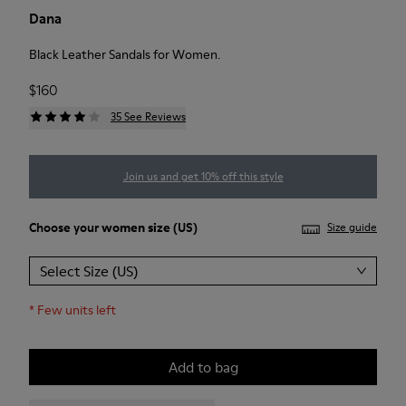
Dana
Black Leather Sandals for Women.
$160
35 See Reviews
Join us and get 10% off this style
Choose your
women size
(US)
Size guide
Select Size (US)
*
Few units left
Add to bag