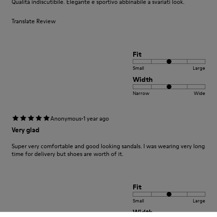
Qualità indiscutibile. Elegante e sportivo abbinabile a svariati look.
Translate Review
Fit
Small
Large
Width
Narrow
Wide
·
Anonymous
1 year ago
Very glad
Super very comfortable and good looking sandals. I was wearing very long
time for delivery but shoes are worth of it.
Fit
Small
Large
Width