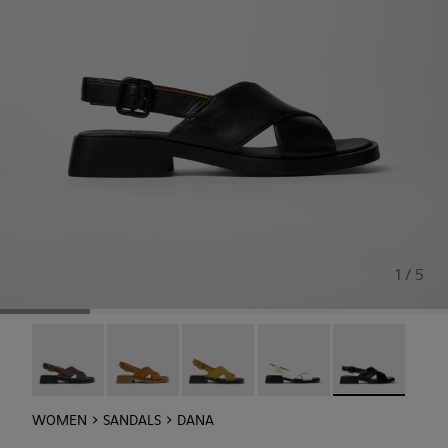
1 / 5
Dana - K201600-009
Dana - K201600-008
Dana - K201600-007
Dana - K201600-004
Dana - K201600-
WOMEN
SANDALS
DANA